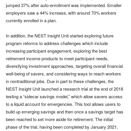
jumped 37% after auto-enrollment was implemented. Smaller
employers saw a 44% increase, with around 70% workers
currently enrolled in a plan.
In addition, the NEST Insight Unit started exploring future
program reforms to address challenges which include
increasing participant engagement, exploring the best
retirement income products to meet participant needs,
diversifying investment approaches, targeting overall financial
well-being of savers, and considering ways to reach workers
in nontraditional jobs. Due in part to these challenges, the
NEST Insight Unit launched a research trial at the end of 2018
testing a “sidecar savings model,” which allow savers access
to a liquid account for emergencies. This tool allows users to
build up emerging savings and then once a savings target has
been reached to set more aside for retirement. The initial
phase of the trial, having been completed by January 2021,