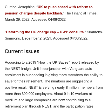
Cumbo, Josephine. “
UK to push ahead with reform to
pension charges despite backlash
.” The Financial Times.
March 29, 2022. Accessed 04/06/2022.
“
Reforming the DC charge cap – DWP consults.
” Simmons-
Simmons. December 2, 2021. Accessed 04/06/2022.
Current Issues
According to a 2019 “How the UK Saves” report released by
the NEST Insight Unit in conjunction with Vanguard auto-
enrollment is succeeding in giving more members the ability to
save for their retirement. The numbers are suggesting a
positive result. NEST is serving nearly 8 million members from
more than 800,000 employers. About 9 in 10 workers at
medium and large companies are now contributing to a
retirement plan through NEST, and the participation rates