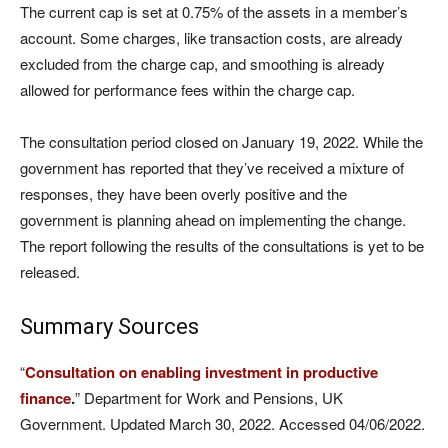
The current cap is set at 0.75% of the assets in a member’s
account. Some charges, like transaction costs, are already
excluded from the charge cap, and smoothing is already
allowed for performance fees within the charge cap.
The consultation period closed on January 19, 2022. While the
government has reported that they’ve received a mixture of
responses, they have been overly positive and the
government is planning ahead on implementing the change.
The report following the results of the consultations is yet to be
released.
Summary Sources
“
Consultation on enabling investment in productive
finance
.
” Department for Work and Pensions, UK
Government. Updated March 30, 2022. Accessed 04/06/2022.