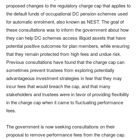
proposed changes to the regulatory charge cap that applies to
the default funds of occupational DC pension schemes used
for automatic enrolment, also known as NEST. The goal of
these consultations was to inform the government about how
they can help DC schemes access illiquid assets that have
potential positive outcomes for plan members, while ensuring
that they remain protected from high fees and undue risk.
Previous consultations have found that the charge cap can
sometimes prevent trustees from exploring potentially
advantageous investment strategies in fear that they may
incur fees that would breach the cap, and that many
stakeholders and trustees were in favor of providing flexibility
in the charge cap when it came to fluctuating performance
fees.
The government is now seeking consultations on their
proposal to remove performance fees from the charge cap.