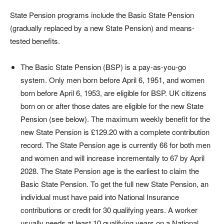
State Pension programs include the Basic State Pension
(gradually replaced by a new State Pension) and means-
tested benefits.
The Basic State Pension (BSP) is a pay-as-you-go
system. Only men born before April 6, 1951, and women
born before April 6, 1953, are eligible for BSP. UK citizens
born on or after those dates are eligible for the new State
Pension (see below). The maximum weekly benefit for the
new State Pension is £129.20 with a complete contribution
record. The State Pension age is currently 66 for both men
and women and will increase incrementally to 67 by April
2028. The State Pension age is the earliest to claim the
Basic State Pension. To get the full new State Pension, an
individual must have paid into National Insurance
contributions or credit for 30 qualifying years. A worker
usually needs at least 10 qualifying years on a National