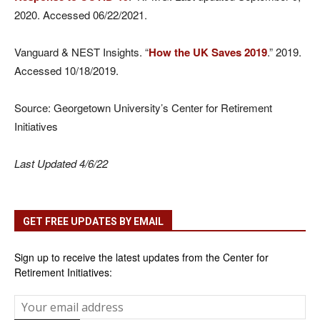
2020. Accessed 06/22/2021.
Vanguard & NEST Insights. “
How the UK Saves 2019
.” 2019.
Accessed 10/18/2019.
Source: Georgetown University’s Center for Retirement
Initiatives
Last Updated 4/6/22
GET FREE UPDATES BY EMAIL
Sign up to receive the latest updates from the Center for
Retirement Initiatives: