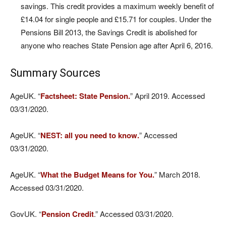
savings. This credit provides a maximum weekly benefit of
£14.04 for single people and £15.71 for couples. Under the
Pensions Bill 2013, the Savings Credit is abolished for
anyone who reaches State Pension age after April 6, 2016.
Summary Sources
AgeUK. “
Factsheet: State Pension.
” April 2019. Accessed
03/31/2020.
AgeUK. “
NEST: all you need to know.
” Accessed
03/31/2020.
AgeUK. “
What the Budget Means for You.
” March 2018.
Accessed 03/31/2020.
GovUK. “
Pension Credit
.” Accessed 03/31/2020.