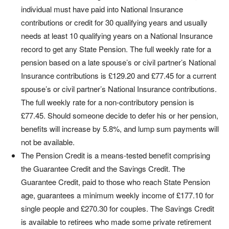
individual must have paid into National Insurance
contributions or credit for 30 qualifying years and usually
needs at least 10 qualifying years on a National Insurance
record to get any State Pension. The full weekly rate for a
pension based on a late spouse’s or civil partner’s National
Insurance contributions is £129.20 and £77.45 for a current
spouse’s or civil partner’s National Insurance contributions.
The full weekly rate for a non-contributory pension is
£77.45. Should someone decide to defer his or her pension,
benefits will increase by 5.8%, and lump sum payments will
not be available.
The Pension Credit is a means-tested benefit comprising
the Guarantee Credit and the Savings Credit. The
Guarantee Credit, paid to those who reach State Pension
age, guarantees a minimum weekly income of £177.10 for
single people and £270.30 for couples. The Savings Credit
is available to retirees who made some private retirement