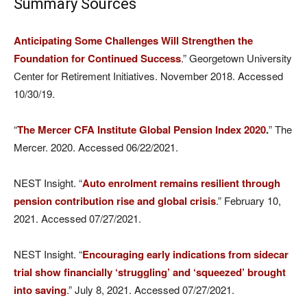
Summary Sources
Anticipating Some Challenges Will Strengthen the
Foundation for Continued Success
.” Georgetown University
Center for Retirement Initiatives. November 2018. Accessed
10/30/19.
“
The Mercer CFA Institute Global Pension Index 2020
.
” The
Mercer. 2020. Accessed 06/22/2021.
NEST Insight. “
Auto enrolment remains resilient through
pension contribution rise and global crisis
.” February 10,
2021. Accessed 07/27/2021.
NEST Insight. “
​​Encouraging early indications from sidecar
trial show financially ‘struggling’ and ‘squeezed’ brought
into saving
.” July 8, 2021. Accessed 07/27/2021.