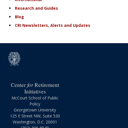
Research and Guides
Blog
CRI Newsletters, Alerts and Updates
for
Center
Retirement
Initiatives
McCourt School of Public
Policy
Georgetown University
125 E Street NW, Suite 530
Washington, D.C. 20001
(202) 306-8540