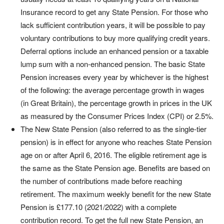
Insurance record to get any State Pension. For those who
lack sufficient contribution years, it will be possible to pay
voluntary contributions to buy more qualifying credit years.
Deferral options include an enhanced pension or a taxable
lump sum with a non-enhanced pension. The basic State
Pension increases every year by whichever is the highest
of the following: the average percentage growth in wages
(in Great Britain), the percentage growth in prices in the UK
as measured by the Consumer Prices Index (CPI) or 2.5%.
The New State Pension (also referred to as the single-tier
pension) is in effect for anyone who reaches State Pension
age on or after April 6, 2016. The eligible retirement age is
the same as the State Pension age. Benefits are based on
the number of contributions made before reaching
retirement. The maximum weekly benefit for the new State
Pension is £177.10 (2021/2022) with a complete
contribution record. To get the full new State Pension, an