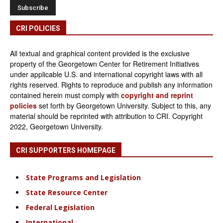
CRI POLICIES
All textual and graphical content provided is the exclusive
property of the Georgetown Center for Retirement Initiatives
under applicable U.S. and international copyright laws with all
rights reserved. Rights to reproduce and publish any information
contained herein must comply with
copyright and reprint
policies
set forth by Georgetown University. Subject to this, any
material should be reprinted with attribution to CRI. Copyright
2022, Georgetown University.
CRI SUPPORTERS HOMEPAGE
State Programs and Legislation
State Resource Center
Federal Legislation
International