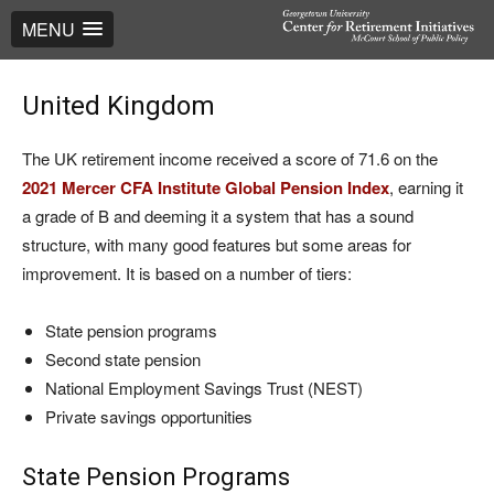
MENU
United Kingdom
The UK retirement income received a score of 71.6 on the
2021 Mercer CFA Institute Global Pension Index
, earning it
a grade of B and deeming it a system that has a sound
structure, with many good features but some areas for
improvement. It is based on a number of tiers:
State pension programs
Second state pension
National Employment Savings Trust (NEST)
Private savings opportunities
State Pension Programs