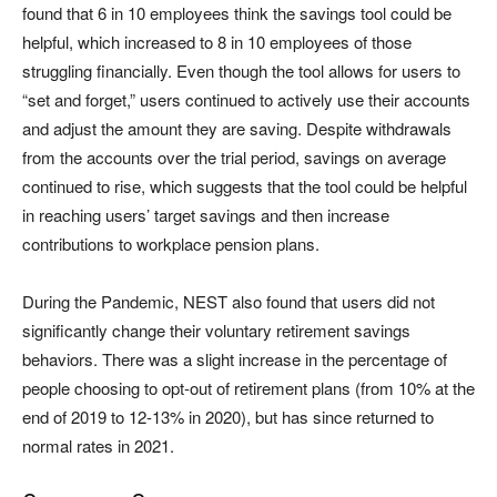
found that 6 in 10 employees think the savings tool could be
helpful, which increased to 8 in 10 employees of those
struggling financially. Even though the tool allows for users to
“set and forget,” users continued to actively use their accounts
and adjust the amount they are saving. Despite withdrawals
from the accounts over the trial period, savings on average
continued to rise, which suggests that the tool could be helpful
in reaching users’ target savings and then increase
contributions to workplace pension plans.
During the Pandemic, NEST also found that users did not
significantly change their voluntary retirement savings
behaviors. There was a slight increase in the percentage of
people choosing to opt-out of retirement plans (from 10% at the
end of 2019 to 12-13% in 2020), but has since returned to
normal rates in 2021.