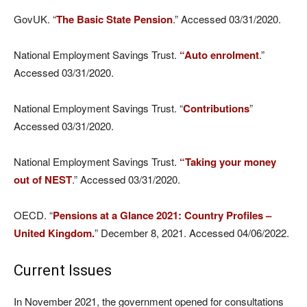
GovUK. “
The Basic State Pension
.” Accessed 03/31/2020.
National Employment Savings Trust.
“Auto enrolment
.”
Accessed 03/31/2020.
National Employment Savings Trust. “
Contributions
”
Accessed 03/31/2020.
National Employment Savings Trust.
“Taking your money
out of NEST
.” Accessed 03/31/2020.
OECD. “
Pensions at a Glance 2021: Country Profiles –
United Kingdom.
” December 8, 2021. Accessed 04/06/2022.
Current Issues
In November 2021, the government opened for consultations