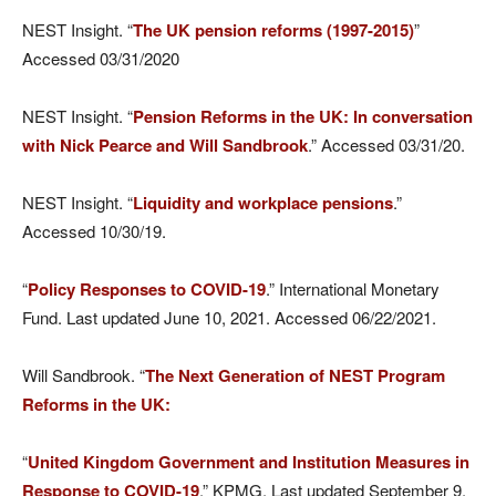
NEST Insight. “
The UK pension reforms (1997-2015)
”
Accessed 03/31/2020
NEST Insight. “
Pension Reforms in the UK: In conversation
with Nick Pearce and Will Sandbrook
.” Accessed 03/31/20.
NEST Insight. “
Liquidity and workplace pensions
.”
Accessed 10/30/19.
“
Policy Responses to COVID-19
.” International Monetary
Fund. Last updated June 10, 2021. Accessed 06/22/2021.
Will Sandbrook. “
The Next Generation of NEST Program
Reforms in the UK:
“
United Kingdom Government and Institution Measures in
Response to COVID-19
.” KPMG. Last updated September 9,