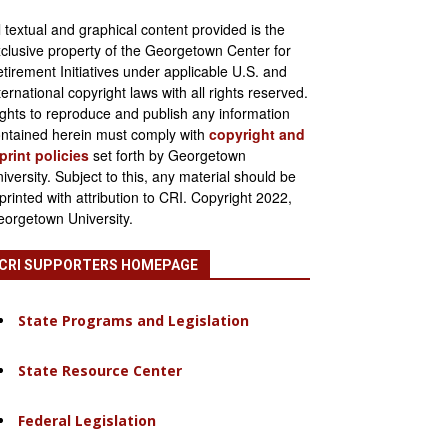
l textual and graphical content provided is the
clusive property of the Georgetown Center for
tirement Initiatives under applicable U.S. and
ternational copyright laws with all rights reserved.
ghts to reproduce and publish any information
ntained herein must comply with
copyright and
print policies
set forth by Georgetown
iversity. Subject to this, any material should be
printed with attribution to CRI. Copyright 2022,
orgetown University.
CRI SUPPORTERS HOMEPAGE
State Programs and Legislation
State Resource Center
Federal Legislation