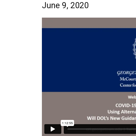
June 9, 2020