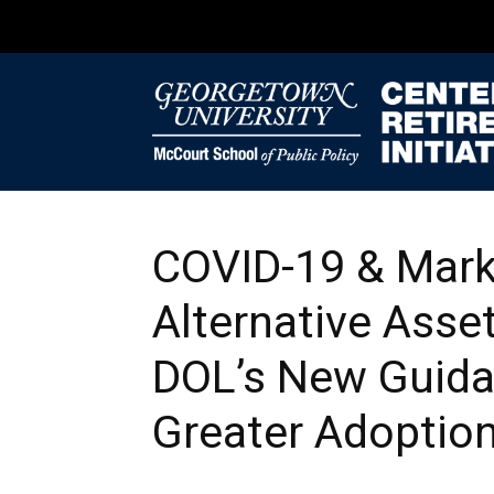
COVID-19 & Marke
Alternative Asset
DOL’s New Guid
Greater Adoptio