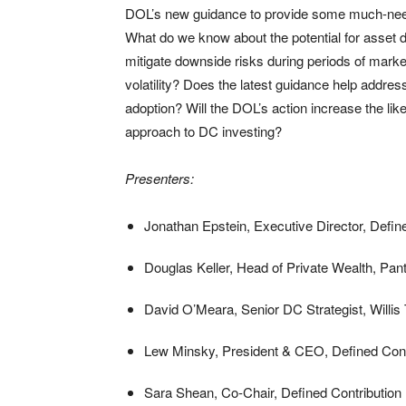
DOL’s new guidance to provide some much-needed
What do we know about the potential for asset di
mitigate downside risks during periods of mark
volatility? Does the latest guidance help addres
adoption? Will the DOL’s action increase the like
approach to DC investing?
Presenters:
Jonathan Epstein, Executive Director, Defin
Douglas Keller, Head of Private Wealth, Pan
David O’Meara, Senior DC Strategist, Willi
Lew Minsky, President & CEO, Defined Contri
Sara Shean, Co-Chair, Defined Contributio