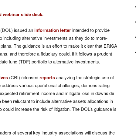
 webinar slide deck.
r (DOL) issued an
information letter
intended to provide
o including alternative investments as they do to more-
 plans. The guidance is an effort to make it clear that ERISA
ns, and therefore a fiduciary could, if it follows a prudent
 date fund (TDF) portfolio to alternative investments.
ives
(CRI) released
reports
analyzing the strategic use of
o address various operational challenges, demonstrating
 expected retirement income and mitigate loss in downside
een reluctant to include alternative assets allocations in
 could increase the risk of litigation. The DOL’s guidance is
aders of several key industry associations will discuss the