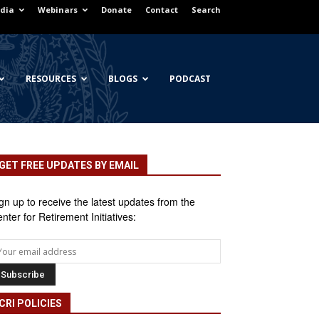
dia
Webinars
Donate
Contact
Search
RESOURCES
BLOGS
PODCAST
GET FREE UPDATES BY EMAIL
gn up to receive the latest updates from the
nter for Retirement Initiatives:
CRI POLICIES