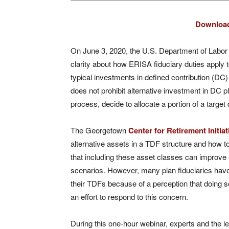
Download
On June 3, 2020, the U.S. Department of Labo
clarity about how ERISA fiduciary duties apply t
typical investments in defined contribution (DC)
does not prohibit alternative investment in DC pla
process, decide to allocate a portion of a target
The Georgetown
Center for Retirement Initiat
alternative assets in a TDF structure and how t
that including these asset classes can improve
scenarios. However, many plan fiduciaries have b
their TDFs because of a perception that doing so
an effort to respond to this concern.
During this one-hour webinar, experts and the le