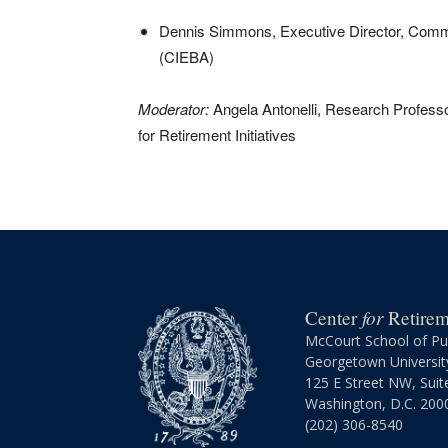
Dennis Simmons, Executive Director, Commi
(CIEBA)
Moderator:
Angela Antonelli, Research Professo
for Retirement Initiatives
for
Center
Retireme
McCourt School of Pub
Georgetown Universit
125 E Street NW, Suit
Washington, D.C. 200
(202) 306-8540