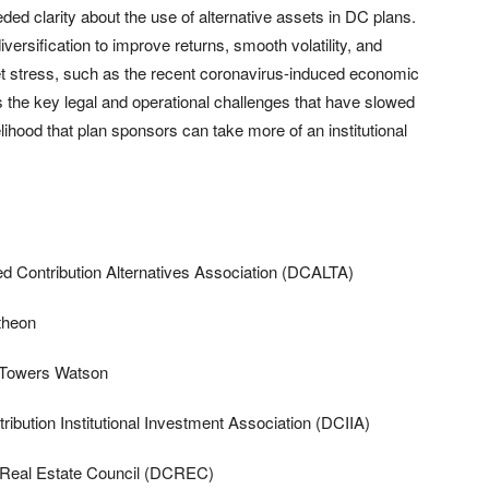
 clarity about the use of alternative assets in DC plans.
versification to improve returns, smooth volatility, and
et stress, such as the recent coronavirus-induced economic
s the key legal and operational challenges that have slowed
lihood that plan sponsors can take more of an institutional
ed Contribution Alternatives Association (DCALTA)
theon
s Towers Watson
bution Institutional Investment Association (DCIIA)
n Real Estate Council (DCREC)