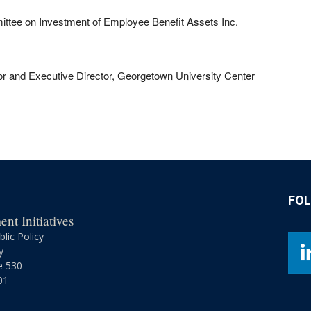
ttee on Investment of Employee Benefit Assets Inc.
r and Executive Director, Georgetown University Center
FO
nt Initiatives
lic Policy
y
e 530
01