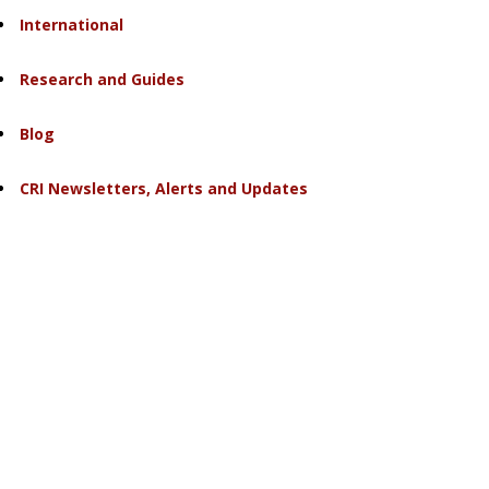
International
Research and Guides
Blog
CRI Newsletters, Alerts and Updates