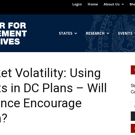
Login
Home
About Us
Me
Georgetown
STATES
RESEARCH
EVENTS
t Volatility: Using
Center
s in DC Plans – Will
Si
Ce
ance Encourage
for
n?