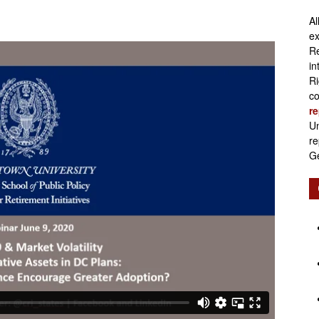
Al
Retirement
ex
Re
in
Ri
co
re
Initiatives
Un
re
Ge