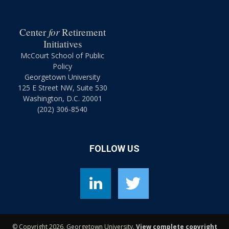
for
Center
Retirement
Initiatives
McCourt School of Public
Policy
Georgetown University
125 E Street NW, Suite 530
Washington, D.C. 20001
(202) 306-8540
FOLLOW US
©
Copyright 2026, Georgetown University.
View complete copyright