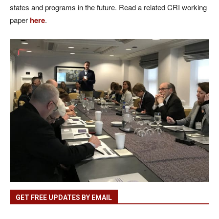
states and programs in the future. Read a related CRI working
paper
here
.
GET FREE UPDATES BY EMAIL