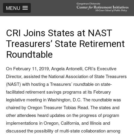
MENU
CRI Joins States at NAST
Treasurers’ State Retirement
Roundtable
On February 11, 2019, Angela Antonelli, CRI’s Executive
Director, assisted the National Association of State Treasurers
(NAST) with hosting a Treasurers’ roundtable on state-
facilitated retirement savings programs at its February
legislative meeting in Washington, D.C. The roundtable was
chaired by Oregon Treasurer Tobias Read. The states and
other attendees heard updates on the progress of program
implementations in Oregon, California, and Illinois and
discussed the possibility of multi-state collaboration among