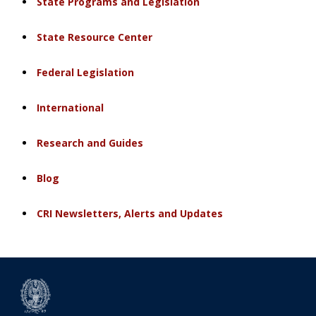
State Programs and Legislation
State Resource Center
Federal Legislation
International
Research and Guides
Blog
CRI Newsletters, Alerts and Updates