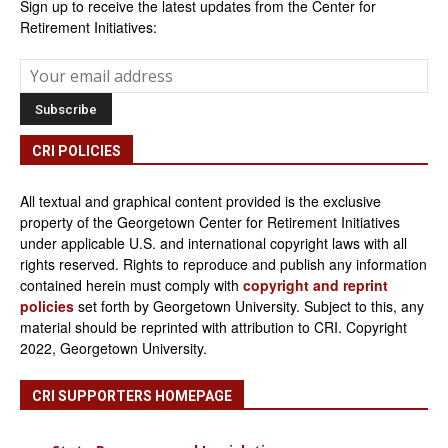
Sign up to receive the latest updates from the Center for
Retirement Initiatives:
CRI POLICIES
All textual and graphical content provided is the exclusive
property of the Georgetown Center for Retirement Initiatives
under applicable U.S. and international copyright laws with all
rights reserved. Rights to reproduce and publish any information
contained herein must comply with
copyright and reprint
policies
set forth by Georgetown University. Subject to this, any
material should be reprinted with attribution to CRI. Copyright
2022, Georgetown University.
CRI SUPPORTERS HOMEPAGE