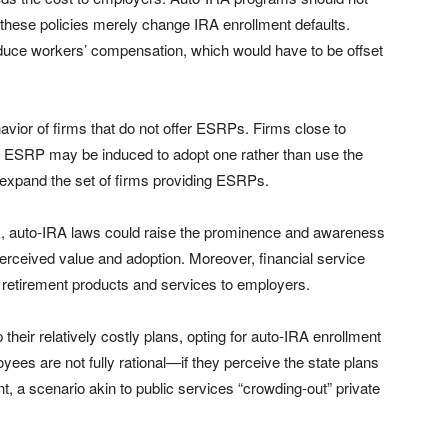
these policies merely change IRA enrollment defaults.
duce workers’ compensation, which would have to be offset
vior of firms that do not offer ESRPs. Firms close to
 an ESRP may be induced to adopt one rather than use the
 expand the set of firms providing ESRPs.
, auto-IRA laws could raise the prominence and awareness
 perceived value and adoption. Moreover, financial service
l retirement products and services to employers.
eir relatively costly plans, opting for auto-IRA enrollment
loyees are not fully rational—if they perceive the state plans
, a scenario akin to public services “crowding-out” private