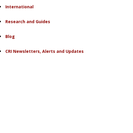
International
Research and Guides
Blog
CRI Newsletters, Alerts and Updates