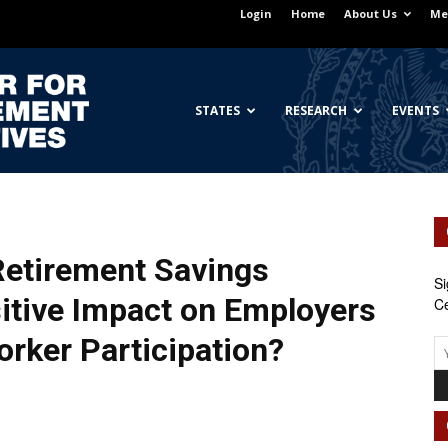
Login
Home
About Us
Me
Georgetown
STATES
RESEARCH
EVENTS
Center
 Retirement Savings
Si
itive Impact on Employers
Ce
orker Participation?
for