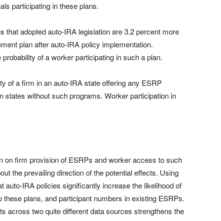
ls participating in these plans.
es that adopted auto-IRA legislation are 3.2 percent more
rement plan after auto-IRA policy implementation.
 probability of a worker participating in such a plan.
ty of a firm in an auto-IRA state offering any ESRP
 in states without such programs. Worker participation in
ion on firm provision of ESRPs and worker access to such
t the prevailing direction of the potential effects. Using
t auto-IRA policies significantly increase the likelihood of
these plans, and participant numbers in existing ESRPs.
s across two quite different data sources strengthens the