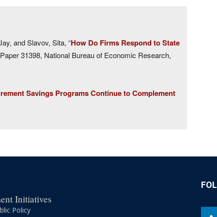
ay, and Slavov, Sita, “
How Do Firms Respond to State
aper 31398, National Bureau of Economic Research,
irement Savings Programs Continue to Complement
FO
nt Initiatives
lic Policy