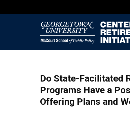
Do State-Facilitated
Programs Have a Pos
Offering Plans and W