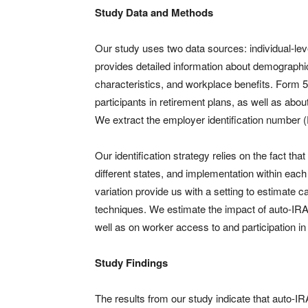
Study Data and Methods
Our study uses two data sources: individual-l
provides detailed information about demographi
characteristics, and workplace benefits. Form 5
participants in retirement plans, as well as abo
We extract the employer identification number (E
Our identification strategy relies on the fact tha
different states, and implementation within eac
variation provide us with a setting to estimate 
techniques. We estimate the impact of auto-IRA l
well as on worker access to and participation in
Study Findings
The results from our study indicate that auto-IRA