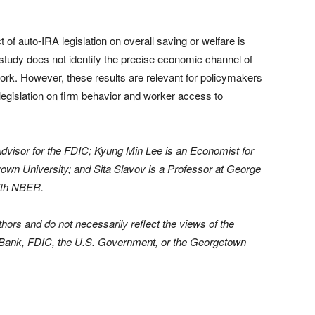
t of auto-IRA legislation on overall saving or welfare is
s study does not identify the precise economic channel of
 work. However, these results are relevant for policymakers
legislation on firm behavior and worker access to
dvisor for the FDIC; Kyung Min Lee is an Economist for
rown University; and Sita Slavov is a Professor at George
ith NBER.
hors and do not necessarily reflect the views of the
Bank, FDIC, the U.S. Government, or the Georgetown