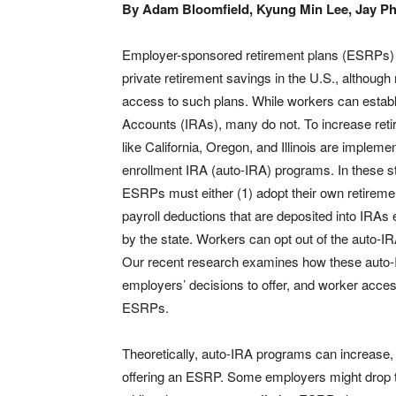
By Adam Bloomfield, Kyung Min Lee, Jay Phi
Employer-sponsored retirement plans (ESRPs) a
private retirement savings in the U.S., althoug
access to such plans. While workers can establ
Accounts (IRAs), many do not. To increase reti
like California, Oregon, and Illinois are impleme
enrollment IRA (auto-IRA) programs. In these s
ESRPs must either (1) adopt their own retirement
payroll deductions that are deposited into IRAs 
by the state. Workers can opt out of the auto-I
Our recent research examines how these auto-
employers’ decisions to offer, and worker access
ESRPs.
Theoretically, auto-IRA programs can increase,
offering an ESRP. Some employers might drop t