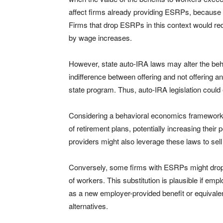
affect firms already providing ESRPs, because 
Firms that drop ESRPs in this context would re
by wage increases.
However, state auto-IRA laws may alter the beha
indifference between offering and not offering
state program. Thus, auto-IRA legislation could
Considering a behavioral economics framework
of retirement plans, potentially increasing their
providers might also leverage these laws to sel
Conversely, some firms with ESRPs might drop th
of workers. This substitution is plausible if emp
as a new employer-provided benefit or equivalent
alternatives.