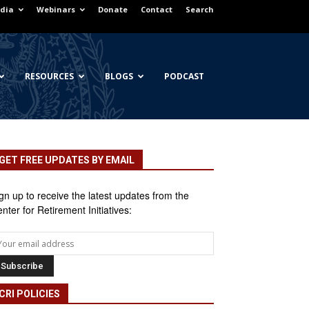
dia
Webinars
Donate
Contact
Search
RESOURCES
BLOGS
PODCAST
GET FREE UPDATES BY EMAIL
gn up to receive the latest updates from the
nter for Retirement Initiatives:
CRI POLICIES