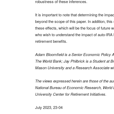
robustness of these inferences.
It is important to note that determining the impac
beyond the scope of this paper. In addition, thi
these effects, which will be the focus of future
who wish to understand the impact of auto-IRA 
retirement benefits.
Adam Bloomfield is a Senior Economic Policy A
The World Bank; Jay Philbrick is a Student at B
Mason University and a Research Associate w
The views expressed herein are those of the aut
National Bureau of Economic Research, World 
University Center for Retirement Initiatives.
July 2023, 23-04