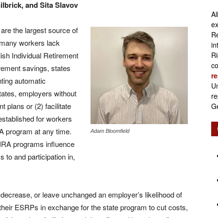
lbrick, and Sita Slavov
Al
Retirement
ex
re the largest source of
Re
h many workers lack
in
ish Individual Retirement
Ri
co
rement savings, states
re
Initiatives
nting automatic
Un
tates, employers without
re
 plans or (2) facilitate
Ge
established for workers
RA program at any time.
Adam Bloomfield
IRA programs influence
 to and participation in,
 decrease, or leave unchanged an employer’s likelihood of
heir ESRPs in exchange for the state program to cut costs,