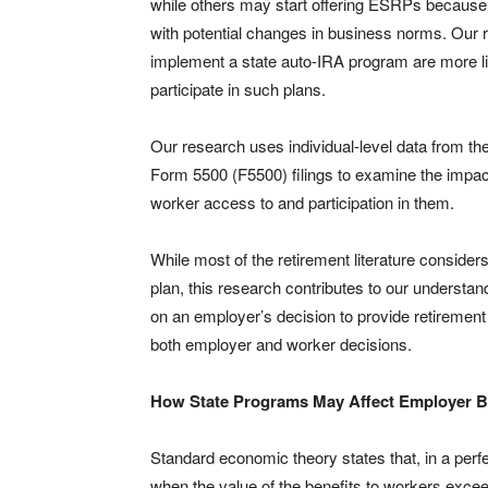
while others may start offering ESRPs because o
with potential changes in business norms. Our r
implement a state auto-IRA program are more lik
participate in such plans.
Our research uses individual-level data from th
Form 5500 (F5500) filings to examine the impact
worker access to and participation in them.
While most of the retirement literature conside
plan, this research contributes to our understa
on an employer’s decision to provide retirement 
both employer and worker decisions.
How State Programs May Affect Employer B
Standard economic theory states that, in a perf
when the value of the benefits to workers exce