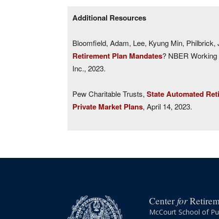
Additional Resources
Bloomfield, Adam, Lee, Kyung Min, Philbrick, J
Retirement Plan Mandates
? NBER Working P
Inc., 2023.
Pew Charitable Trusts,
State Automated Ret
Private Market Plans
, April 14, 2023.
for
Center
Retireme
McCourt School of Pub