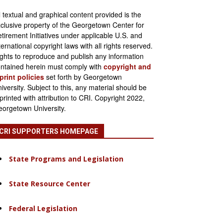
l textual and graphical content provided is the
clusive property of the Georgetown Center for
tirement Initiatives under applicable U.S. and
ternational copyright laws with all rights reserved.
ghts to reproduce and publish any information
ntained herein must comply with
copyright and
print policies
set forth by Georgetown
iversity. Subject to this, any material should be
printed with attribution to CRI. Copyright 2022,
orgetown University.
CRI SUPPORTERS HOMEPAGE
State Programs and Legislation
State Resource Center
Federal Legislation