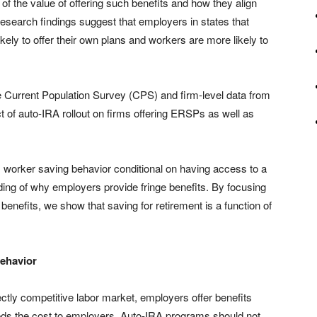
f the value of offering such benefits and how they align
esearch findings suggest that employers in states that
ely to offer their own plans and workers are more likely to
e Current Population Survey (CPS) and firm-level data from
 of auto-IRA rollout on firms offering ERSPs as well as
rs worker saving behavior conditional on having access to a
nding of why employers provide fringe benefits. By focusing
benefits, we show that saving for retirement is a function of
ehavior
ectly competitive labor market, employers offer benefits
eds the cost to employers. Auto-IRA programs should not