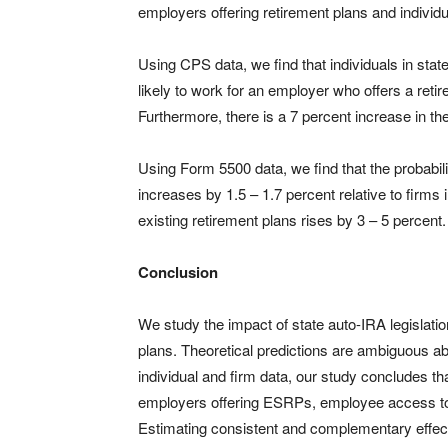
employers offering retirement plans and individua
Using CPS data, we find that individuals in stat
likely to work for an employer who offers a reti
Furthermore, there is a 7 percent increase in the
Using Form 5500 data, we find that the probabili
increases by 1.5 – 1.7 percent relative to firms
existing retirement plans rises by 3 – 5 percent.
Conclusion
We study the impact of state auto-IRA legislat
plans. Theoretical predictions are ambiguous abou
individual and firm data, our study concludes tha
employers offering ESRPs, employee access to 
Estimating consistent and complementary effect