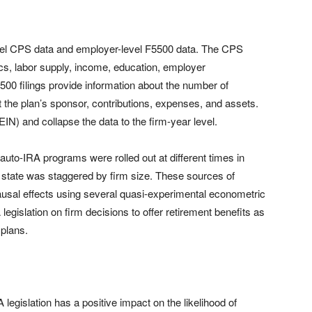
evel CPS data and employer-level F5500 data. The CPS
cs, labor supply, income, education, employer
500 filings provide information about the number of
ut the plan’s sponsor, contributions, expenses, and assets.
IN) and collapse the data to the firm-year level.
t auto-IRA programs were rolled out at different times in
h state was staggered by firm size. These sources of
causal effects using several quasi-experimental econometric
egislation on firm decisions to offer retirement benefits as
 plans.
 legislation has a positive impact on the likelihood of