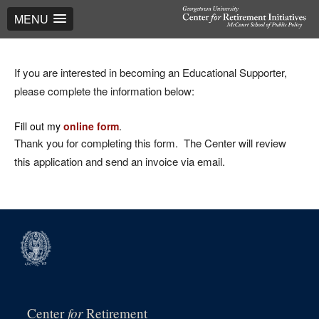
MENU
If you are interested in becoming an Educational Supporter,
please complete the information below:
Fill out my
online form
.
Thank you for completing this form. The Center will review
this application and send an invoice via email.
for
Center
Retirement