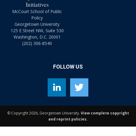
Initiatives
McCourt School of Public
Policy
Georgetown University
125 E Street NW, Suite 530
Washington, D.C. 20001
(202) 306-8540
FOLLOW US
©
Copyright 2026, Georgetown University.
View complete copyright
and reprint policies.