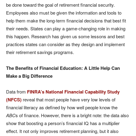
be done toward the goal of retirement financial security.
Employees also must be given the information and tools to
help them make the long-term financial decisions that best fit
their needs. States can play a game-changing role in making
this happen. Research has given us some lessons and best
practices states can consider as they design and implement
their retirement savings programs.
The Benefits of Financial Education: A Little Help Can
Make a Big Difference
Data from
FINRA’s National Financial Capability Study
(NFCS)
reveal that most people have very low levels of
financial literacy as defined by how well people know the
ABC
s of finance. However, there is a bright note: the data also
show that boosting a person’s financial IQ has a multiplier
effect. It not only improves retirement planning, but it also