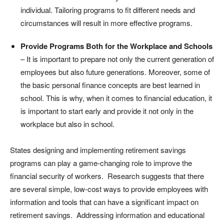
individual. Tailoring programs to fit different needs and
circumstances will result in more effective programs.
Provide Programs Both for the Workplace and Schools
– It is important to prepare not only the current generation of
employees but also future generations. Moreover, some of
the basic personal finance concepts are best learned in
school. This is why, when it comes to financial education, it
is important to start early and provide it not only in the
workplace but also in school.
States designing and implementing retirement savings
programs can play a game-changing role to improve the
financial security of workers. Research suggests that there
are several simple, low-cost ways to provide employees with
information and tools that can have a significant impact on
retirement savings. Addressing information and educational