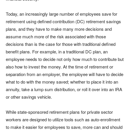
Today, an increasingly large number of employees save for
retirement using defined contribution (DC) retirement savings
plans, and they have to make many more decisions and
assume much more of the risk associated with those
decisions than is the case for those with traditional defined
benefit plans. For example, in a traditional DC plan, an
employee needs to decide not only how much to contribute but
also how to invest the money. At the time of retirement or
separation from an employer, the employee will have to decide
what to do with the money saved; whether to place it into an
annuity, take a lump sum distribution, or roll it over into an IRA
or other savings vehicle.
While state-sponsored retirement plans for private sector
workers are designed to utilize tools such as auto-enrollment
to make it easier for employees to save, more can and should