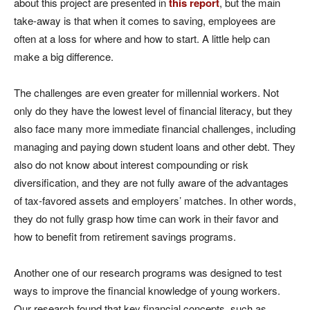
about this project are presented in
this report
, but the main
take-away is that when it comes to saving, employees are
often at a loss for where and how to start. A little help can
make a big difference.
The challenges are even greater for millennial workers. Not
only do they have the lowest level of financial literacy, but they
also face many more immediate financial challenges, including
managing and paying down student loans and other debt. They
also do not know about interest compounding or risk
diversification, and they are not fully aware of the advantages
of tax-favored assets and employers’ matches. In other words,
they do not fully grasp how time can work in their favor and
how to benefit from retirement savings programs.
Another one of our research programs was designed to test
ways to improve the financial knowledge of young workers.
Our research found that key financial concepts, such as