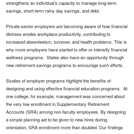
strengthens an individual’s capacity to manage long-term
savings, short-term rainy day savings, and debt.
Private sector employers are becoming aware of how financial
distress erodes workplace productivity, contributing to
increased absenteeism, turnover, and health problems. This is
why more employers have started to offer or intensify financial
wellness programs. States also have an opportunity through
new retirement savings programs to encourage such efforts.
Studies of employer programs highlight the benefits of
designing and using effective financial education programs. At
one college, for example, management was concerned about
the very low enrollment in Supplementary Retirement
Accounts (SRA) among non-faculty employees. By designing
a simple planning aid to be given to new hires during
orientation, SRA enrollment more than doubled. Our findings