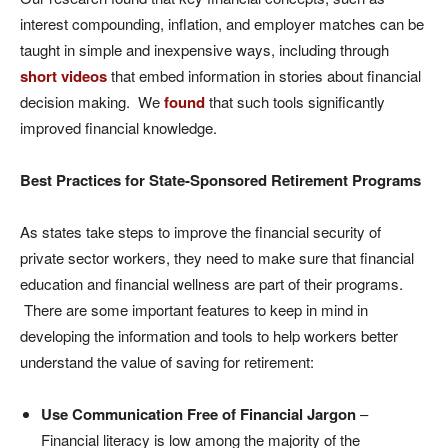
interest compounding, inflation, and employer matches can be
taught in simple and inexpensive ways, including through
short videos
that embed information in stories about financial
decision making. We
found
that such tools significantly
improved financial knowledge.
Best Practices for State-Sponsored Retirement Programs
As states take steps to improve the financial security of
private sector workers, they need to make sure that financial
education and financial wellness are part of their programs.
There are some important features to keep in mind in
developing the information and tools to help workers better
understand the value of saving for retirement:
Use Communication Free of Financial Jargon
–
Financial literacy is low among the majority of the