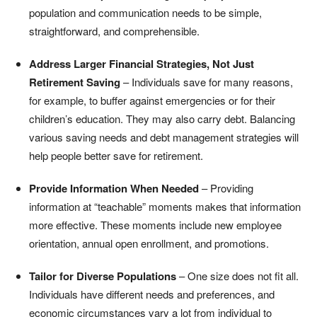
population and communication needs to be simple,
straightforward, and comprehensible.
Address Larger Financial Strategies, Not Just
Retirement Saving
– Individuals save for many reasons,
for example, to buffer against emergencies or for their
children’s education. They may also carry debt. Balancing
various saving needs and debt management strategies will
help people better save for retirement.
Provide Information When Needed
– Providing
information at “teachable” moments makes that information
more effective. These moments include new employee
orientation, annual open enrollment, and promotions.
Tailor for Diverse Populations
– One size does not fit all.
Individuals have different needs and preferences, and
economic circumstances vary a lot from individual to