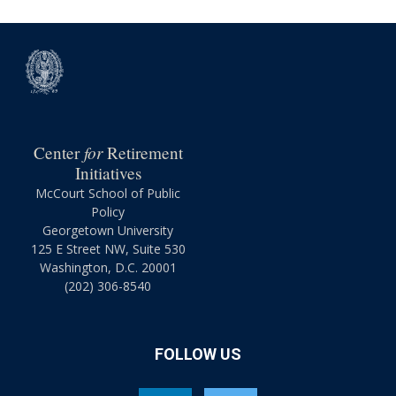
for
Center
Retirement
Initiatives
McCourt School of Public
Policy
Georgetown University
125 E Street NW, Suite 530
Washington, D.C. 20001
(202) 306-8540
FOLLOW US