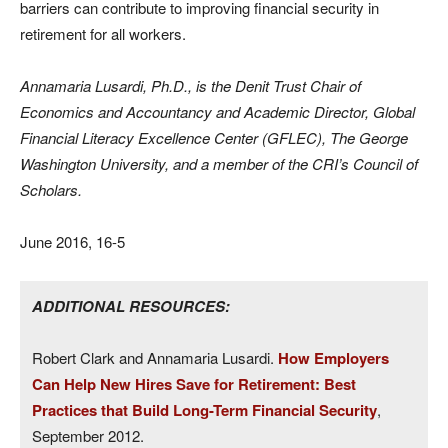
barriers can contribute to improving financial security in
retirement for all workers.
Annamaria Lusardi, Ph.D., is the Denit Trust Chair of
Economics and Accountancy and Academic Director, Global
Financial Literacy Excellence Center (GFLEC), The George
Washington University, and a member of the CRI’s Council of
Scholars.
June 2016, 16-5
ADDITIONAL RESOURCES:
Robert Clark and Annamaria Lusardi.
How Employers
Can Help New Hires Save for Retirement: Best
Practices that Build Long-Term Financial Security
,
September 2012.