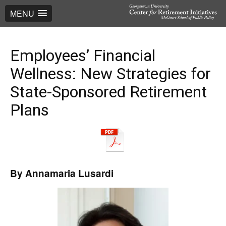
MENU
Employees’ Financial
Wellness: New Strategies for
State-Sponsored Retirement
Plans
By Annamaria Lusardi