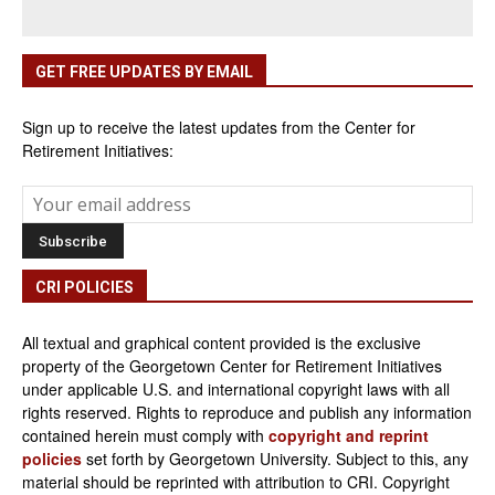
GET FREE UPDATES BY EMAIL
Sign up to receive the latest updates from the Center for
Retirement Initiatives:
CRI POLICIES
All textual and graphical content provided is the exclusive
property of the Georgetown Center for Retirement Initiatives
under applicable U.S. and international copyright laws with all
rights reserved. Rights to reproduce and publish any information
contained herein must comply with
copyright and reprint
policies
set forth by Georgetown University. Subject to this, any
material should be reprinted with attribution to CRI. Copyright