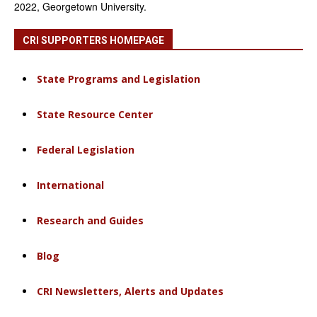
2022, Georgetown University.
CRI SUPPORTERS HOMEPAGE
State Programs and Legislation
State Resource Center
Federal Legislation
International
Research and Guides
Blog
CRI Newsletters, Alerts and Updates