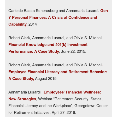
Carlo de Bassa Scheresberg and Annamaria Lusardi.
Gen
Y Personal Finances: A Crisis of Confidence and
Capability,
2014
Robert Clark, Annamaria Lusardi, and Olivia S. Mitchell.
Financial Knowledge and 401(k) Investment
Performance: A Case Study
, June 22, 2015.
Robert Clark, Annamaria Lusardi, and Olivia S. Mitchell
.
Employee Financial Literacy and Retirement Behavior:
A Case Study,
August 2015
Annamaria Lusardi,
Employees’ Financial Wellness:
New Strategies
, Webinar “Retirement Security: States,
Financial Literacy and the Workplace”, Georgetown Center
for Retirement Initiatives, April 27, 2016.