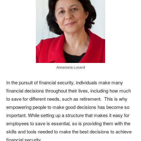
Annamaria Lusardi
In the pursuit of financial security, individuals make many
financial decisions throughout their lives, including how much
to save for different needs, such as retirement. This is why
empowering people to make good decisions has become so
important. While setting up a structure that makes it easy for
employees to save is essential, so is providing them with the
skills and tools needed to make the best decisions to achieve
financial security.