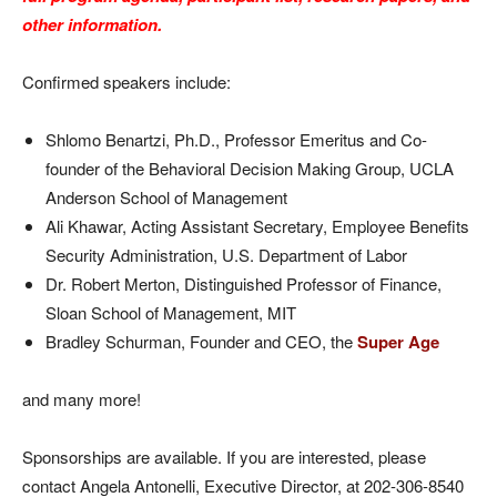
other information.
Confirmed speakers include:
Shlomo Benartzi, Ph.D., Professor Emeritus and Co-
founder of the Behavioral Decision Making Group, UCLA
Anderson School of Management
Ali Khawar, Acting Assistant Secretary, Employee Benefits
Security Administration, U.S. Department of Labor
Dr. Robert Merton,
Distinguished Professor of Finance,
Sloan School of Management, MIT
Bradley Schurman, Founder and CEO, the
Super Age
and many more!
Sponsorships are available. If you are interested, please
contact Angela Antonelli, Executive Director, at 202-306-8540