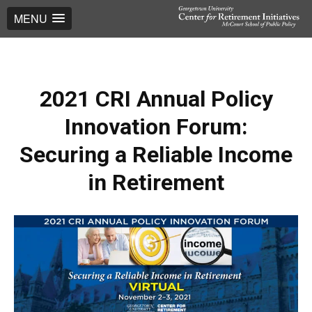
MENU
2021 CRI Annual Policy
Innovation Forum:
Securing a Reliable Income
in Retirement