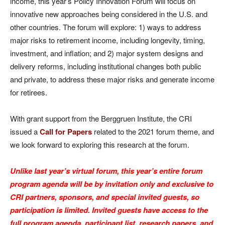
income, this year’s Policy Innovation Forum will focus on
innovative new approaches being considered in the U.S. and
other countries. The forum will explore: 1) ways to address
major risks to retirement income, including longevity, timing,
investment, and inflation; and 2) major system designs and
delivery reforms, including institutional changes both public
and private, to address these major risks and generate income
for retirees.
With grant support from the Berggruen Institute, the CRI
issued a
Call for Papers
related to the 2021 forum theme, and
we look forward to exploring this research at the forum.
Unlike last year’s virtual forum, this year’s entire forum
program agenda will be by invitation only and exclusive to
CRI partners, sponsors, and special invited guests, so
participation is limited. Invited guests have access to the
full program agenda, participant list, research papers, and