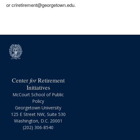
or criretirement@georgetown.edu.
for
Center
Retirement
Initiatives
McCourt School of Public
Policy
Georgetown University
125 E Street NW, Suite 530
Washington, D.C. 20001
(202) 306-8540