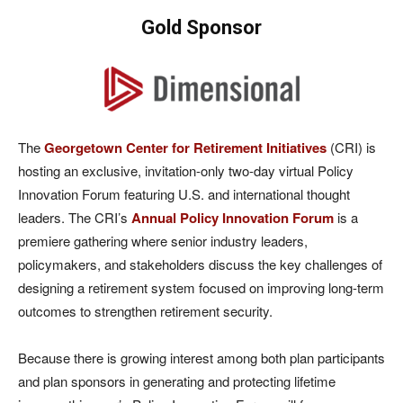
Gold Sponsor
The
Georgetown Center for Retirement Initiatives
(CRI) is
hosting an exclusive, invitation-only two-day virtual Policy
Innovation Forum featuring U.S. and international thought
leaders. The CRI’s
Annual Policy Innovation Forum
is a
premiere gathering where senior industry leaders,
policymakers, and stakeholders discuss the key challenges of
designing a retirement system focused on improving long-term
outcomes to strengthen retirement security.
Because there is growing interest among both plan participants
and plan sponsors in generating and protecting lifetime