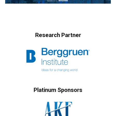
Research Partner
Platinum Sponsors