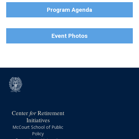
Program Agenda
Event Photos
for
Center
Retirement
Initiatives
McCourt School of Public
Policy