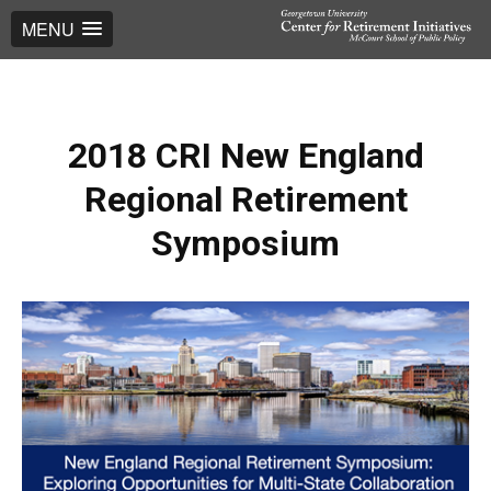
MENU
2018 CRI New England
Regional Retirement
Symposium