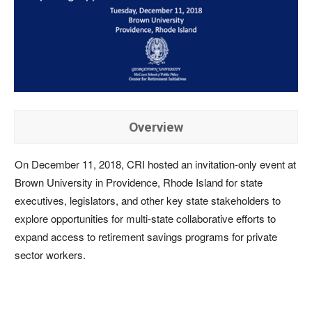
Overview
On December 11, 2018, CRI hosted an invitation-only event at
Brown University in Providence, Rhode Island for state
executives, legislators, and other key state stakeholders to
explore opportunities for multi-state collaborative efforts to
expand access to retirement savings programs for private
sector workers.