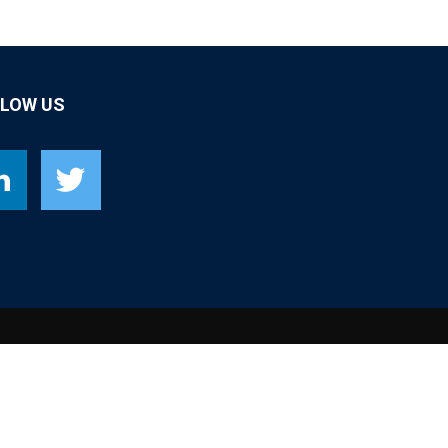
LLOW US