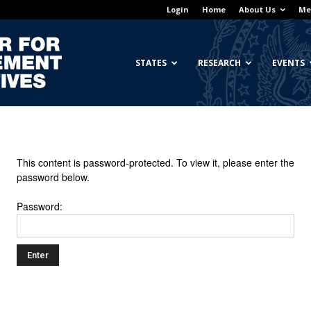
Login
Home
About Us
Me
Georgetown
STATES
RESEARCH
EVENTS
Center
This content is password-protected. To view it, please enter the
password below.
Password:
for