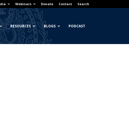
dia
Webinars
Donate
Contact
Search
RESOURCES
BLOGS
PODCAST