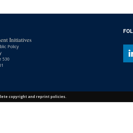
Retirement
FO
nt Initiatives
Initiatives
lic Policy
y
e 530
01
ete copyright and reprint policies.