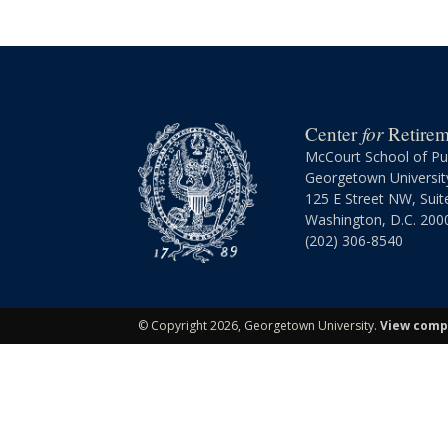
for
Center
Retireme
McCourt School of Pub
Georgetown Universit
125 E Street NW, Suit
Washington, D.C. 200
(202) 306-8540
©
Copyright 2026, Georgetown University.
View compl