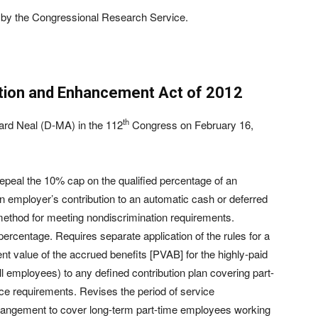
by the Congressional Research Service.
ation and Enhancement Act of 2012
th
ard Neal (D-MA) in the 112
Congress on February 16,
epeal the 10% cap on the qualified percentage of an
 employer’s contribution to an automatic cash or deferred
 method for meeting nondiscrimination requirements.
 percentage. Requires separate application of the rules for a
nt value of the accrued benefits [PVAB] for the highly-paid
employees) to any defined contribution plan covering part-
e requirements. Revises the period of service
arrangement to cover long-term part-time employees working