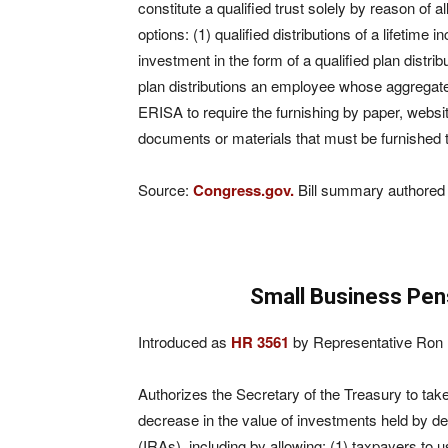
constitute a
qualified trust solely by reason of a
options: (1) qualified distributions of a lifetime 
investment in the form of a qualified plan dist
plan distributions an employee whose aggregat
ERISA to require the furnishing by paper, websi
documents or materials that must be furnished to 
Source:
Congress.gov.
Bill summary authored 
Small Business Pen
Introduced as
HR 3561
by Representative Ron K
Authorizes the Secretary of the Treasury to tak
decrease in the value of investments held by de
(IRAs), including by allowing: (1) taxpayers to u