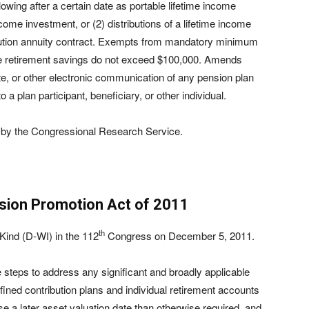
llowing after a certain date as portable lifetime income
income investment, or (2) distributions of a lifetime income
ribution annuity contract. Exempts from mandatory minimum
e retirement savings do not exceed $100,000. Amends
te, or other electronic communication of any pension plan
a plan participant, beneficiary, or other individual.
by the Congressional Research Service.
sion Promotion Act of 2011
th
ind (D-WI) in the 112
Congress on December 5, 2011.
e steps to address any significant and broadly applicable
fined contribution plans and individual retirement accounts
se a later asset valuation date than otherwise required, and