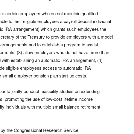
re certain employers who do not maintain qualified
le to their eligible employees a payroll deposit individual
tic IRA arrangement) which grants such employees the
e Secretary of the Treasury to provide employers with a model
 arrangements and to establish a program to assist
gements, (3) allow employers who do not have more than
d with establishing an automatic IRA arrangement, (4)
ide eligible employees access to automatic IRA
or small employer pension plan start-up costs.
r to jointly conduct feasibility studies on extending
, promoting the use of low-cost lifetime income
y individuals with multiple small balance retirement
 by the Congressional Research Service.