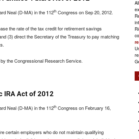
Al
Retirement
ex
th
ard Neal (D-MA) in the 112
Congress on Sep 20, 2012.
Re
in
e the rate of the tax credit for retirement savings
Ri
co
and (3) direct the Secretary of the Treasury to pay matching
re
Initiatives
s.
Un
re
 by the Congressional Research Service.
Ge
c IRA Act of 2012
th
ard Neal (D-MA) in the 112
Congress on February 16,
re certain employers who do not maintain qualifying