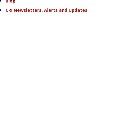
Blog
CRI Newsletters, Alerts and Updates