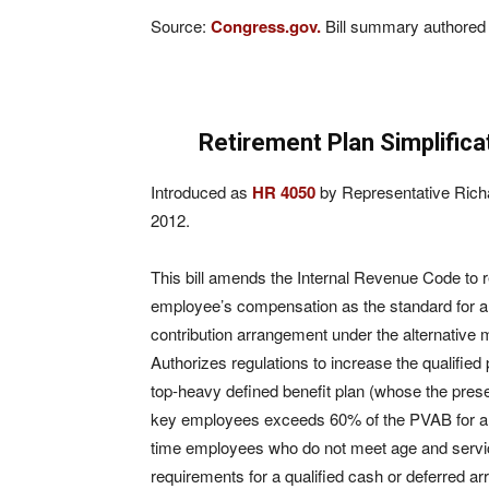
Source:
Congress.gov.
Bill summary authored 
Retirement Plan Simplific
Introduced as
HR 4050
by Representative Rich
2012.
This bill amends the Internal Revenue Code to r
employee’s compensation as the standard for an
contribution arrangement under the alternative
Authorizes regulations to increase the qualified
top-heavy defined benefit plan (whose the prese
key employees exceeds 60% of the PVAB for all 
time employees who do not meet age and servic
requirements for a qualified cash or deferred 