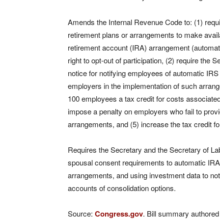
Amends the Internal Revenue Code to: (1) requi
retirement plans or arrangements to make availab
retirement account (IRA) arrangement (automa
right to opt-out of participation, (2) require th
notice for notifying employees of automatic IRS
employers in the implementation of such arran
100 employees a tax credit for costs associate
impose a penalty on employers who fail to prov
arrangements, and (5) increase the tax credit f
Requires the Secretary and the Secretary of Labo
spousal consent requirements to automatic IRAs
arrangements, and using investment data to notif
accounts of consolidation options.
Source:
Congress.gov
. Bill summary authored