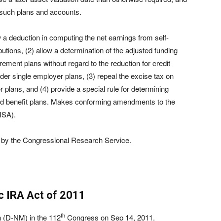
m such plans and accounts.
a deduction in computing the net earnings from self-
ions, (2) allow a determination of the adjusted funding
rement plans without regard to the reduction for credit
der single employer plans, (3) repeal the excise tax on
r plans, and (4) provide a special rule for determining
ined benefit plans. Makes conforming amendments to the
ISA).
 by the Congressional Research Service.
c IRA Act of 2011
th
 (D-NM) in the 112
Congress on Sep 14, 2011.