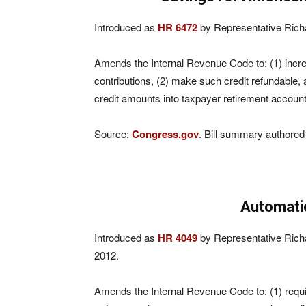
Introduced as
HR 6472
by Representative Rich
Amends the Internal Revenue Code to: (1) increas
contributions, (2) make such credit refundable, 
credit amounts into taxpayer retirement account
Source:
Congress.gov
. Bill summary authored
Automati
Introduced as
HR 4049
by Representative Rich
2012.
Amends the Internal Revenue Code to: (1) requi