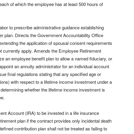
 each of which the employee has at least 500 hours of
abor to prescribe administrative guidance establishing
yer plan. Directs the Government Accountability Office
of extending the application of spousal consent requirements
 not currently apply. Amends the Employee Retirement
e an employee benefit plan to allow a named fiduciary, or
appoint an annuity administrator for an individual account
sue final regulations stating that any specified age or
ions) with respect to a lifetime income investment under a
n determining whether the lifetime income investment is
ee.
nt Account (IRA) to be invested in a life insurance
etirement plan if the contract provides only incidental death
efined contribution plan shall not be treated as failing to