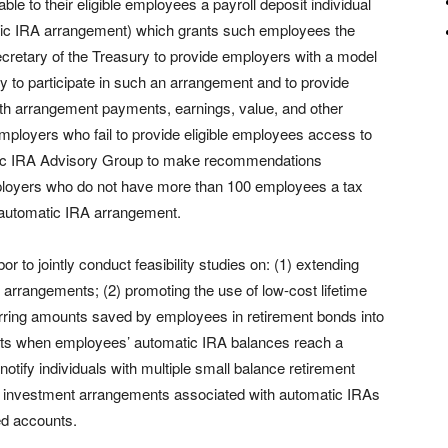
le to their eligible employees a payroll deposit individual
tic IRA arrangement) which grants such employees the
e Secretary of the Treasury to provide employers with a model
ity to participate in such an arrangement and to provide
orth arrangement payments, earnings, value, and other
employers who fail to provide eligible employees access to
tic IRA Advisory Group to make recommendations
mployers who do not have more than 100 employees a tax
n automatic IRA arrangement.
 to jointly conduct feasibility studies on: (1) extending
arrangements; (2) promoting the use of low-cost lifetime
rring amounts saved by employees in retirement bonds into
tments when employees’ automatic IRA balances reach a
 notify individuals with multiple small balance retirement
ng investment arrangements associated with automatic IRAs
ed accounts.