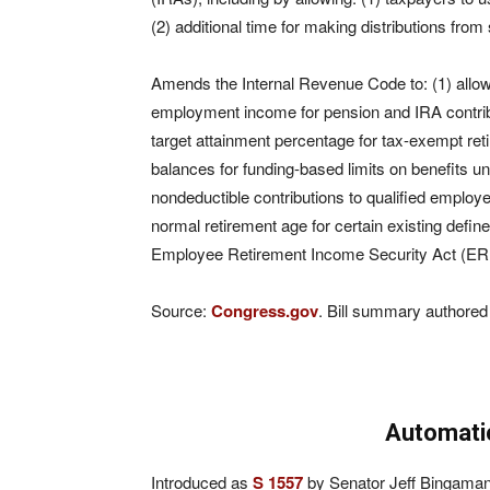
(2) additional time for making distributions fro
Amends the Internal Revenue Code to: (1) allow 
employment income for pension and IRA contribut
target attainment percentage for tax-exempt reti
balances for funding-based limits on benefits un
nondeductible contributions to qualified employe
normal retirement age for certain existing def
Employee Retirement Income Security Act (ER
Source:
Congress.gov
. Bill summary authored
Automati
Introduced as
S 1557
by Senator Jeff Bingaman