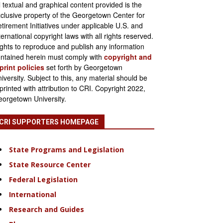
l textual and graphical content provided is the
clusive property of the Georgetown Center for
tirement Initiatives under applicable U.S. and
ternational copyright laws with all rights reserved.
ghts to reproduce and publish any information
ntained herein must comply with
copyright and
print policies
set forth by Georgetown
iversity. Subject to this, any material should be
printed with attribution to CRI. Copyright 2022,
orgetown University.
CRI SUPPORTERS HOMEPAGE
State Programs and Legislation
State Resource Center
Federal Legislation
International
Research and Guides