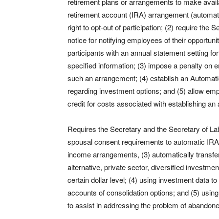
retirement plans or arrangements to make availab
retirement account (IRA) arrangement (automa
right to opt-out of participation; (2) require th
notice for notifying employees of their opportun
participants with an annual statement setting f
specified information; (3) impose a penalty on 
such an arrangement; (4) establish an Automa
regarding investment options; and (5) allow e
credit for costs associated with establishing a
Requires the Secretary and the Secretary of Labor
spousal consent requirements to automatic IRA 
income arrangements, (3) automatically transfe
alternative, private sector, diversified inves
certain dollar level; (4) using investment data to
accounts of consolidation options; and (5) usi
to assist in addressing the problem of abandon