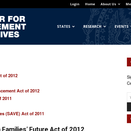
Login
Home
About Us
Me
Georgetown
STATES
RESEARCH
EVENTS
Center
t of 2012
Si
Ce
ncement Act of 2012
f 2011
for
es (SAVE) Act of 2011
 Families’ Future Act of 2012