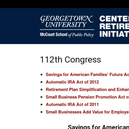
112th Congress
Savings for American Families’ Future Ac
Automatic IRA Act of 2012
Retirement Plan Simplification and Enha
Small Business Pension Promotion Act o
Automatic IRA Act of 2011
Small Businesses Add Value for Employe
Savings for American