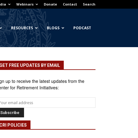
dia
Webinars
Donate
Contact
Search
RESOURCES
BLOGS
PODCAST
GET FREE UPDATES BY EMAIL
gn up to receive the latest updates from the
nter for Retirement Initiatives:
CRI POLICIES