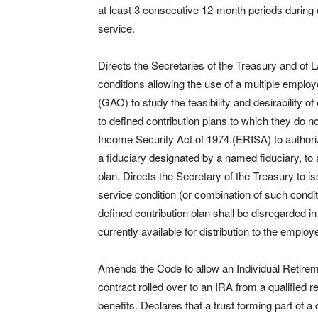
at least 3 consecutive 12-month periods during
service.
Directs the Secretaries of the Treasury and of L
conditions allowing the use of a multiple emplo
(GAO) to study the feasibility and desirability 
to defined contribution plans to which they do
Income Security Act of 1974 (ERISA) to authoriz
a fiduciary designated by a named fiduciary, to 
plan. Directs the Secretary of the Treasury to is
service condition (or combination of such condit
defined contribution plan shall be disregarded i
currently available for distribution to the employ
Amends the Code to allow an Individual Retireme
contract rolled over to an IRA from a qualified r
benefits. Declares that a trust forming part of a d