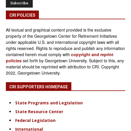
CRI POLICIES
All textual and graphical content provided is the exclusive
property of the Georgetown Center for Retirement Initiatives
under applicable U.S. and international copyright laws with all
rights reserved. Rights to reproduce and publish any information
contained herein must comply with
copyright and reprint
policies
set forth by Georgetown University. Subject to this, any
material should be reprinted with attribution to CRI. Copyright
2022, Georgetown University.
CRI SUPPORTERS HOMEPAGE
State Programs and Legislation
State Resource Center
Federal Legislation
International