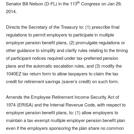
th
Senator Bill Nelson (D-FL) in the 113
Congress on Jan 29,
2014.
Directs the Secretary of the Treasury to: (1) prescribe final
regulations to permit employers to participate in multiple
employer pension benefit plans, (2) promulgate regulations or
other guidance to simplify and clarify rules relating to the timing
of participant notices required under tax-preferred pension
plans and the automatic escalation rules, and (3) modify the
1040EZ tax return form to allow taxpayers to claim the tax
credit for retirement savings (saver’s credit) on such form.
Amends the Employee Retirement Income Security Act of
1974 (ERISA) and the Internal Revenue Code, with respect to
employer pension benefit plans, to: (1) allow employers to
maintain a tax-exempt multiple employer pension benefit plan
even if the employers sponsoring the plan share no common