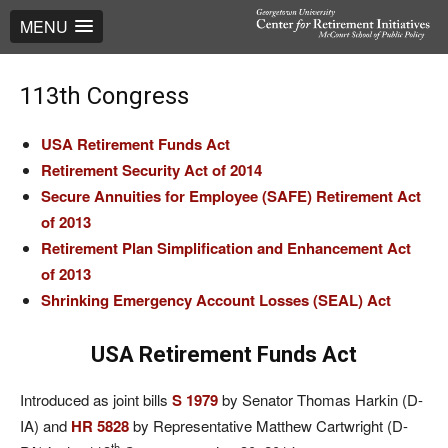
MENU
113th Congress
USA Retirement Funds Act
Retirement Security Act of 2014
Secure Annuities for Employee (SAFE) Retirement Act
of 2013
Retirement Plan Simplification and Enhancement Act
of 2013
Shrinking Emergency Account Losses (SEAL) A
ct
USA Retirement Funds Act
Introduced as joint bills
S 1979
by Senator Thomas Harkin (D-
IA) and
HR 5828
by Representative Matthew Cartwright (D-
th