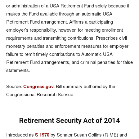
or administration of a USA Retirement Fund solely because it
makes the Fund available through an automatic USA
Retirement Fund arrangement. Affirms a participating
employer’s responsibility, however, for meeting enrollment
requirements and transmitting contributions. Prescribes civil
monetary penalties and enforcement measures for employer
failure to remit timely contributions to Automatic USA
Retirement Fund arrangements, and criminal penalties for false
statements.
Source:
Congress.gov.
Bill summary authored by the
Congressional Research Service.
Retirement Security Act of 2014
Introduced as
S 1970
by Senator Susan Collins (R-ME) and