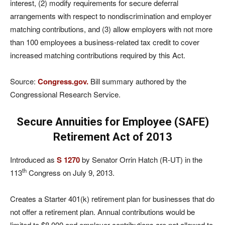
interest, (2) modify requirements for secure deferral
arrangements with respect to nondiscrimination and employer
matching contributions, and (3) allow employers with not more
than 100 employees a business-related tax credit to cover
increased matching contributions required by this Act.
Source:
Congress.gov.
Bill summary authored by the
Congressional Research Service.
Secure Annuities for Employee (SAFE)
Retirement Act of 2013
Introduced as
S 1270
by Senator Orrin Hatch (R-UT) in the
th
113
Congress on July 9, 2013.
Creates a Starter 401(k) retirement plan for businesses that do
not offer a retirement plan. Annual contributions would be
limited to $8,000 and employer contributions are not allowed to