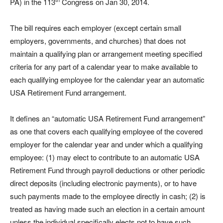
PA) in the 113
Congress on Jan 30, 2014.
The bill requires each employer (except certain small
employers, governments, and churches) that does not
maintain a qualifying plan or arrangement meeting specified
criteria for any part of a calendar year to make available to
each qualifying employee for the calendar year an automatic
USA Retirement Fund arrangement.
It defines an “automatic USA Retirement Fund arrangement”
as one that covers each qualifying employee of the covered
employer for the calendar year and under which a qualifying
employee: (1) may elect to contribute to an automatic USA
Retirement Fund through payroll deductions or other periodic
direct deposits (including electronic payments), or to have
such payments made to the employee directly in cash; (2) is
treated as having made such an election in a certain amount
unless the individual specifically elects not to have such