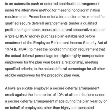
to an automatic cash or deferred contribution arrangement
under the alternative method for meeting nondiscrimination
requirements. Prescribes criteria for an alternative method for
qualified secure deferral arrangements (under a qualified
profit-sharing or stock bonus plan, a rural cooperative plan, or
a “pre-ERISA” money purchase plan established before
enactment of the Employee Retirement Income Security Act of
1974 [ERISA]) to meet the nondiscrimination requirement that
the actual deferral percentage for eligible highly compensated
employees for the plan year bears a relationship, meeting
specified criteria, to the actual deferral percentage for all other
eligible employees for the preceding plan year.
Allows an eligible employer a secure deferral arrangement
credit against the income tax of 10% of all contributions under
a secure deferral arrangement made during the plan year by or
on behalf of employees other than highly compensated