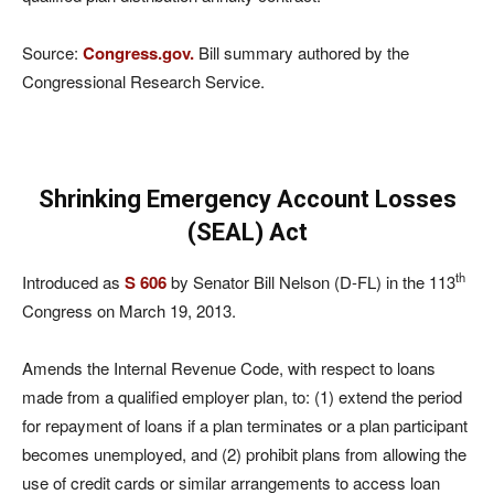
Source:
Congress.gov.
Bill summary authored by the
Congressional Research Service.
Shrinking Emergency Account Losses
(SEAL) Act
th
Introduced as
S 606
by Senator Bill Nelson (D-FL) in the 113
Congress on March 19, 2013.
Amends the Internal Revenue Code, with respect to loans
made from a qualified employer plan, to: (1) extend the period
for repayment of loans if a plan terminates or a plan participant
becomes unemployed, and (2) prohibit plans from allowing the
use of credit cards or similar arrangements to access loan