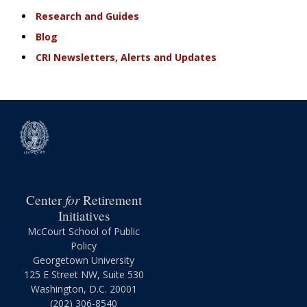
Research and Guides
Blog
CRI Newsletters, Alerts and Updates
for
Center
Retirement
Initiatives
McCourt School of Public
Policy
Georgetown University
125 E Street NW, Suite 530
Washington, D.C. 20001
(202) 306-8540