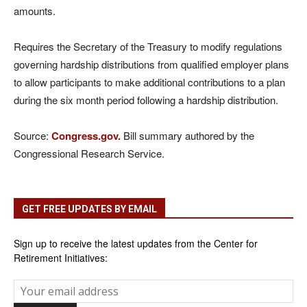
amounts.
Requires the Secretary of the Treasury to modify regulations
governing hardship distributions from qualified employer plans
to allow participants to make additional contributions to a plan
during the six month period following a hardship distribution.
Source:
Congress.gov.
Bill summary authored by the
Congressional Research Service.
GET FREE UPDATES BY EMAIL
Sign up to receive the latest updates from the Center for
Retirement Initiatives: