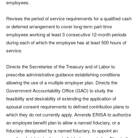
employees.
Revises the period of service requirements for a qualified cash
or deferred arrangement to cover long-term part-time
employees working at least 3 consecutive 12-month periods
during each of which the employee has at least 500 hours of
service.
Directs the Secretaries of the Treasury and of Labor to
prescribe administrative guidance establishing conditions
allowing the use of a multiple employer plan. Directs the
Government Accountability Office (GAO) to study the
feasibility and desirability of extending the application of
spousal consent requirements to defined contribution plans to
which they do not currently apply. Amends ERISA to authorize
an employee benefit plan to allow a named fiduciary, or a
fiduciary designated by a named fiduciary, to appoint an