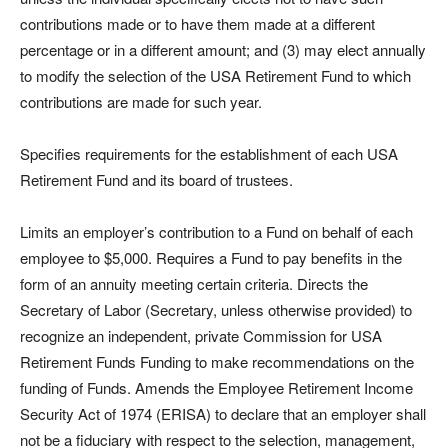
contributions made or to have them made at a different
percentage or in a different amount; and (3) may elect annually
to modify the selection of the USA Retirement Fund to which
contributions are made for such year.
Specifies requirements for the establishment of each USA
Retirement Fund and its board of trustees.
Limits an employer’s contribution to a Fund on behalf of each
employee to $5,000. Requires a Fund to pay benefits in the
form of an annuity meeting certain criteria.
Directs the
Secretary of Labor (Secretary, unless otherwise provided) to
recognize an independent, private Commission for USA
Retirement Funds Funding to make recommendations on the
funding of Funds. Amends the Employee Retirement Income
Security Act of 1974 (ERISA) to declare that an employer shall
not be a fiduciary with respect to the selection, management,