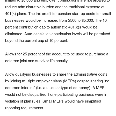
reduce administrative burden and the traditional expense of
401(k) plans. The tax credit for pension start-up costs for small
businesses would be increased from $500 to $5,000. The 10
percent contribution cap to automatic 401(k)s would be
eliminated. Auto-escalation contribution levels will be permitted
beyond the current cap of 10 percent.
Allows for 25 percent of the account to be used to purchase a
deferred joint and survivor life annuity.
Allow qualifying businesses to share the administrative costs
by joining multiple employer plans (MEPs) despite sharing “no
common interest” (i.e. a union or type of company). A MEP
would not be disqualified if one participating business were in
violation of plan rules. Small MEPs would have simplified
reporting requirements.