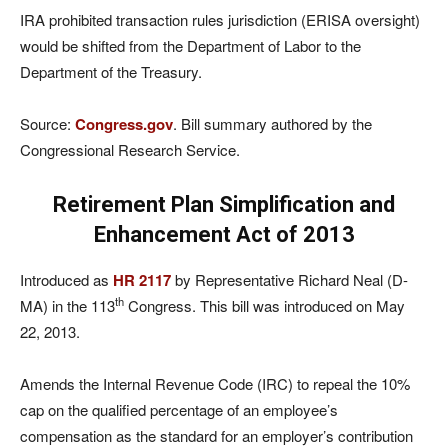
IRA prohibited transaction rules jurisdiction (ERISA oversight)
would be shifted from the Department of Labor to the
Department of the Treasury.
Source:
Congress.gov
. Bill summary authored by the
Congressional Research Service.
Retirement Plan Simplification and
Enhancement Act of 2013
Introduced as
HR 2117
by Representative Richard Neal (D-
th
MA) in the 113
Congress. This bill was introduced on May
22, 2013.
Amends the Internal Revenue Code (IRC) to repeal the 10%
cap on the qualified percentage of an employee’s
compensation as the standard for an employer’s contribution