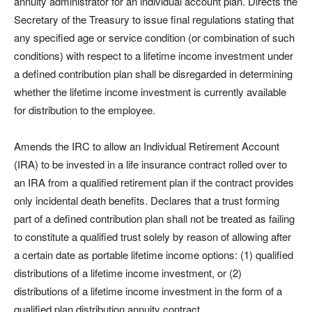
annuity administrator for an individual account plan. Directs the
Secretary of the Treasury to issue final regulations stating that
any specified age or service condition (or combination of such
conditions) with respect to a lifetime income investment under
a defined contribution plan shall be disregarded in determining
whether the lifetime income investment is currently available
for distribution to the employee.
Amends the IRC to allow an Individual Retirement Account
(IRA) to be invested in a life insurance contract rolled over to
an IRA from a qualified retirement plan if the contract provides
only incidental death benefits. Declares that a trust forming
part of a defined contribution plan shall not be treated as failing
to constitute a qualified trust solely by reason of allowing after
a certain date as portable lifetime income options: (1) qualified
distributions of a lifetime income investment, or (2)
distributions of a lifetime income investment in the form of a
qualified plan distribution annuity contract.