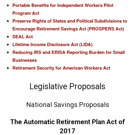
Portable Benefits for Independent Workers Pilot
Program Act
Preserve Rights of States and Political Subdivisions to
Encourage Retirement Savings Act (PROSPERS Act)
SEAL Act
Lifetime Income Disclosure Act (LIDA)
Reducing IRS and ERISA Reporting Burden for Small
Businesses
Retirement Security for American Workers Act
Legislative Proposals
National Savings Proposals
The Automatic Retirement Plan Act of
2017