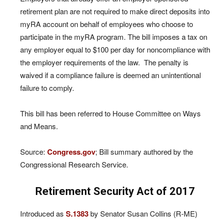
retirement plan are not required to make direct deposits into
myRA account on behalf of employees who choose to
participate in the myRA program. The bill imposes a tax on
any employer equal to $100 per day for noncompliance with
the employer requirements of the law. The penalty is
waived if a compliance failure is deemed an unintentional
failure to comply.
This bill has been referred to House Committee on Ways
and Means.
Source:
Congress.gov
; Bill summary authored by the
Congressional Research Service.
Retirement Security Act of 2017
Introduced as
S.1383
by Senator Susan Collins (R-ME)