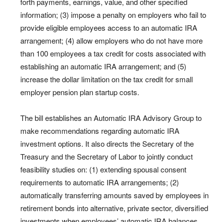
forth payments, earnings, value, and other specified
information; (3) impose a penalty on employers who fail to
provide eligible employees access to an automatic IRA
arrangement; (4) allow employers who do not have more
than 100 employees a tax credit for costs associated with
establishing an automatic IRA arrangement; and (5)
increase the dollar limitation on the tax credit for small
employer pension plan startup costs.
The bill establishes an Automatic IRA Advisory Group to
make recommendations regarding automatic IRA
investment options. It also directs the Secretary of the
Treasury and the Secretary of Labor to jointly conduct
feasibility studies on: (1) extending spousal consent
requirements to automatic IRA arrangements; (2)
automatically transferring amounts saved by employees in
retirement bonds into alternative, private sector, diversified
investments when employees’ automatic IRA balances