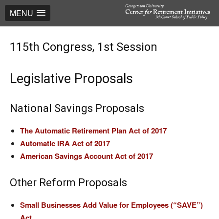
MENU
115th Congress, 1st Session
Legislative Proposals
National Savings Proposals
The Automatic Retirement Plan Act of 2017
Automatic IRA Act of 2017
American Savings Account Act of 2017
Other Reform Proposals
Small Businesses Add Value for Employees (“SAVE”)
Act