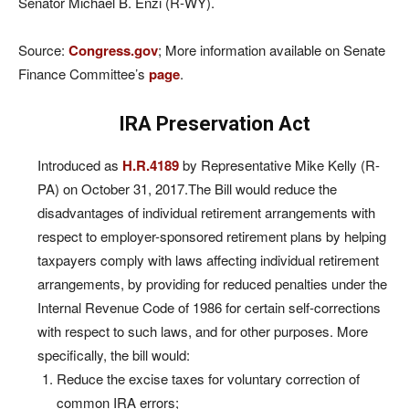
Senator Michael B. Enzi (R-WY).
Source:
Congress.gov
; More information available on Senate
Finance Committee’s
page
.
IRA Preservation Act
Introduced as
H.R.4189
by Representative Mike Kelly (R-
PA) on October 31, 2017.The Bill would reduce the
disadvantages of individual retirement arrangements with
respect to employer-sponsored retirement plans by helping
taxpayers comply with laws affecting individual retirement
arrangements, by providing for reduced penalties under the
Internal Revenue Code of 1986 for certain self-corrections
with respect to such laws, and for other purposes. More
specifically, the bill would:
Reduce the excise taxes for voluntary correction of
common IRA errors;