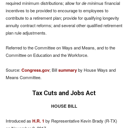
required minimum distributions; allow for
de minimus
financial
incentives to be provided to encourage to employees to
contribute to a retirement plan; provide for qualifying longevity
annuity contract reforms; and several other qualified retirement
plan rule adjustments.
Referred to the Committee on Ways and Means, and to the
Committee on Education and the Workforce.
Source:
Congress.gov
; Bill
summary
by House Ways and
Means Committee.
Tax Cuts and Jobs Act
HOUSE BILL
Introduced as
H.R. 1
by Representative Kevin Brady (R-TX)