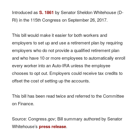
Introduced as
S. 1861
by Senator Sheldon Whitehouse (D-
RI) in the 115th Congress on September 26, 2017.
This bill would make it easier for both workers and
employers to set up and use a retirement plan by requiring
employers who do not provide a qualified retirement plan
and who have 10 or more employees to automatically enroll
every worker into an Auto-IRA unless the employee
chooses to opt out. Employers could receive tax credits to
offset the cost of setting up the accounts.
This bill has been read twice and referred to the Committee
on Finance.
Source: Congress.gov; Bill summary authored by Senator
Whitehouse’s
press release
.