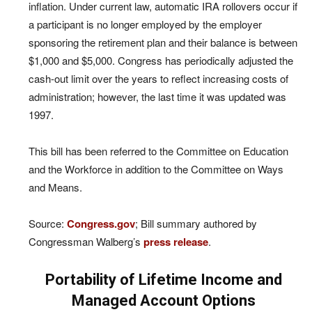
inflation. Under current law, automatic IRA rollovers occur if
a participant is no longer employed by the employer
sponsoring the retirement plan and their balance is between
$1,000 and $5,000. Congress has periodically adjusted the
cash-out limit over the years to reflect increasing costs of
administration; however, the last time it was updated was
1997.
This bill has been referred to the Committee on Education
and the Workforce in addition to the Committee on Ways
and Means.
Source:
Congress.gov
; Bill summary authored by
Congressman Walberg’s
press release
.
Portability of Lifetime Income and
Managed Account Options