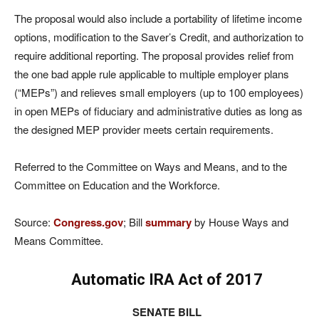
The proposal would also include a portability of lifetime income
options, modification to the Saver’s Credit, and authorization to
require additional reporting. The proposal provides relief from
the one bad apple rule applicable to multiple employer plans
(“MEPs”) and relieves small employers (up to 100 employees)
in open MEPs of fiduciary and administrative duties as long as
the designed MEP provider meets certain requirements.
Referred to the Committee on Ways and Means, and to the
Committee on Education and the Workforce.
Source:
Congress.gov
; Bill
summary
by House Ways and
Means Committee.
Automatic IRA Act of 2017
SENATE BILL