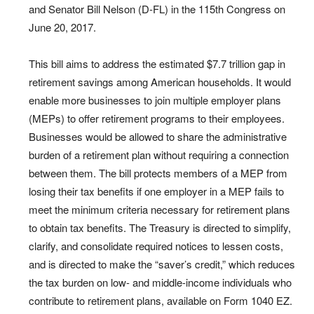
and Senator Bill Nelson (D-FL) in the 115th Congress on
June 20, 2017.
This bill aims to address the estimated $7.7 trillion gap in
retirement savings among American households. It would
enable more businesses to join multiple employer plans
(MEPs) to offer retirement programs to their employees.
Businesses would be allowed to share the administrative
burden of a retirement plan without requiring a connection
between them. The bill protects members of a MEP from
losing their tax benefits if one employer in a MEP fails to
meet the minimum criteria necessary for retirement plans
to obtain tax benefits. The Treasury is directed to simplify,
clarify, and consolidate required notices to lessen costs,
and is directed to make the “saver’s credit,” which reduces
the tax burden on low- and middle-income individuals who
contribute to retirement plans, available on Form 1040 EZ.