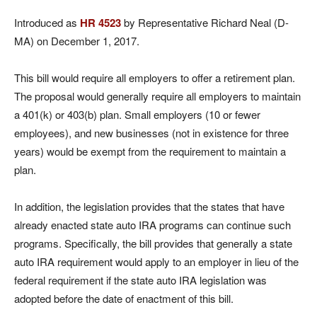
Introduced as
HR 4523
by Representative Richard Neal (D-
MA) on December 1, 2017.
This bill would require all employers to offer a retirement plan.
The proposal would generally require all employers to maintain
a 401(k) or 403(b) plan. Small employers (10 or fewer
employees), and new businesses (not in existence for three
years) would be exempt from the requirement to maintain a
plan.
In addition, the legislation provides that the states that have
already enacted state auto IRA programs can continue such
programs. Specifically, the bill provides that generally a state
auto IRA requirement would apply to an employer in lieu of the
federal requirement if the state auto IRA legislation was
adopted before the date of enactment of this bill.