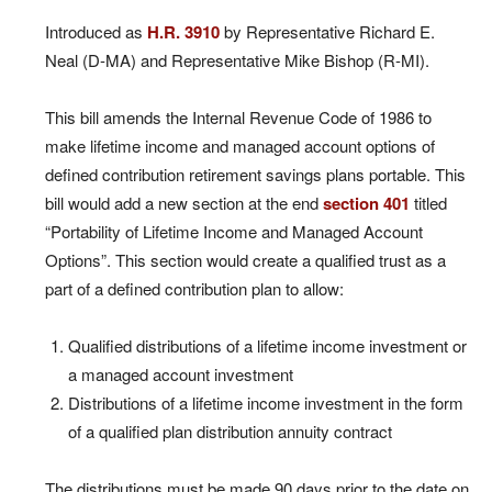
Introduced as
H.R. 3910
by Representative Richard E.
Neal (D-MA) and Representative Mike Bishop (R-MI).
This bill amends the Internal Revenue Code of 1986 to
make lifetime income and managed account options of
defined contribution retirement savings plans portable. This
bill would add a new section at the end
section 401
titled
“Portability of Lifetime Income and Managed Account
Options”. This section would create a qualified trust as a
part of a defined contribution plan to allow:
Qualified distributions of a lifetime income investment or
a managed account investment
Distributions of a lifetime income investment in the form
of a qualified plan distribution annuity contract
The distributions must be made 90 days prior to the date on