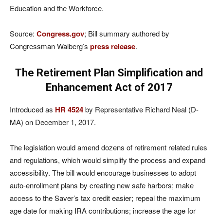
Education and the Workforce.
Source:
Congress.gov
; Bill summary authored by
Congressman Walberg’s
press release
.
The Retirement Plan Simplification and
Enhancement Act of 2017
Introduced as
HR 4524
by Representative Richard Neal (D-
MA) on December 1, 2017.
The legislation would amend dozens of retirement related rules
and regulations, which would simplify the process and expand
accessibility. The bill would encourage businesses to adopt
auto-enrollment plans by creating new safe harbors; make
access to the Saver’s tax credit easier; repeal the maximum
age date for making IRA contributions; increase the age for