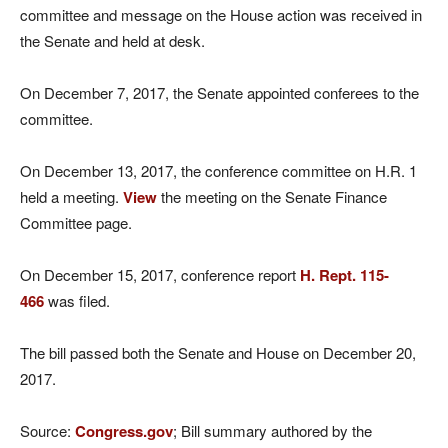
committee and message on the House action was received in
the Senate and held at desk.
On December 7, 2017, the Senate appointed conferees to the
committee.
On December 13, 2017, the conference committee on H.R. 1
held a meeting.
View
the meeting on the Senate Finance
Committee page.
On December 15, 2017, conference report
H. Rept. 115-
466
was filed.
The bill passed both the Senate and House on December 20,
2017.
Source:
Congress.gov
; Bill summary authored by the