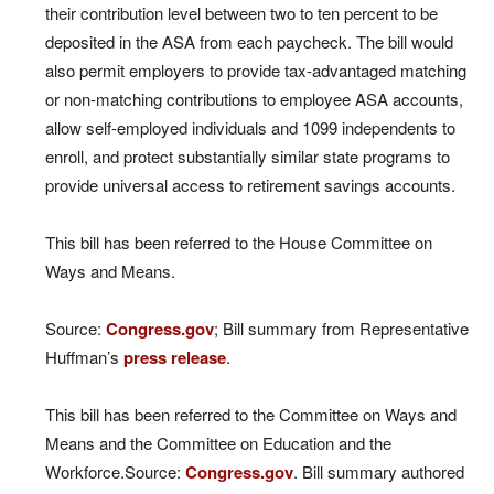
their contribution level between two to ten percent to be
deposited in the ASA from each paycheck. The bill would
also permit employers to provide tax-advantaged matching
or non-matching contributions to employee ASA accounts,
allow self-employed individuals and 1099 independents to
enroll, and protect substantially similar state programs to
provide universal access to retirement savings accounts.
This bill has been referred to the House Committee on
Ways and Means.
Source:
Congress.gov
; Bill summary from Representative
Huffman’s
press release
.
This bill has been referred to the Committee on Ways and
Means and the Committee on Education and the
Workforce.Source:
Congress.gov
. Bill summary authored