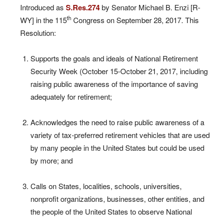
Introduced as
S.Res.274
by Senator Michael B. Enzi [R-
th
WY] in the 115
Congress on September 28, 2017. This
Resolution:
Supports the goals and ideals of National Retirement
Security Week (October 15-October 21, 2017, including
raising public awareness of the importance of saving
adequately for retirement;
Acknowledges the need to raise public awareness of a
variety of tax-preferred retirement vehicles that are used
by many people in the United States but could be used
by more; and
Calls on States, localities, schools, universities,
nonprofit organizations, businesses, other entities, and
the people of the United States to observe National