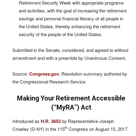
Retirement Security Week with appropriate programs
and activities, with the goal of increasing the retirement
savings and personal financial literacy of all people in
the United States, thereby enhancing the retirement
security of the people of the United States.
Submitted in the Senate, considered, and agreed to without
amendment and with a preamble by Unanimous Consent.
Source:
Congress.gov
; Resolution summary authored by
the Congressional Research Service.
Making Your Retirement Accessible
(“MyRA”) Act
Introduced as
H.R. 3653
by Representative Joseph
th
Crowley (D-NY) in the 115
Congress on August 15, 2017.