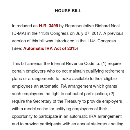
HOUSE BILL
Introduced as
H.R. 3499
by Representative Richard Neal
(D-MA) in the 115th Congress on July 27, 2017. A previous
th
version of this bill was introduced in the 114
Congress.
(See:
Automatic IRA Act of 2015
)
This bill amends the Internal Revenue Code to: (1) require
certain employers who do not maintain qualifying retirement
plans or arrangements to make available to their eligible
employees an automatic IRA arrangement which grants
such employees the right to opt-out of participation; (2)
require the Secretary of the Treasury to provide employers
with a model notice for notifying employees of their
opportunity to participate in an automatic IRA arrangement
and to provide participants with an annual statement setting