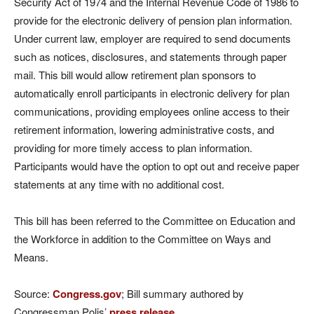
Security Act of 1974 and the Internal Revenue Code of 1986 to
provide for the electronic delivery of pension plan information.
Under current law, employer are required to send documents
such as notices, disclosures, and statements through paper
mail. This bill would allow retirement plan sponsors to
automatically enroll participants in electronic delivery for plan
communications, providing employees online access to their
retirement information, lowering administrative costs, and
providing for more timely access to plan information.
Participants would have the option to opt out and receive paper
statements at any time with no additional cost.
This bill has been referred to the Committee on Education and
the Workforce in addition to the Committee on Ways and
Means.
Source:
Congress.gov
; Bill summary authored by
Congressman Polis’
press release
.