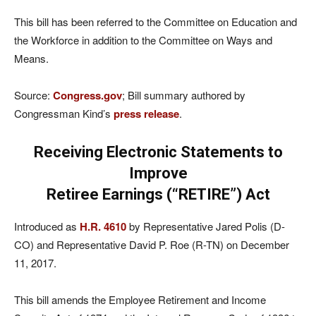
This bill has been referred to the Committee on Education and
the Workforce in addition to the Committee on Ways and
Means.
Source:
Congress.gov
; Bill summary authored by
Congressman Kind’s
press release
.
Receiving Electronic Statements to
Improve
Retiree Earnings (“RETIRE”) Act
Introduced as
H.R. 4610
by Representative Jared Polis (D-
CO) and Representative David P. Roe (R-TN) on December
11, 2017.
This bill amends the Employee Retirement and Income