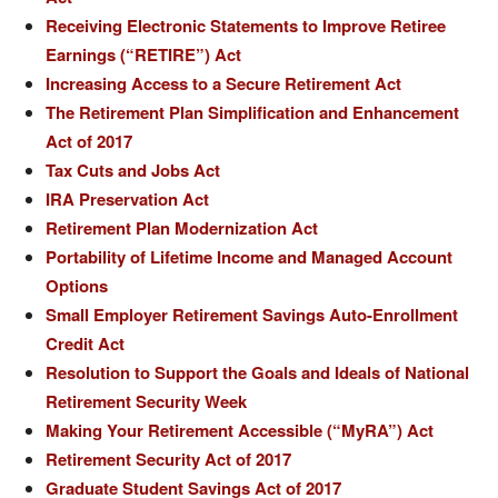
Receiving Electronic Statements to Improve Retiree
Earnings (“RETIRE”) Act
Increasing Access to a Secure Retirement Act
The Retirement Plan Simplification and Enhancement
Act of 2017
Tax Cuts and Jobs Act
IRA Preservation Act
Retirement Plan Modernization Act
Portability of Lifetime Income and Managed Account
Options
Small Employer Retirement Savings Auto-Enrollment
Credit Act
Resolution to Support the Goals and Ideals of National
Retirement Security Week
Making Your Retirement Accessible (“MyRA”) Act
Retirement Security Act of 2017
Graduate Student Savings Act of 2017