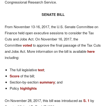
Congressional Research Service.
SENATE BILL
From November 13-16, 2017, the U.S. Senate Committee on
Finance held open executive sessions to consider the Tax
Cuts and Jobs Act. On November 16, 2017, the
Committee
voted
to approve the final passage of the Tax Cuts
and Jobs Act. More information on the bill is available
here
including:
The full legislative
text
;
Score
of the bill;
Section-by-section
summary
; and
Policy
highlights
On November 28, 2017, this bill was introduced as
S. 1
by