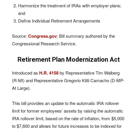
Harmonize the treatment of IRAs with employer plans;
and
Define Individual Retirement Arrangements
Source:
Congress.gov
; Bill summary authored by the
Congressional Research Service.
Retirement Plan Modernization Act
Introduced as
H.R. 4158
by Representative Tim Walberg
(R-MI) and Representative Gregorio Kilili Camacho (D-MP-
At Large).
This bill provides an update to the automatic IRA rollover
limit for former employees’ assets by raising the automatic
IRA rollover limit, based on the rate of inflation, from $5,000
to $7,600 and allows for future increases to be indexed for