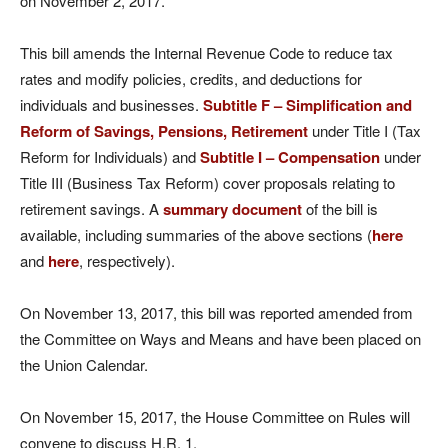
on November 2, 2017.
This bill amends the Internal Revenue Code to reduce tax
rates and modify policies, credits, and deductions for
individuals and businesses.
Subtitle F – Simplification and
Reform of Savings, Pensions, Retirement
under Title I (Tax
Reform for Individuals) and
Subtitle I – Compensation
under
Title III (Business Tax Reform) cover proposals relating to
retirement savings. A
summary document
of the bill is
available, including summaries of the above sections (
here
and
here
, respectively).
On November 13, 2017, this bill was reported amended from
the Committee on Ways and Means and have been placed on
the Union Calendar.
On November 15, 2017, the House Committee on Rules will
convene to discuss H.R. 1.