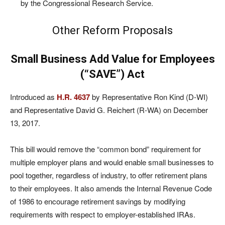
by the Congressional Research Service.
Other Reform Proposals
Small Business Add Value for Employees
(“SAVE”) Act
Introduced as
H.R. 4637
by Representative Ron Kind (D-WI)
and Representative David G. Reichert (R-WA) on December
13, 2017.
This bill would remove the “common bond” requirement for
multiple employer plans and would enable small businesses to
pool together, regardless of industry, to offer retirement plans
to their employees. It also amends the Internal Revenue Code
of 1986 to encourage retirement savings by modifying
requirements with respect to employer-established IRAs.