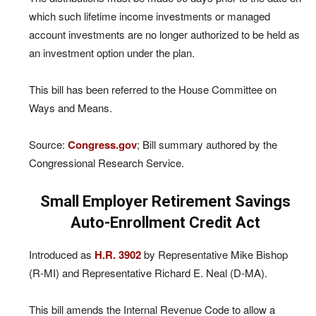
which such lifetime income investments or managed
account investments are no longer authorized to be held as
an investment option under the plan.
This bill has been referred to the House Committee on
Ways and Means.
Source:
Congress.gov
; Bill summary authored by the
Congressional Research Service.
Small Employer Retirement Savings
Auto-Enrollment Credit Act
Introduced as
H.R. 3902
by Representative Mike Bishop
(R-MI) and Representative Richard E. Neal (D-MA).
This bill amends the Internal Revenue Code to allow a