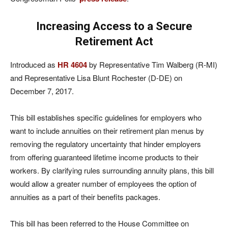
Increasing Access to a Secure
Retirement Act
Introduced as
HR 4604
by Representative Tim Walberg (R-MI)
and Representative Lisa Blunt Rochester (D-DE) on
December 7, 2017.
This bill establishes specific guidelines for employers who
want to include annuities on their retirement plan menus by
removing the regulatory uncertainty that hinder employers
from offering guaranteed lifetime income products to their
workers. By clarifying rules surrounding annuity plans, this bill
would allow a greater number of employees the option of
annuities as a part of their benefits packages.
This bill has been referred to the House Committee on