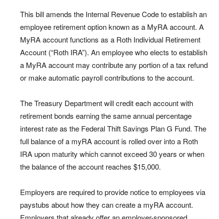
This bill amends the Internal Revenue Code to establish an
employee retirement option known as a MyRA account. A
MyRA account functions as a Roth Individual Retirement
Account (“Roth IRA”). An employee who elects to establish
a MyRA account may contribute any portion of a tax refund
or make automatic payroll contributions to the account.
The Treasury Department will credit each account with
retirement bonds earning the same annual percentage
interest rate as the Federal Thift Savings Plan G Fund. The
full balance of a myRA account is rolled over into a Roth
IRA upon maturity which cannot exceed 30 years or when
the balance of the account reaches $15,000.
Employers are required to provide notice to employees via
paystubs about how they can create a myRA account.
Employers that already offer an employer-sponsored