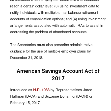
reach a certain dollar level; (3) using investment data to
notify individuals with multiple small balance retirement
accounts of consolidation options; and (4) using investment
arrangements associated with automatic IRAs to assist in
addressing the problem of abandoned accounts.
The Secretaries must also prescribe administrative
guidance for the use of multiple employer plans by
December 31, 2018.
American Savings Account Act of
2017
Introduced as
H.R. 1083
by Representatives Jared
Huffman (D-CA) and Suzanne Bonamici (D-OR) on
February 15, 2017.