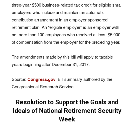
three-year $500 business-related tax credit for eligible small
employers who include and maintain an automatic
contribution arrangement in an employer-sponsored
retirement plan. An “eligible employer” is an employer with
no more than 100 employees who received at least $5,000
of compensation from the employer for the preceding year.
The amendments made by this bill will apply to taxable
years beginning after December 31, 2017.
Source:
Congress.gov
; Bill summary authored by the
Congressional Research Service.
Resolution to Support the Goals and
Ideals of National Retirement Security
Week