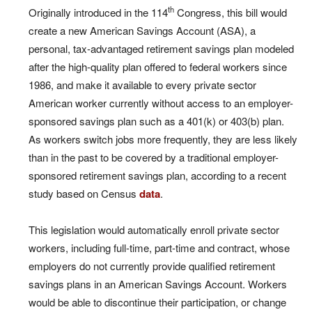
th
Originally introduced in the 114
Congress, this bill would
create a new American Savings Account (ASA), a
personal, tax-advantaged retirement savings plan modeled
after the high-quality plan offered to federal workers since
1986, and make it available to every private sector
American worker currently without access to an employer-
sponsored savings plan such as a 401(k) or 403(b) plan.
As workers switch jobs more frequently, they are less likely
than in the past to be covered by a traditional employer-
sponsored retirement savings plan, according to a recent
study based on Census
data
.
This legislation would automatically enroll private sector
workers, including full-time, part-time and contract, whose
employers do not currently provide qualified retirement
savings plans in an American Savings Account. Workers
would be able to discontinue their participation, or change