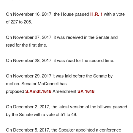
On November 16, 2017, the House passed
H.R. 1
with a vote
of 227 to 205.
On November 27, 2017, it was received in the Senate and
read for the first time.
On November 28, 2017, it was read for the second time.
On November 29, 2017 it was laid before the Senate by
motion. Senator McConnell has
proposed
S.Amdt.1618
Amendment
SA 1618
.
On December 2, 2017, the latest version of the bill was passed
by the Senate with a vote of 51 to 49.
On December 5, 2017, the Speaker appointed a conference