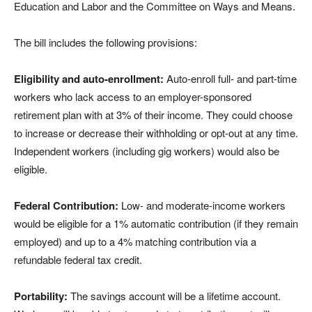
Education and Labor and the Committee on Ways and Means.
The bill includes the following provisions:
Eligibility and auto-enrollment:
Auto-enroll full- and part-time
workers who lack access to an employer-sponsored
retirement plan with at 3% of their income. They could choose
to increase or decrease their withholding or opt-out at any time.
Independent workers (including gig workers) would also be
eligible.
Federal Contribution:
Low- and moderate-income workers
would be eligible for a 1% automatic contribution (if they remain
employed) and up to a 4% matching contribution via a
refundable federal tax credit.
Portability:
The savings account will be a lifetime account.