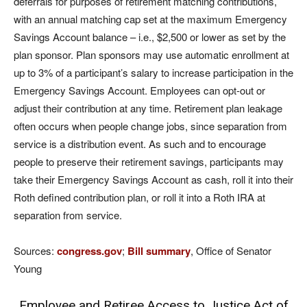
deferrals for purposes of retirement matching contributions,
with an annual matching cap set at the maximum Emergency
Savings Account balance – i.e., $2,500 or lower as set by the
plan sponsor. Plan sponsors may use automatic enrollment at
up to 3% of a participant’s salary to increase participation in the
Emergency Savings Account. Employees can opt-out or
adjust their contribution at any time. Retirement plan leakage
often occurs when people change jobs, since separation from
service is a distribution event. As such and to encourage
people to preserve their retirement savings, participants may
take their Emergency Savings Account as cash, roll it into their
Roth defined contribution plan, or roll it into a Roth IRA at
separation from service.
Sources:
congress.gov
;
Bill summary
, Office of Senator
Young
Employee and Retiree Access to Justice Act of