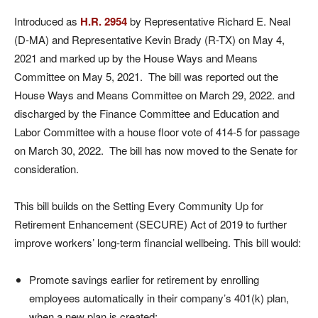
Introduced as
H.R. 2954
by Representative Richard E. Neal
(D-MA) and Representative Kevin Brady (R-TX) on May 4,
2021 and marked up by the House Ways and Means
Committee on May 5, 2021. The bill was reported out the
House Ways and Means Committee on March 29, 2022. and
discharged by the Finance Committee and Education and
Labor Committee with a house floor vote of 414-5 for passage
on March 30, 2022. The bill has now moved to the Senate for
consideration.
This bill builds on the Setting Every Community Up for
Retirement Enhancement (SECURE) Act of 2019 to further
improve workers’ long-term financial wellbeing. This bill would:
Promote savings earlier for retirement by enrolling
employees automatically in their company’s 401(k) plan,
when a new plan is created;