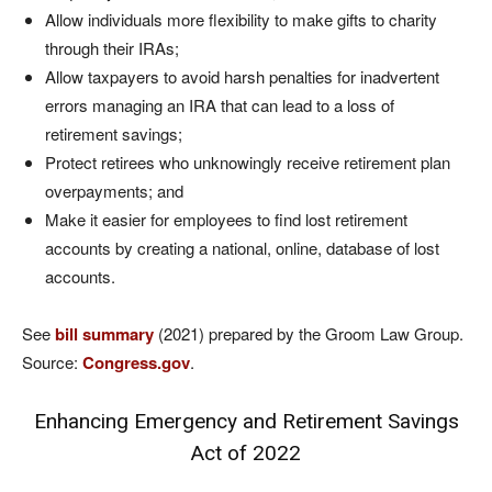
Allow individuals more flexibility to make gifts to charity
through their IRAs;
Allow taxpayers to avoid harsh penalties for inadvertent
errors managing an IRA that can lead to a loss of
retirement savings;
Protect retirees who unknowingly receive retirement plan
overpayments; and
Make it easier for employees to find lost retirement
accounts by creating a national, online, database of lost
accounts.
See
bill summary
(2021) prepared by the Groom Law Group.
Source:
Congress.gov
.
Enhancing Emergency and Retirement Savings
Act of 2022