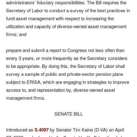
administrators’ fiduciary responsibilities. The Bill requires the
Secretary of Labor to conduct a survey of the best practices in
fund asset management with respect to increasing the
utilization and capacity of diverse-owned asset management
firms; and
prepare and submit a report to Congress not less often than
every 3 years, or more frequently as the Secretary considers
to be appropriate. By doing this, the Secretary of Labor shall
survey a sample of public and private-sector pension plans
subject to ERISA, which are engaging in strategies to improve
access to, and representation by, diverse-owned asset
management firms.
SENATE BILL
Introduced as
S.4097
by Senator Tim Kaine (D-VA) on April