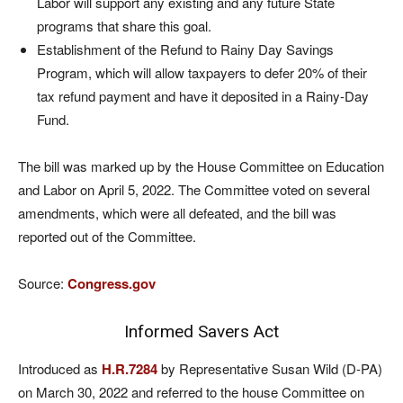
Labor will support any existing and any future State
programs that share this goal.
Establishment of the Refund to Rainy Day Savings
Program, which will allow taxpayers to defer 20% of their
tax refund payment and have it deposited in a Rainy-Day
Fund.
The bill was marked up by the House Committee on Education
and Labor on April 5, 2022. The Committee voted on several
amendments, which were all defeated, and the bill was
reported out of the Committee.
Source:
Congress.gov
Informed Savers Act
Introduced as
H.R.7284
by Representative Susan Wild (D-PA)
on March 30, 2022 and referred to the house Committee on