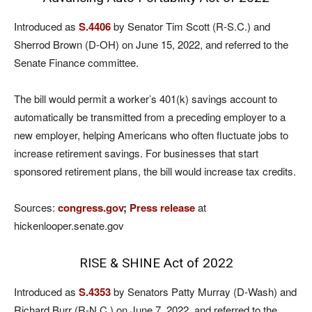
Introduced as
S.4406
by Senator Tim Scott (R-S.C.) and
Sherrod Brown (D-OH) on June 15, 2022, and referred to the
Senate Finance committee.
The bill would permit a worker’s 401(k) savings account to
automatically be transmitted from a preceding employer to a
new employer, helping Americans who often fluctuate jobs to
increase retirement savings. For businesses that start
sponsored retirement plans, the bill would increase tax credits.
Sources:
congress.gov
;
Press release
at
hickenlooper.senate.gov
RISE & SHINE Act of 2022
Introduced as
S.4353
by Senators Patty Murray (D-Wash) and
Richard Burr (R-N.C.) on June 7, 2022, and referred to the