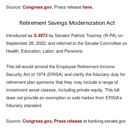
Source:
Congress.gov
, Press release
here
.
Retirement Savings Modernization Act
Introduced as
S.4973
by Senator Patrick Toomey (R-PA) on
September 28, 2022, and referred to the Senate Committee on
Health, Education, Labor, and Pensions.
This bill would amend the Employee Retirement Income
Security Act of 1974 (ERISA) and clarify the fiduciary duty for
retirement plan sponsors that they may include a range of
investment asset classes, including private equity. This bill
does not provide an exemption or safe harbor from ERISA’s
fiduciary standard.
Source:
Congress.gov
,
Press release
at banking.senate.gov