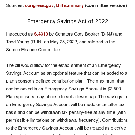
Sources:
congress.gov
;
Bill summary
(committee version)
Emergency Savings Act of 2022
Introduced as
S.4310
by Senators Cory Booker (D-NJ) and
Todd Young (R-IN) on May 25, 2022, and referred to the
Senate Finance Committee.
The bill would allow for the establishment of an Emergency
Savings Account as an optional feature that can be added to a
plan sponsor’s defined contribution plan. The maximum that
can be saved in an Emergency Savings Account is $2,500.
Plan sponsors may choose to set a lower cap. The savings in
an Emergency Savings Account will be made on an after-tax
basis and can be withdrawn tax penalty-free at any time (with
permissible limitations on withdrawal frequency). Contributions
to the Emergency Savings Account will be treated as elective