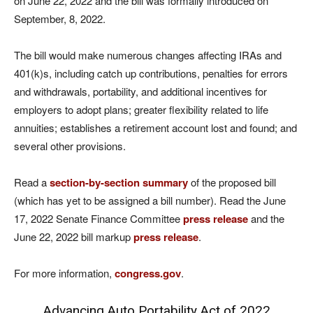
on June 22, 2022 and the bill was formally introduced on
September, 8, 2022.
The bill would make numerous changes affecting IRAs and
401(k)s, including catch up contributions, penalties for errors
and withdrawals, portability, and additional incentives for
employers to adopt plans; greater flexibility related to life
annuities; establishes a retirement account lost and found; and
several other provisions.
Read a
section-by-section summary
of the proposed bill
(which has yet to be assigned a bill number). Read the June
17, 2022 Senate Finance Committee
press release
and the
June 22, 2022 bill markup
press release
.
For more information,
congress.gov
.
Advancing Auto Portability Act of 2022