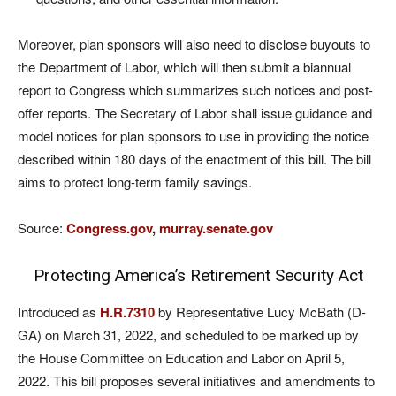
Moreover, plan sponsors will also need to disclose buyouts to
the Department of Labor, which will then submit a biannual
report to Congress which summarizes such notices and post-
offer reports. The Secretary of Labor shall issue guidance and
model notices for plan sponsors to use in providing the notice
described within 180 days of the enactment of this bill. The bill
aims to protect long-term family savings.
Source:
Congress.gov
,
murray.senate.gov
Protecting America’s Retirement Security Act
Introduced as
H.R.7310
by Representative Lucy McBath (D-
GA) on March 31, 2022, and scheduled to be marked up by
the House Committee on Education and Labor on April 5,
2022. This bill proposes several initiatives and amendments to