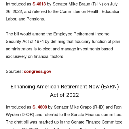
Introduced as
S.4613
by Senator Mike Braun (R-IN) on July
26, 2022, and referred to the Committee on Health, Education,
Labor, and Pensions.
The bill would amend the Employee Retirement Income
Security Act of 1974 by defining that fiduciary function of plan
administrators is to elect and manage investments based
exclusively on financial factors.
Sources:
congress.gov
Enhancing American Retirement Now (EARN)
Act of 2022
Introduced as
S. 4808
by Senator Mike Crapo (R-ID) and Ron
Wyden (D-OR) and referred to the Senate Finance committee.
The draft bill was marked up in the Senate Finance Committee