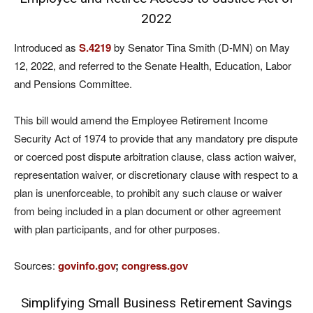
2022
Introduced as
S.4219
by Senator Tina Smith (D-MN) on May
12, 2022, and referred to the Senate Health, Education, Labor
and Pensions Committee.
This bill would amend the Employee Retirement Income
Security Act of 1974 to provide that any mandatory pre dispute
or coerced post dispute arbitration clause, class action waiver,
representation waiver, or discretionary clause with respect to a
plan is unenforceable, to prohibit any such clause or waiver
from being included in a plan document or other agreement
with plan participants, and for other purposes.
Sources:
govinfo.gov
;
congress.gov
Simplifying Small Business Retirement Savings