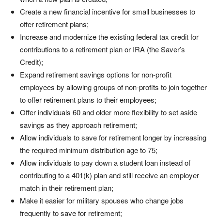
Create a new financial incentive for small businesses to
offer retirement plans;
Increase and modernize the existing federal tax credit for
contributions to a retirement plan or IRA (the Saver’s
Credit);
Expand retirement savings options for non-profit
employees by allowing groups of non-profits to join together
to offer retirement plans to their employees;
Offer individuals 60 and older more flexibility to set aside
savings as they approach retirement;
Allow individuals to save for retirement longer by increasing
the required minimum distribution age to 75;
Allow individuals to pay down a student loan instead of
contributing to a 401(k) plan and still receive an employer
match in their retirement plan;
Make it easier for military spouses who change jobs
frequently to save for retirement;