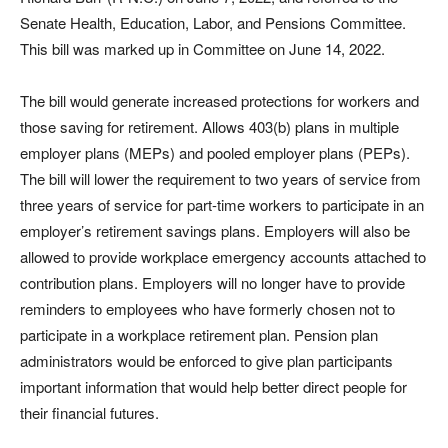
Senate Health, Education, Labor, and Pensions Committee.
This bill was marked up in Committee on June 14, 2022.
The bill would generate increased protections for workers and
those saving for retirement. Allows 403(b) plans in multiple
employer plans (MEPs) and pooled employer plans (PEPs).
The bill will lower the requirement to two years of service from
three years of service for part-time workers to participate in an
employer’s retirement savings plans. Employers will also be
allowed to provide workplace emergency accounts attached to
contribution plans. Employers will no longer have to provide
reminders to employees who have formerly chosen not to
participate in a workplace retirement plan. Pension plan
administrators would be enforced to give plan participants
important information that would help better direct people for
their financial futures.