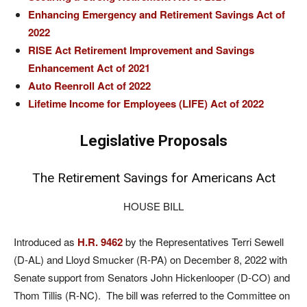
Enhancing Emergency and Retirement Savings Act of
2022
RISE Act Retirement Improvement and Savings
Enhancement Act of 2021
Auto Reenroll Act of 2022
Lifetime Income for Employees (LIFE) Act of 2022
Legislative Proposals
The Retirement Savings for Americans Act
HOUSE BILL
Introduced as
H.R. 9462
by the Representatives Terri Sewell
(D-AL) and Lloyd Smucker (R-PA) on December 8, 2022 with
Senate support from Senators John Hickenlooper (D-CO) and
Thom Tillis (R-NC). The bill was referred to the Committee on