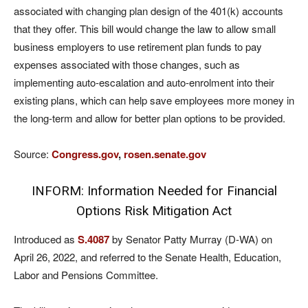
associated with changing plan design of the 401(k) accounts
that they offer. This bill would change the law to allow small
business employers to use retirement plan funds to pay
expenses associated with those changes, such as
implementing auto-escalation and auto-enrolment into their
existing plans, which can help save employees more money in
the long-term and allow for better plan options to be provided.
Source:
Congress.gov
,
rosen.senate.gov
INFORM: Information Needed for Financial
Options Risk Mitigation Act
Introduced as
S.4087
by Senator Patty Murray (D-WA) on
April 26, 2022, and referred to the Senate Health, Education,
Labor and Pensions Committee.