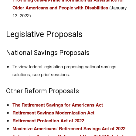
Older Americans and People with Disabilities
(January
13, 2022)
Legislative Proposals
National Savings Proposals
To view federal legislation proposing national savings
solutions, see prior sessions.
Other Reform Proposals
The Retirement Savings for Americans Act
Retirement Savings Modernization Act
Retirement Protection Act of 2022
Maximize Americans’ Retirement Savings Act of 2022