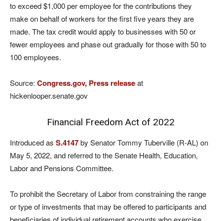
to exceed $1,000 per employee for the contributions they
make on behalf of workers for the first five years they are
made. The tax credit would apply to businesses with 50 or
fewer employees and phase out gradually for those with 50 to
100 employees.
Source:
Congress.gov
,
Press release
at
hickenlooper.senate.gov
Financial Freedom Act of 2022
Introduced as
S.4147
by Senator Tommy Tuberville (R-AL) on
May 5, 2022, and referred to the Senate Health, Education,
Labor and Pensions Committee.
To prohibit the Secretary of Labor from constraining the range
or type of investments that may be offered to participants and
beneficiaries of individual retirement accounts who exercise