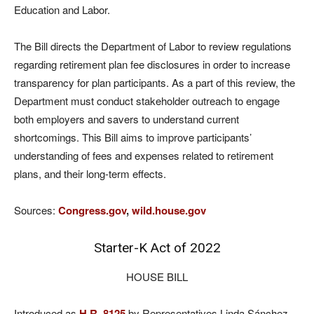
Education and Labor.
The Bill directs the Department of Labor to review regulations
regarding retirement plan fee disclosures in order to increase
transparency for plan participants. As a part of this review, the
Department must conduct stakeholder outreach to engage
both employers and savers to understand current
shortcomings. This Bill aims to improve participants’
understanding of fees and expenses related to retirement
plans, and their long-term effects.
Sources:
Congress.gov
,
wild.house.gov
Starter-K Act of 2022
HOUSE BILL
Introduced as
H.R. 8125
by Representatives Linda Sánchez