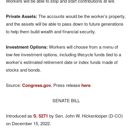
Workers will be able to stop and start contributions at will.
Private Assets:
The accounts would be the worker’s property,
and the assets will be able to pass down to future generations
to help them build wealth and financial security.
Investment Options:
Workers will choose from a menu of
low-fee investment options, including lifecycle funds tied to a
worker’s estimated retirement date or index funds made of
stocks and bonds.
Source:
Congress.gov
, Press release
here
.
SENATE BILL
Introduced as
S. 5271
by Sen. John W. Hickenlooper (D-CO)
on December 15, 2022.