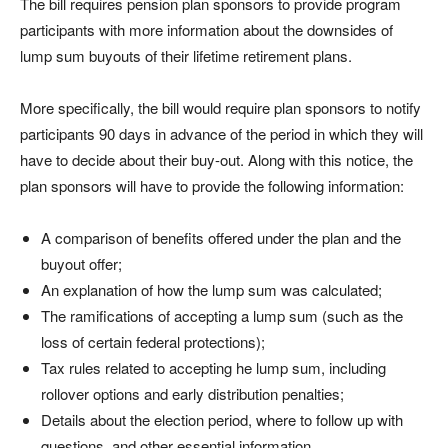
The bill requires pension plan sponsors to provide program
participants with more information about the downsides of
lump sum buyouts of their lifetime retirement plans.
More specifically, the bill would require plan sponsors to notify
participants 90 days in advance of the period in which they will
have to decide about their buy-out. Along with this notice, the
plan sponsors will have to provide the following information:
A comparison of benefits offered under the plan and the
buyout offer;
An explanation of how the lump sum was calculated;
The ramifications of accepting a lump sum (such as the
loss of certain federal protections);
Tax rules related to accepting he lump sum, including
rollover options and early distribution penalties;
Details about the election period, where to follow up with
questions, and other essential information.