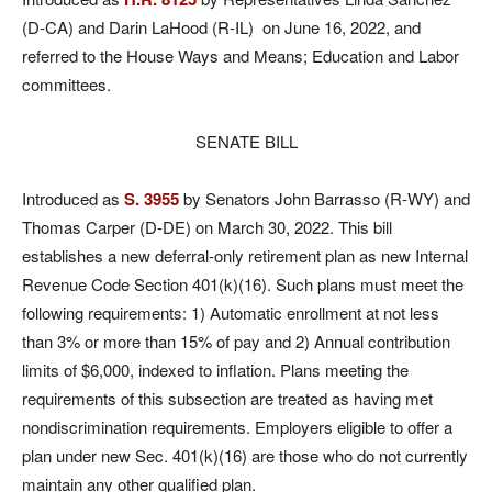
(D-CA) and Darin LaHood (R-IL) on June 16, 2022, and
referred to the House Ways and Means; Education and Labor
committees.
SENATE BILL
Introduced as
S. 3955
by Senators John Barrasso (R-WY) and
Thomas Carper (D-DE) on March 30, 2022. This bill
establishes a new deferral-only retirement plan as new Internal
Revenue Code Section 401(k)(16). Such plans must meet the
following requirements: 1) Automatic enrollment at not less
than 3% or more than 15% of pay and 2) Annual contribution
limits of $6,000, indexed to inflation. Plans meeting the
requirements of this subsection are treated as having met
nondiscrimination requirements. Employers eligible to offer a
plan under new Sec. 401(k)(16) are those who do not currently
maintain any other qualified plan.