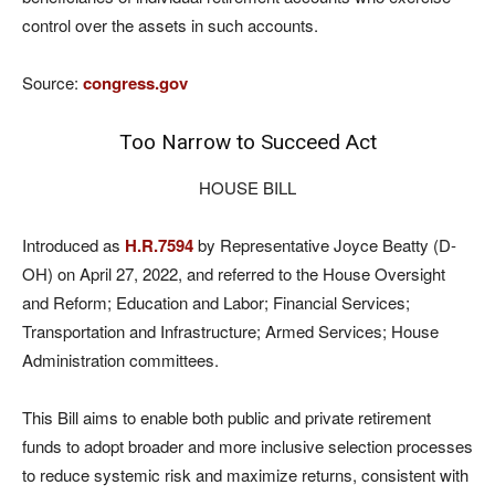
control over the assets in such accounts.
Source:
congress.gov
Too Narrow to Succeed Act
HOUSE BILL
Introduced as
H.R.7594
by Representative Joyce Beatty (D-
OH) on April 27, 2022, and referred to the House Oversight
and Reform; Education and Labor; Financial Services;
Transportation and Infrastructure; Armed Services; House
Administration committees.
This Bill aims to enable both public and private retirement
funds to adopt broader and more inclusive selection processes
to reduce systemic risk and maximize returns, consistent with