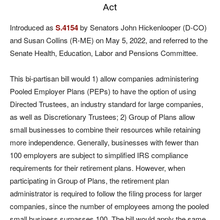
Act
Introduced as
S.4154
by Senators John Hickenlooper (D-CO)
and Susan Collins (R-ME) on May 5, 2022, and referred to the
Senate Health, Education, Labor and Pensions Committee.
This bi-partisan bill would 1) allow companies administering
Pooled Employer Plans (PEPs) to have the option of using
Directed Trustees, an industry standard for large companies,
as well as Discretionary Trustees; 2) Group of Plans allow
small businesses to combine their resources while retaining
more independence. Generally, businesses with fewer than
100 employers are subject to simplified IRS compliance
requirements for their retirement plans. However, when
participating in Group of Plans, the retirement plan
administrator is required to follow the filing process for larger
companies, since the number of employees among the pooled
small business surpasses 100. The bill
would apply the same