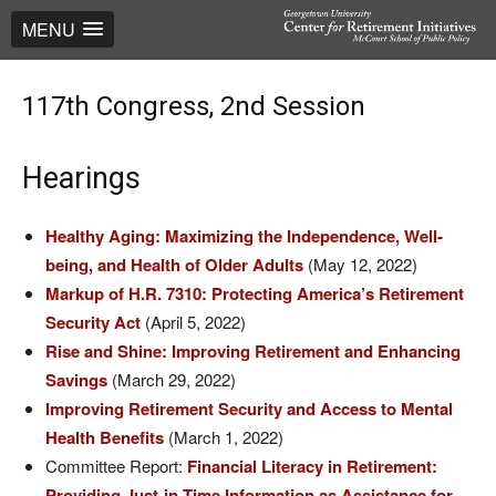
MENU
117th Congress, 2nd Session
Hearings
Healthy Aging: Maximizing the Independence, Well-
being, and Health of Older Adults
(May 12, 2022)
Markup of H.R. 7310: Protecting America’s Retirement
Security Act
(April 5, 2022)
Rise and Shine: Improving Retirement and Enhancing
Savings
(March 29, 2022)
Improving Retirement Security and Access to Mental
Health Benefits
(March 1, 2022)
Committee Report:
Financial Literacy in Retirement:
Providing Just-in-Time Information as Assistance for