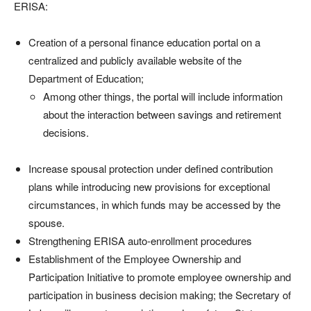
ERISA:
Creation of a personal finance education portal on a
centralized and publicly available website of the
Department of Education;
Among other things, the portal will include information
about the interaction between savings and retirement
decisions.
Increase spousal protection under defined contribution
plans while introducing new provisions for exceptional
circumstances, in which funds may be accessed by the
spouse.
Strengthening ERISA auto-enrollment procedures
Establishment of the Employee Ownership and
Participation Initiative to promote employee ownership and
participation in business decision making; the Secretary of