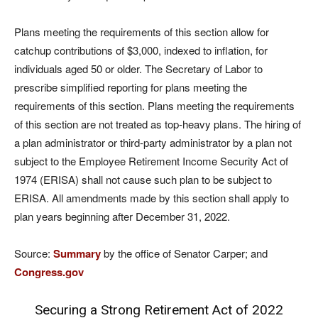
Plans meeting the requirements of this section allow for
catchup contributions of $3,000, indexed to inflation, for
individuals aged 50 or older. The Secretary of Labor to
prescribe simplified reporting for plans meeting the
requirements of this section. Plans meeting the requirements
of this section are not treated as top-heavy plans. The hiring of
a plan administrator or third-party administrator by a plan not
subject to the Employee Retirement Income Security Act of
1974 (ERISA) shall not cause such plan to be subject to
ERISA. All amendments made by this section shall apply to
plan years beginning after December 31, 2022.
Source:
Summary
by the office of Senator Carper; and
Congress.gov
Securing a Strong Retirement Act of 2022