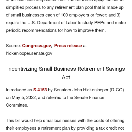
simplified process to any retirement plan pool that is made up
of small businesses each of 100 employers or fewer; and 3)
require the U.S. Department of Labor to study PEPs and make
periodic recommendations for how to improve them.
Source:
Congress.gov
,
Press release
at
hickenlooper.senate.gov
Incentivizing Small Business Retirement Savings
Act
Introduced as
S.4153
by Senators John Hickenlooper (D-CO)
on May 5, 2022, and referred to the Senate Finance
Committee.
This bill would help small businesses with the costs of offering
their employees a retirement plan by providing a tax credit not