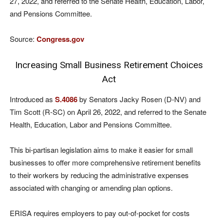
27, 2022, and referred to the Senate Health, Education, Labor,
and Pensions Committee.
Source:
Congress.gov
Increasing Small Business Retirement Choices
Act
Introduced as
S.4086
by Senators Jacky Rosen (D-NV) and
Tim Scott (R-SC) on April 26, 2022, and referred to the Senate
Health, Education, Labor and Pensions Committee.
This bi-partisan legislation aims to make it easier for small
businesses to offer more comprehensive retirement benefits
to their workers by reducing the administrative expenses
associated with changing or amending plan options.
ERISA requires employers to pay out-of-pocket for costs