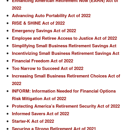
Enhancing American Retirement Now (EARN) Act of
2022
Advancing Auto Portability Act of 2022
RISE & SHINE Act of 2022
Emergency Savings Act of 2022
Employee and Retiree Access to Justice Act of 2022
Simplifying Small Business Retirement Savings Act
Incentivizing Small Business Retirement Savings Act
Financial Freedom Act of 2022
Too Narrow to Succeed Act of 2022
Increasing Small Business Retirement Choices Act of
2022
INFORM: Information Needed for Financial Options
Risk Mitigation Act of 2022
Protecting America’s Retirement Security Act of 2022
Informed Savers Act of 2022
Starter-K Act of 2022
Securing a Strong Retirement Act of 2021