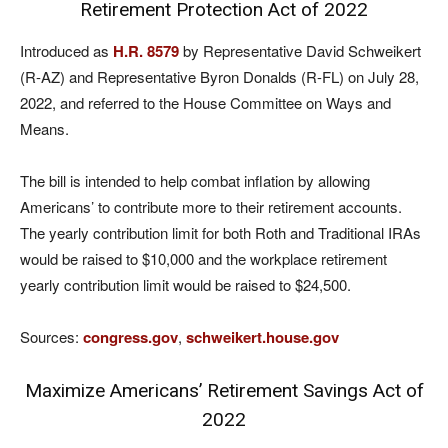
Retirement Protection Act of 2022
Introduced as
H.R. 8579
by Representative David Schweikert
(R-AZ) and Representative Byron Donalds (R-FL) on July 28,
2022, and referred to the House Committee on Ways and
Means.
The bill is intended to help combat inflation by allowing
Americans’ to contribute more to their retirement accounts.
The yearly contribution limit for both Roth and Traditional IRAs
would be raised to $10,000 and the workplace retirement
yearly contribution limit would be raised to $24,500.
Sources:
congress.gov
,
schweikert.house.gov
Maximize Americans’ Retirement Savings Act of
2022