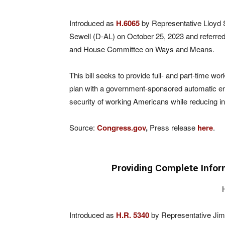
Introduced as
H.6065
by Representative Lloyd 
Sewell (D-AL) on October 25, 2023 and referre
and House Committee on Ways and Means.
This bill seeks to provide full- and part-time 
plan with a government-sponsored automatic enrol
security of working Americans while reducing in
Source:
Congress.gov
,
Press release
here
.
Providing Complete Infor
Introduced as
H.R. 5340
by Representative Jim 