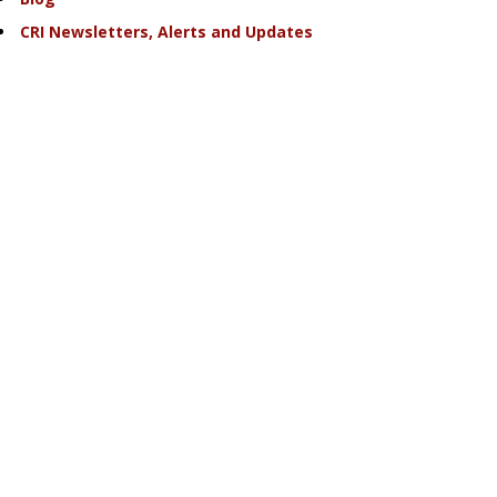
CRI Newsletters, Alerts and Updates