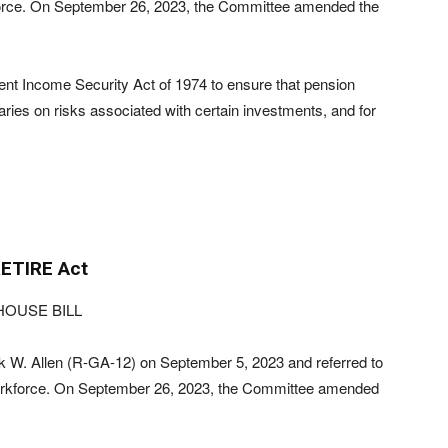
rce. On September 26, 2023, the Committee amended the
nt Income Security Act of 1974 to ensure that pension
iaries on risks associated with certain investments, and for
ETIRE Act
HOUSE BILL
 W. Allen (R-GA-12) on September 5, 2023 and referred to
rkforce. On September 26, 2023, the Committee amended