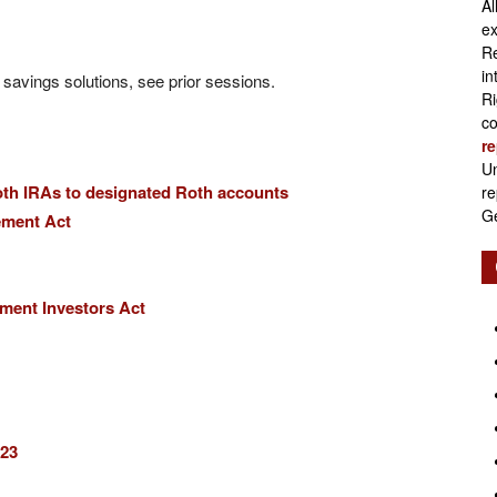
Al
Retirement
ex
Re
in
l savings solutions, see prior sessions.
Ri
co
re
Initiatives
Un
oth IRAs to designated Roth accounts
re
Ge
ement Act
ement Investors Act
023