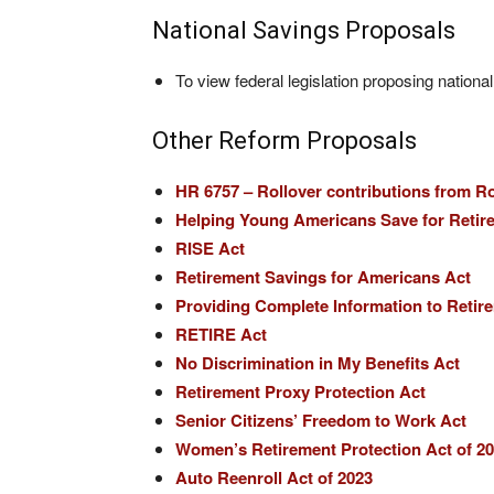
National Savings Proposals
To view federal legislation proposing nationa
Other Reform Proposals
HR 6757 – Rollover contributions from R
Helping Young Americans Save for Retir
RISE Act
Retirement Savings for Americans Act
Providing Complete Information to Retir
RETIRE Act
No Discrimination in My Benefits Act
Retirement Proxy Protection Act
Senior Citizens’ Freedom to Work Act
Women’s Retirement Protection Act of 2
Auto Reenroll Act of 2023