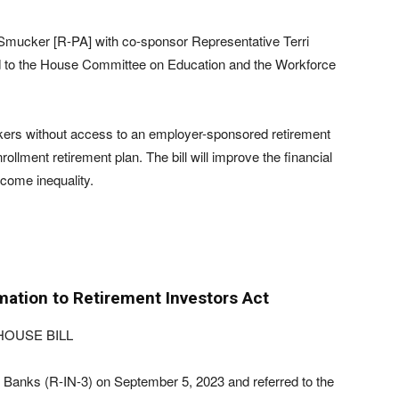
Smucker [R-PA] with co-sponsor Representative Terri
d to the House Committee on Education and the Workforce
workers without access to an employer-sponsored retirement
lment retirement plan. The bill will improve the financial
come inequality.
mation to Retirement Investors Act
HOUSE BILL
Banks (R-IN-3) on September 5, 2023 and referred to the