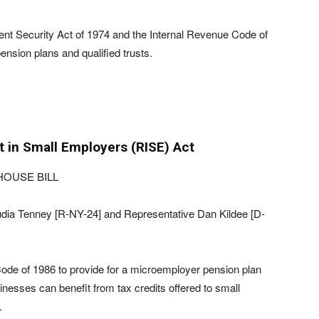
nt Security Act of 1974 and the Internal Revenue Code of
ension plans and qualified trusts.
 in Small Employers (RISE) Act
HOUSE BILL
dia Tenney [R-NY-24] and Representative Dan Kildee [D-
Code of 1986 to provide for a microemployer pension plan
inesses can benefit from tax credits offered to small
.