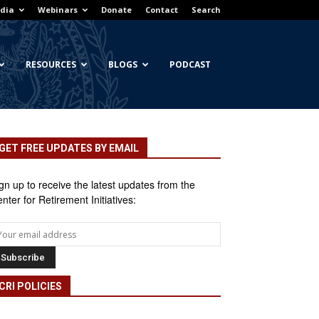
dia
Webinars
Donate
Contact
Search
RESOURCES
BLOGS
PODCAST
GET FREE UPDATES BY EMAIL
gn up to receive the latest updates from the
nter for Retirement Initiatives:
CRI POLICIES