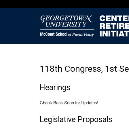
118th Congress, 1st S
Hearings
Check Back Soon for Updates!
Legislative Proposals