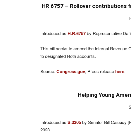
HR 6757 – Rollover contributions 
Introduced as
H.R.6757
by Representative Dari
This bill seeks to amend the Internal Revenue C
to designated Roth accounts.
Source:
Congress.gov
, Press release
here
.
Helping Young Ameri
S
Introduced as
S.3305
by Senator Bill Cassidy 
2023.