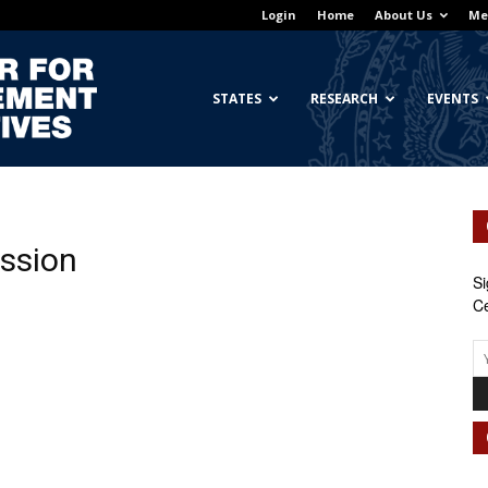
Login
Home
About Us
Me
Georgetown
STATES
RESEARCH
EVENTS
Center
ession
Si
Ce
for