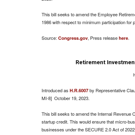
This bill seeks to amend the Employee Retireme
1986 with respect to minimum participation for p
Source:
Congress.gov
, Press release
here
.
Retirement Investment
Introduced as
H.R.6007
by Representative Clau
MI-8] October 19, 2023.
This bill seeks to amend the Internal Revenue 
startup credit. This would ensure that micro-bus
businesses under the SECURE 2.0 Act of 2022