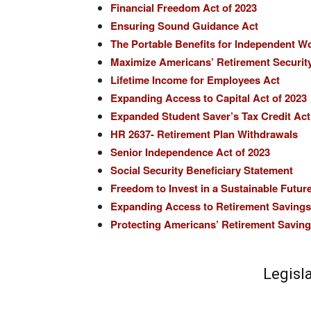
Financial Freedom Act of 2023
Ensuring Sound Guidance Act
The Portable Benefits for Independent W
Maximize Americans’ Retirement Securit
Lifetime Income for Employees Act
Expanding Access to Capital Act of 2023
Expanded Student Saver’s Tax Credit Act
HR 2637- Retirement Plan Withdrawals
Senior Independence Act of 2023
Social Security Beneficiary Statement
Freedom to Invest in a Sustainable Futur
Expanding Access to Retirement Savings 
Protecting Americans’ Retirement Savings
Legisl