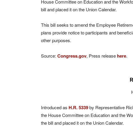
House Committee on Education and the Workfo
bill and placed it on the Union Calendar.
This bill seeks to amend the Employee Retireme
plans provide notice to participants and benefic
other purposes.
Source:
Congress.gov
, Press release
here
.
R
Introduced as
H.R. 5339
by Representative Rick
the House Committee on Education and the Wo
the bill and placed it on the Union Calendar.