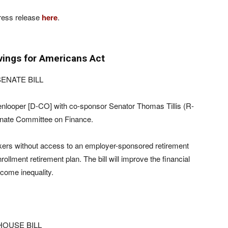
ress release
here
.
vings for Americans Act
ENATE BILL
nlooper [D-CO] with co-sponsor Senator Thomas Tillis (R-
enate Committee on Finance.
workers without access to an employer-sponsored retirement
lment retirement plan. The bill will improve the financial
come inequality.
HOUSE BILL