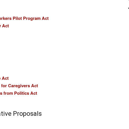
orkers Pilot Program Act
y Act
e Act
for Caregivers Act
 from Politics Act
ative Proposals