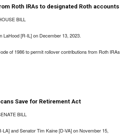
from Roth IRAs to designated Roth accounts
HOUSE BILL
n LaHood [R-IL] on December 13, 2023.
ode of 1986 to permit rollover contributions from Roth IRAs
cans Save for Retirement Act
ENATE BILL
[R-LA] and Senator Tim Kaine [D-VA] on November 15,