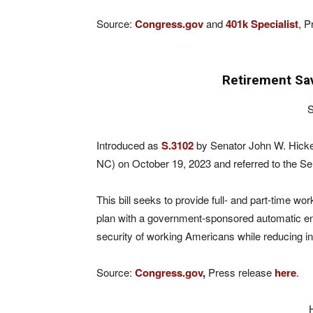
Source:
Congress.gov
and
401k Specialist
, P
Retirement Sa
S
Introduced as
S.3102
by Senator John W. Hicke
NC) on October 19, 2023 and referred to the S
This bill seeks to provide full- and part-time 
plan with a government-sponsored automatic enrol
security of working Americans while reducing in
Source:
Congress.gov
,
Press release
here
.