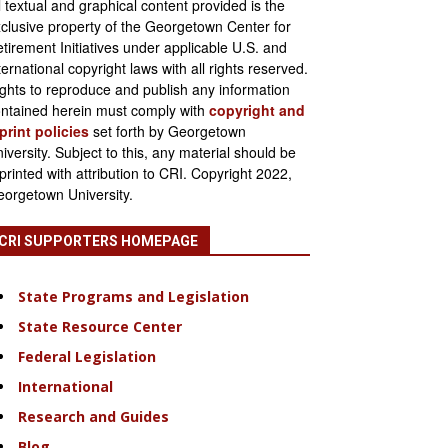
l textual and graphical content provided is the
clusive property of the Georgetown Center for
tirement Initiatives under applicable U.S. and
ternational copyright laws with all rights reserved.
ghts to reproduce and publish any information
ntained herein must comply with
copyright and
print policies
set forth by Georgetown
iversity. Subject to this, any material should be
printed with attribution to CRI. Copyright 2022,
orgetown University.
CRI SUPPORTERS HOMEPAGE
State Programs and Legislation
State Resource Center
Federal Legislation
International
Research and Guides
Blog