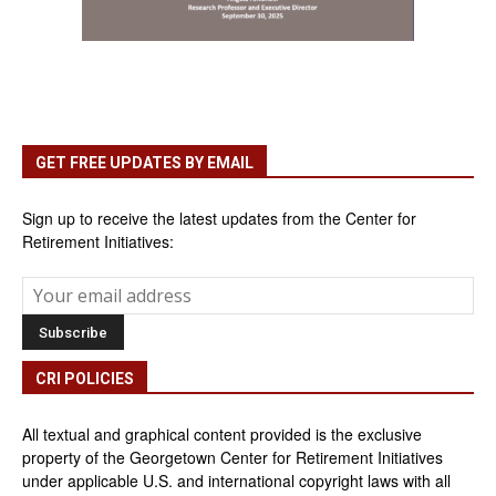
GET FREE UPDATES BY EMAIL
Sign up to receive the latest updates from the Center for
Retirement Initiatives:
CRI POLICIES
All textual and graphical content provided is the exclusive
property of the Georgetown Center for Retirement Initiatives
under applicable U.S. and international copyright laws with all