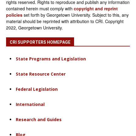
rights reserved. Rights to reproduce and publish any information
contained herein must comply with
copyright and reprint
policies
set forth by Georgetown University. Subject to this, any
material should be reprinted with attribution to CRI. Copyright
2022, Georgetown University.
CRI SUPPORTERS HOMEPAGE
State Programs and Legislation
State Resource Center
Federal Legislation
International
Research and Guides
Blog