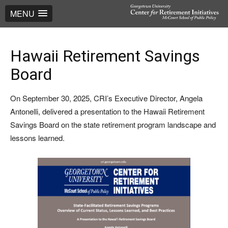
MENU
Hawaii Retirement Savings
Board
On September 30, 2025, CRI’s Executive Director, Angela
Antonelli, delivered a presentation to the Hawaii Retirement
Savings Board on the state retirement program landscape and
lessons learned.