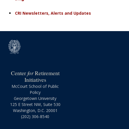
CRI Newsletters, Alerts and Updates
for
Center
Retirement
Initiatives
McCourt School of Public
Policy
Georgetown University
125 E Street NW, Suite 530
Washington, D.C. 20001
(202) 306-8540