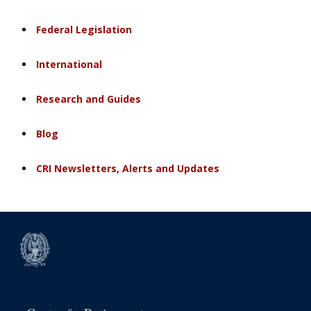
Federal Legislation
International
Research and Guides
Blog
CRI Newsletters, Alerts and Updates