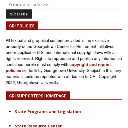
CRI POLICIES
All textual and graphical content provided is the exclusive
property of the Georgetown Center for Retirement Initiatives
under applicable U.S. and international copyright laws with all
rights reserved. Rights to reproduce and publish any information
contained herein must comply with
copyright and reprint
policies
set forth by Georgetown University. Subject to this, any
material should be reprinted with attribution to CRI. Copyright
2022, Georgetown University.
CRI SUPPORTERS HOMEPAGE
State Programs and Legislation
State Resource Center