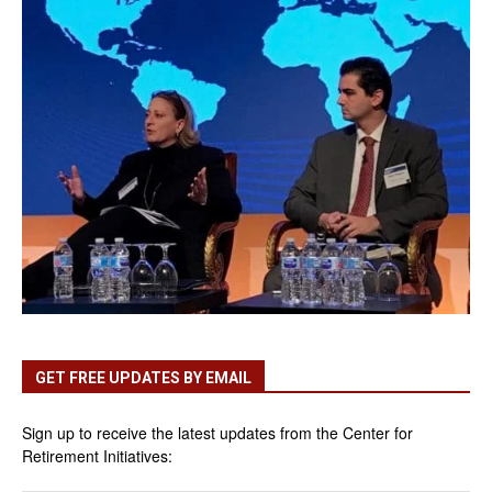
GET FREE UPDATES BY EMAIL
Sign up to receive the latest updates from the Center for
Retirement Initiatives: