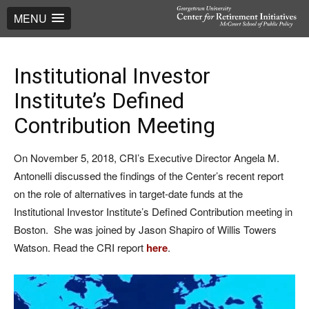
MENU
Institutional Investor
Institute’s Defined
Contribution Meeting
On November 5, 2018, CRI’s Executive Director Angela M.
Antonelli discussed the findings of the Center’s recent report
on the role of alternatives in target-date funds at the
Institutional Investor Institute’s Defined Contribution meeting in
Boston. She was joined by Jason Shapiro of Willis Towers
Watson. Read the CRI report
here
.