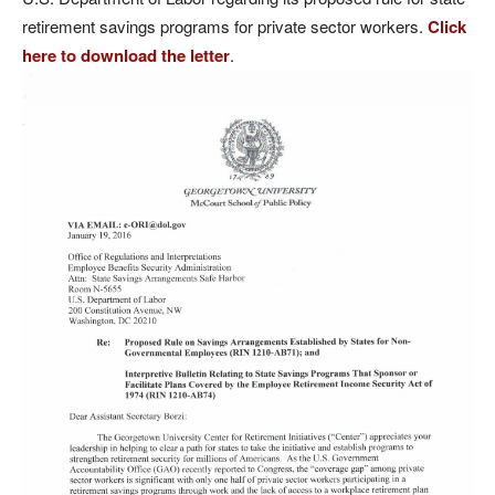
retirement savings programs for private sector workers.
Click
here to download the letter
.