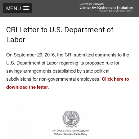
MENU
CRI Letter to U.S. Department of
Labor
On September 29, 2016, the CRI submitted comments to the
U.S. Department of Labor regarding its proposed rule for
savings arrangements established by state political
subdivisions for non-governmental employees.
Click here to
download the letter
.