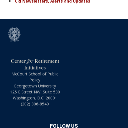
CRI Newsletters, Alerts and Updates
for
Center
Retirement
Initiatives
McCourt School of Public
Policy
Georgetown University
125 E Street NW, Suite 530
Washington, D.C. 20001
(202) 306-8540
FOLLOW US