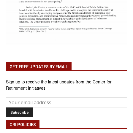
GET FREE UPDATES BY EMAIL
Sign up to receive the latest updates from the Center for
Retirement Initiatives:
CRI POLICIES