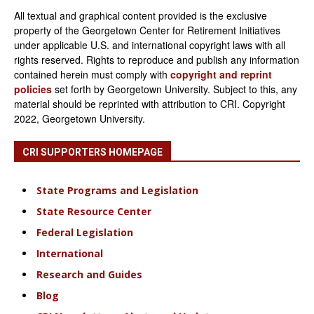
All textual and graphical content provided is the exclusive
property of the Georgetown Center for Retirement Initiatives
under applicable U.S. and international copyright laws with all
rights reserved. Rights to reproduce and publish any information
contained herein must comply with
copyright and reprint
policies
set forth by Georgetown University. Subject to this, any
material should be reprinted with attribution to CRI. Copyright
2022, Georgetown University.
CRI SUPPORTERS HOMEPAGE
State Programs and Legislation
State Resource Center
Federal Legislation
International
Research and Guides
Blog