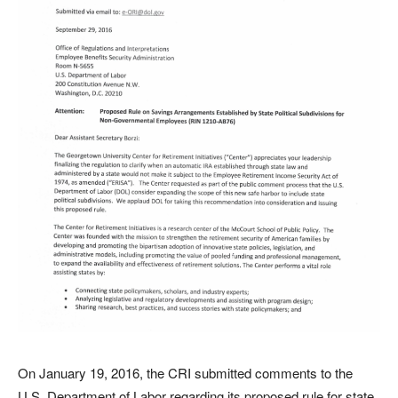
On January 19, 2016, the CRI submitted comments to the
U.S. Department of Labor regarding its proposed rule for state