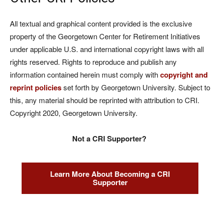
All textual and graphical content provided is the exclusive
property of the Georgetown Center for Retirement Initiatives
under applicable U.S. and international copyright laws with all
rights reserved. Rights to reproduce and publish any
information contained herein must comply with
copyright and
reprint policies
set forth by Georgetown University. Subject to
this, any material should be reprinted with attribution to CRI.
Copyright 2020, Georgetown University.
Not a CRI Supporter?
Learn More About Becoming a CRI
Supporter