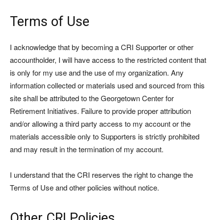
Terms of Use
I acknowledge that by becoming a CRI Supporter or other
accountholder, I will have access to the restricted content that
is only for my use and the use of my organization. Any
information collected or materials used and sourced from this
site shall be attributed to the Georgetown Center for
Retirement Initiatives. Failure to provide proper attribution
and/or allowing a third party access to my account or the
materials accessible only to Supporters is strictly prohibited
and may result in the termination of my account.
I understand that the CRI reserves the right to change the
Terms of Use and other policies without notice.
Other CRI Policies