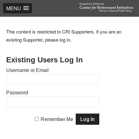
MENU
This content is restricted to CRI Supporters. If you are an
existing Supporter, please log in.
Existing Users Log In
Username or Email
Password
Remember Me