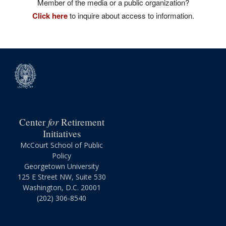
Member of the media or a public organization?
Click here
to inquire about access to information.
for
Center
Retirement
Initiatives
McCourt School of Public
Policy
Georgetown University
125 E Street NW, Suite 530
Washington, D.C. 20001
(202) 306-8540