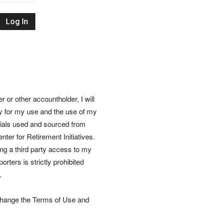
Retirement
Initiatives
or other accountholder, I will
ly for my use and the use of my
rials used and sourced from
nter for Retirement Initiatives.
wing a third party access to my
rters is strictly prohibited
.
 change the Terms of Use and