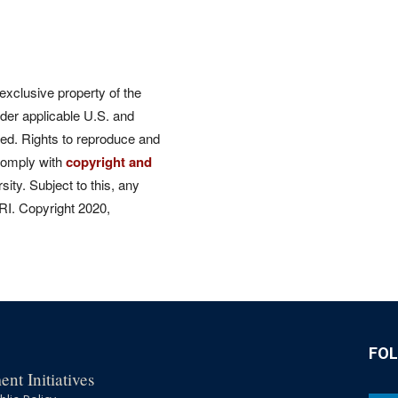
 exclusive property of the
der applicable U.S. and
rved. Rights to reproduce and
comply with
copyright and
ity. Subject to this, any
CRI. Copyright 2020,
FO
nt Initiatives