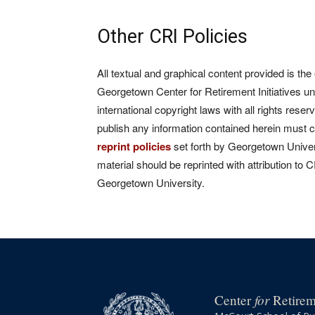
Other CRI Policies
All textual and graphical content provided is the
Georgetown Center for Retirement Initiatives un
international copyright laws with all rights rese
publish any information contained herein must 
reprint policies
set forth by Georgetown Univers
material should be reprinted with attribution to 
Georgetown University.
for
Center
Retireme