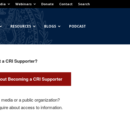
dia
Webinars
Donate
Contact
Search
RESOURCES
BLOGS
PODCAST
t a CRI Supporter?
out Becoming a CRI Supporter
media or a public organization?
quire about access to information.