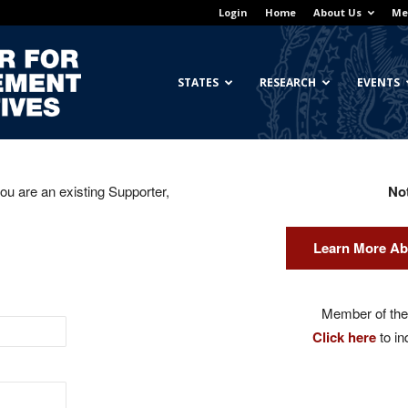
Login
Home
About Us
Me
Georgetown
STATES
RESEARCH
EVENTS
you are an existing Supporter,
No
Center
Learn More Ab
for
Member of the 
Click here
to in