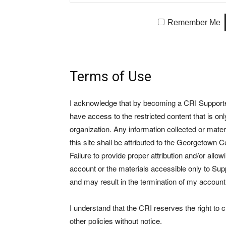
Remember Me
Terms of Use
I acknowledge that by becoming a CRI Supporter 
have access to the restricted content that is on
organization. Any information collected or mate
this site shall be attributed to the Georgetown Ce
Failure to provide proper attribution and/or allo
account or the materials accessible only to Suppo
and may result in the termination of my account
I understand that the CRI reserves the right to
other policies without notice.