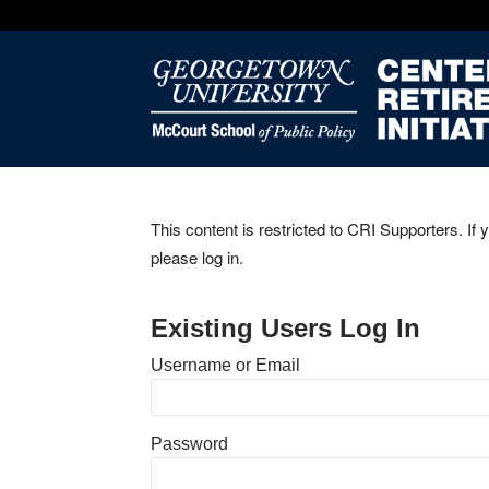
This content is restricted to CRI Supporters. If 
please log in.
Existing Users Log In
Username or Email
Password