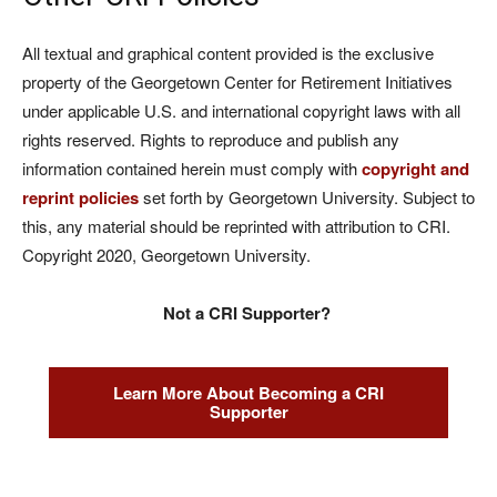
All textual and graphical content provided is the exclusive
property of the Georgetown Center for Retirement Initiatives
under applicable U.S. and international copyright laws with all
rights reserved. Rights to reproduce and publish any
information contained herein must comply with
copyright and
reprint policies
set forth by Georgetown University. Subject to
this, any material should be reprinted with attribution to CRI.
Copyright 2020, Georgetown University.
Not a CRI Supporter?
Learn More About Becoming a CRI
Supporter