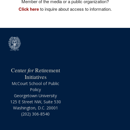
Member of the media or a public organization?
Click here
to inquire about access to information.
for
Center
Retirement
Initiatives
McCourt School of Public
Policy
Georgetown University
125 E Street NW, Suite 530
Washington, D.C. 20001
(202) 306-8540