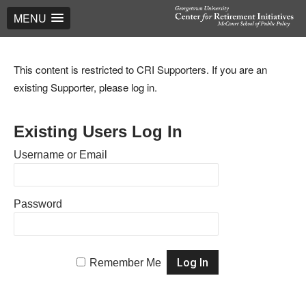
MENU
This content is restricted to CRI Supporters. If you are an
existing Supporter, please log in.
Existing Users Log In
Username or Email
Password
Remember Me