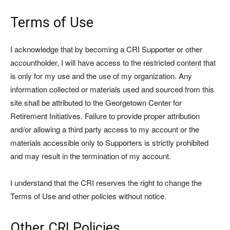
Terms of Use
I acknowledge that by becoming a CRI Supporter or other
accountholder, I will have access to the restricted content that
is only for my use and the use of my organization. Any
information collected or materials used and sourced from this
site shall be attributed to the Georgetown Center for
Retirement Initiatives. Failure to provide proper attribution
and/or allowing a third party access to my account or the
materials accessible only to Supporters is strictly prohibited
and may result in the termination of my account.
I understand that the CRI reserves the right to change the
Terms of Use and other policies without notice.
Other CRI Policies