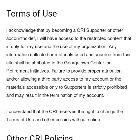
Terms of Use
I acknowledge that by becoming a CRI Supporter or other
accountholder, I will have access to the restricted content that
is only for my use and the use of my organization. Any
information collected or materials used and sourced from this
site shall be attributed to the Georgetown Center for
Retirement Initiatives. Failure to provide proper attribution
and/or allowing a third party access to my account or the
materials accessible only to Supporters is strictly prohibited
and may result in the termination of my account.
I understand that the CRI reserves the right to change the
Terms of Use and other policies without notice.
Other CRI Policies