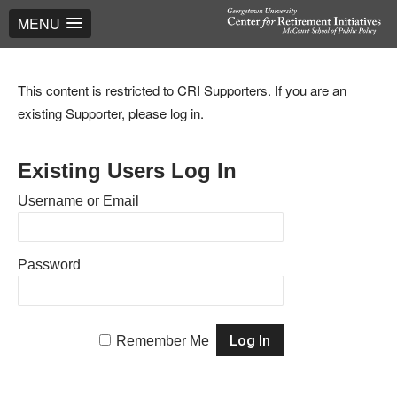
MENU
This content is restricted to CRI Supporters. If you are an
existing Supporter, please log in.
Existing Users Log In
Username or Email
Password
Remember Me