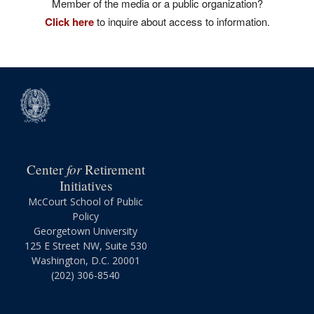
Member of the media or a public organization?
Click here
to inquire about access to information.
for
Center
Retirement
Initiatives
McCourt School of Public
Policy
Georgetown University
125 E Street NW, Suite 530
Washington, D.C. 20001
(202) 306-8540