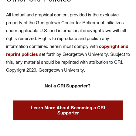
All textual and graphical content provided is the exclusive
property of the Georgetown Center for Retirement Initiatives
under applicable U.S. and international copyright laws with all
rights reserved. Rights to reproduce and publish any
information contained herein must comply with
copyright and
reprint policies
set forth by Georgetown University. Subject to
this, any material should be reprinted with attribution to CRI.
Copyright 2020, Georgetown University.
Not a CRI Supporter?
Learn More About Becoming a CRI
Supporter