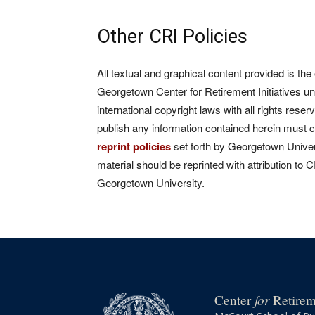
Other CRI Policies
All textual and graphical content provided is the
Georgetown Center for Retirement Initiatives un
international copyright laws with all rights rese
publish any information contained herein must 
reprint policies
set forth by Georgetown Univers
material should be reprinted with attribution to 
Georgetown University.
for
Center
Retireme