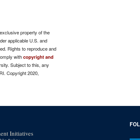
 exclusive property of the
der applicable U.S. and
rved. Rights to reproduce and
comply with
copyright and
ity. Subject to this, any
CRI. Copyright 2020,
FO
nt Initiatives