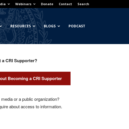
dia
Webinars
Donate
Contact
Search
RESOURCES
BLOGS
PODCAST
t a CRI Supporter?
out Becoming a CRI Supporter
media or a public organization?
quire about access to information.