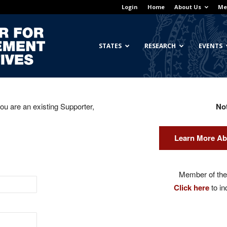
Login
Home
About Us
Me
Georgetown
STATES
RESEARCH
EVENTS
you are an existing Supporter,
No
Center
Learn More Ab
for
Member of the 
Click here
to in