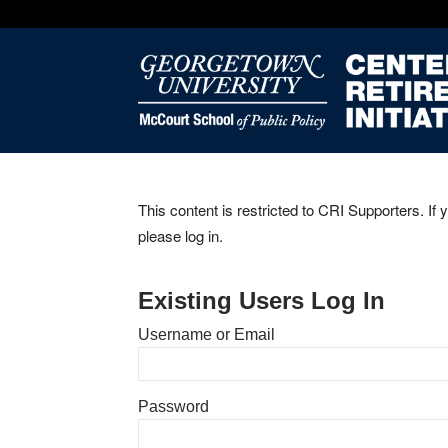
This content is restricted to CRI Supporters. If 
please log in.
Existing Users Log In
Username or Email
Password