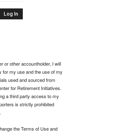
Retirement
Initiatives
or other accountholder, I will
ly for my use and the use of my
rials used and sourced from
nter for Retirement Initiatives.
wing a third party access to my
rters is strictly prohibited
.
 change the Terms of Use and