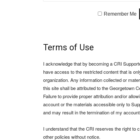
Remember Me
Terms of Use
I acknowledge that by becoming a CRI Supporter 
have access to the restricted content that is on
organization. Any information collected or mate
this site shall be attributed to the Georgetown Ce
Failure to provide proper attribution and/or allo
account or the materials accessible only to Suppo
and may result in the termination of my account
I understand that the CRI reserves the right to
other policies without notice.