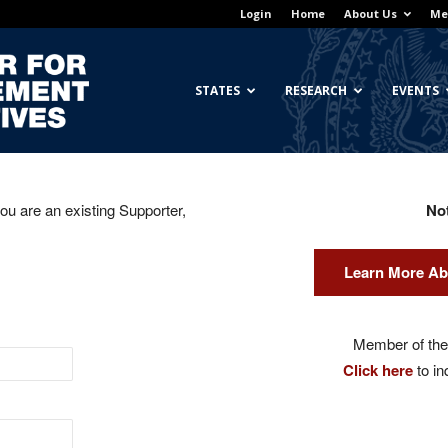
Login
Home
About Us
Me
Georgetown
STATES
RESEARCH
EVENTS
you are an existing Supporter,
No
Center
Learn More Ab
for
Member of the 
Click here
to in