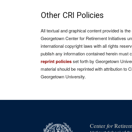
Other CRI Policies
All textual and graphical content provided is the
Georgetown Center for Retirement Initiatives un
international copyright laws with all rights rese
publish any information contained herein must 
reprint policies
set forth by Georgetown Univers
material should be reprinted with attribution to 
Georgetown University.
for
Center
Retireme