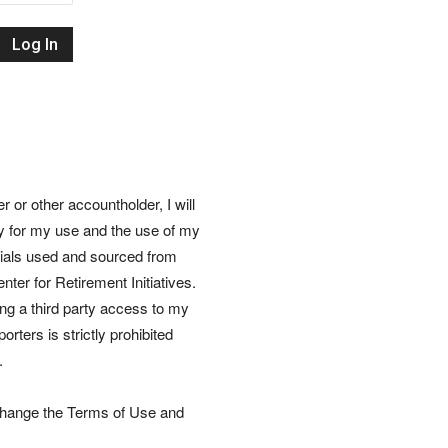
Retirement
Initiatives
or other accountholder, I will
ly for my use and the use of my
rials used and sourced from
nter for Retirement Initiatives.
wing a third party access to my
rters is strictly prohibited
.
 change the Terms of Use and