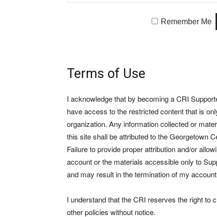
Remember Me
Terms of Use
I acknowledge that by becoming a CRI Supporter 
have access to the restricted content that is on
organization. Any information collected or mate
this site shall be attributed to the Georgetown Ce
Failure to provide proper attribution and/or allo
account or the materials accessible only to Suppo
and may result in the termination of my account
I understand that the CRI reserves the right to
other policies without notice.