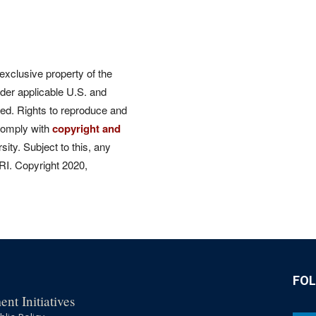
 exclusive property of the
der applicable U.S. and
rved. Rights to reproduce and
comply with
copyright and
ity. Subject to this, any
CRI. Copyright 2020,
FO
nt Initiatives