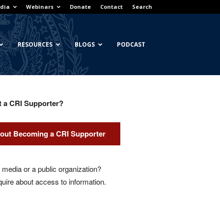
dia
Webinars
Donate
Contact
Search
RESOURCES
BLOGS
PODCAST
t a CRI Supporter?
out Becoming a CRI Supporter
media or a public organization?
quire about access to information.