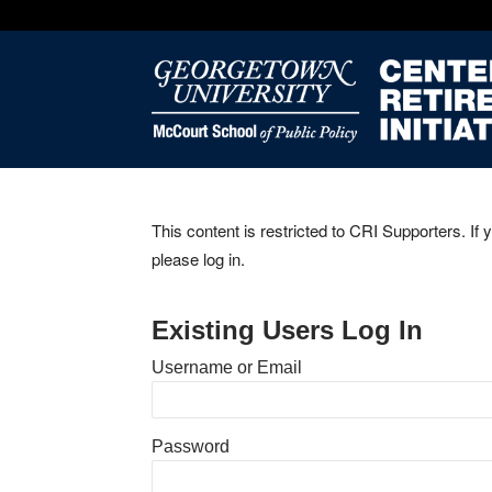
This content is restricted to CRI Supporters. If 
please log in.
Existing Users Log In
Username or Email
Password