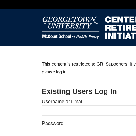
This content is restricted to CRI Supporters. If 
please log in.
Existing Users Log In
Username or Email
Password