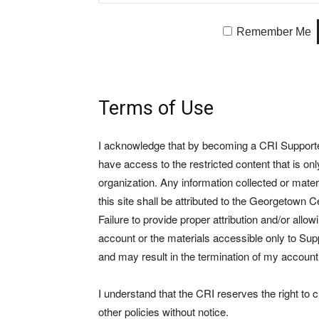
Remember Me
Terms of Use
I acknowledge that by becoming a CRI Supporter 
have access to the restricted content that is on
organization. Any information collected or mate
this site shall be attributed to the Georgetown Ce
Failure to provide proper attribution and/or allo
account or the materials accessible only to Suppo
and may result in the termination of my account
I understand that the CRI reserves the right to
other policies without notice.