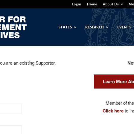
Login
Home
About Us
Me
Georgetown
STATES
RESEARCH
EVENTS
you are an existing Supporter,
No
Center
Learn More Ab
for
Member of the 
Click here
to in