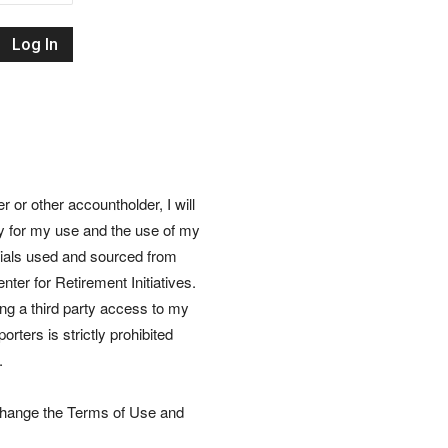
Retirement
Initiatives
or other accountholder, I will
ly for my use and the use of my
rials used and sourced from
nter for Retirement Initiatives.
wing a third party access to my
rters is strictly prohibited
.
 change the Terms of Use and