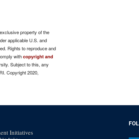
 exclusive property of the
der applicable U.S. and
rved. Rights to reproduce and
comply with
copyright and
ity. Subject to this, any
CRI. Copyright 2020,
FO
nt Initiatives