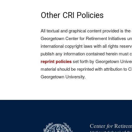
Other CRI Policies
All textual and graphical content provided is the
Georgetown Center for Retirement Initiatives un
international copyright laws with all rights rese
publish any information contained herein must 
reprint policies
set forth by Georgetown Univers
material should be reprinted with attribution to 
Georgetown University.
for
Center
Retireme