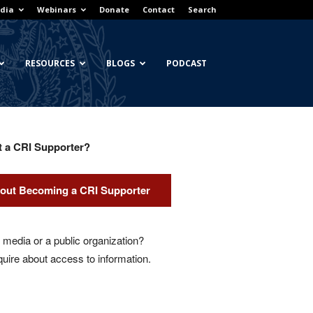
dia
Webinars
Donate
Contact
Search
RESOURCES
BLOGS
PODCAST
t a CRI Supporter?
out Becoming a CRI Supporter
media or a public organization?
quire about access to information.