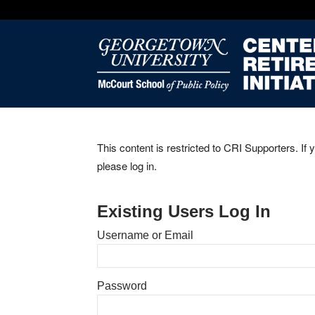
This content is restricted to CRI Supporters. If 
please log in.
Existing Users Log In
Username or Email
Password