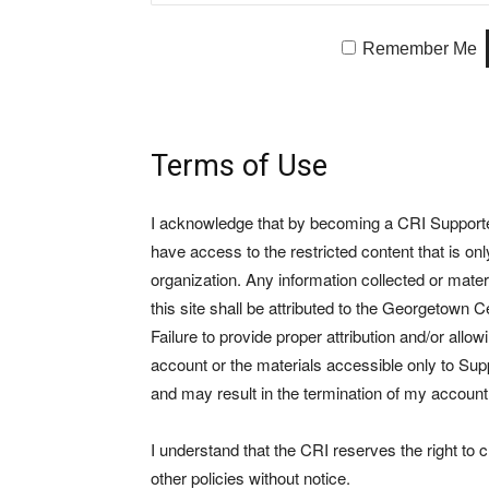
Remember Me
Terms of Use
I acknowledge that by becoming a CRI Supporter 
have access to the restricted content that is on
organization. Any information collected or mate
this site shall be attributed to the Georgetown Ce
Failure to provide proper attribution and/or allo
account or the materials accessible only to Suppo
and may result in the termination of my account
I understand that the CRI reserves the right to
other policies without notice.