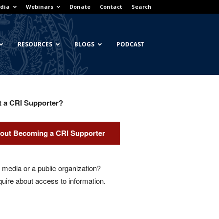
dia
Webinars
Donate
Contact
Search
RESOURCES
BLOGS
PODCAST
t a CRI Supporter?
out Becoming a CRI Supporter
media or a public organization?
quire about access to information.