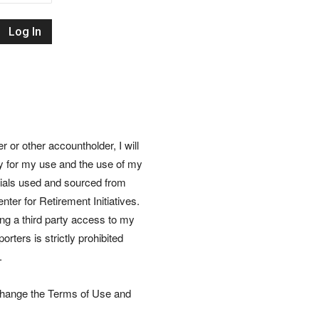
Retirement
Initiatives
or other accountholder, I will
ly for my use and the use of my
rials used and sourced from
nter for Retirement Initiatives.
wing a third party access to my
rters is strictly prohibited
.
 change the Terms of Use and