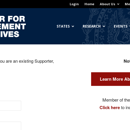
Login
Home
About Us
Me
Georgetown
STATES
RESEARCH
EVENTS
you are an existing Supporter,
No
Center
Learn More Ab
for
Member of the 
Click here
to in