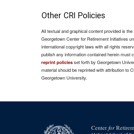
Other CRI Policies
All textual and graphical content provided is the
Georgetown Center for Retirement Initiatives un
international copyright laws with all rights rese
publish any information contained herein must 
reprint policies
set forth by Georgetown Univers
material should be reprinted with attribution to 
Georgetown University.
for
Center
Retireme