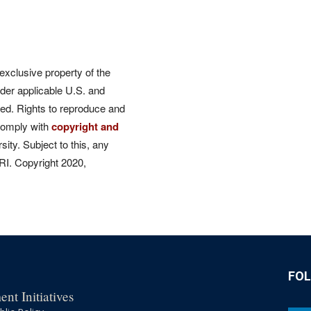
 exclusive property of the
der applicable U.S. and
rved. Rights to reproduce and
comply with
copyright and
ity. Subject to this, any
CRI. Copyright 2020,
FO
nt Initiatives