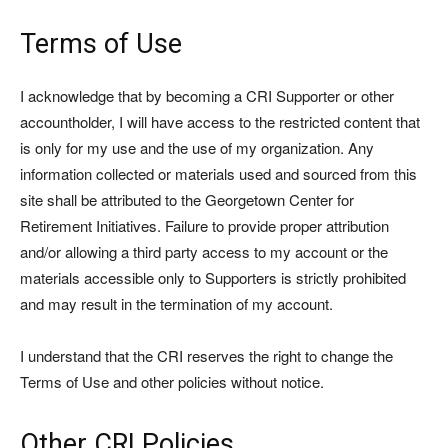
Terms of Use
I acknowledge that by becoming a CRI Supporter or other
accountholder, I will have access to the restricted content that
is only for my use and the use of my organization. Any
information collected or materials used and sourced from this
site shall be attributed to the Georgetown Center for
Retirement Initiatives. Failure to provide proper attribution
and/or allowing a third party access to my account or the
materials accessible only to Supporters is strictly prohibited
and may result in the termination of my account.
I understand that the CRI reserves the right to change the
Terms of Use and other policies without notice.
Other CRI Policies