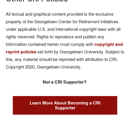
All textual and graphical content provided is the exclusive
property of the Georgetown Center for Retirement Initiatives
under applicable U.S. and international copyright laws with all
rights reserved. Rights to reproduce and publish any
information contained herein must comply with
copyright and
reprint policies
set forth by Georgetown University. Subject to
this, any material should be reprinted with attribution to CRI.
Copyright 2020, Georgetown University.
Not a CRI Supporter?
Learn More About Becoming a CRI
Supporter