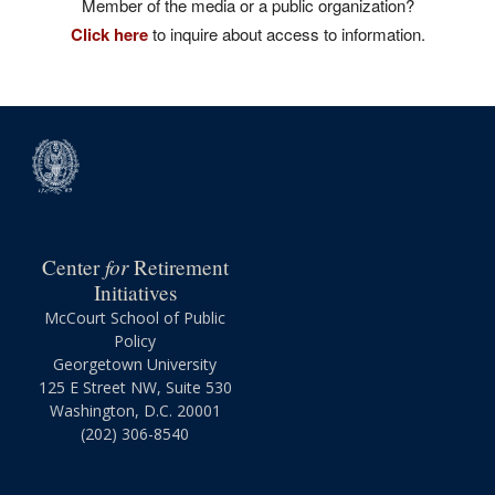
Member of the media or a public organization?
Click here
to inquire about access to information.
for
Center
Retirement
Initiatives
McCourt School of Public
Policy
Georgetown University
125 E Street NW, Suite 530
Washington, D.C. 20001
(202) 306-8540