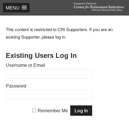
MENU
This content is restricted to CRI Supporters. If you are an
existing Supporter, please log in.
Existing Users Log In
Username or Email
Password
Remember Me