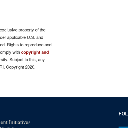
 exclusive property of the
der applicable U.S. and
rved. Rights to reproduce and
comply with
copyright and
ity. Subject to this, any
CRI. Copyright 2020,
FO
nt Initiatives