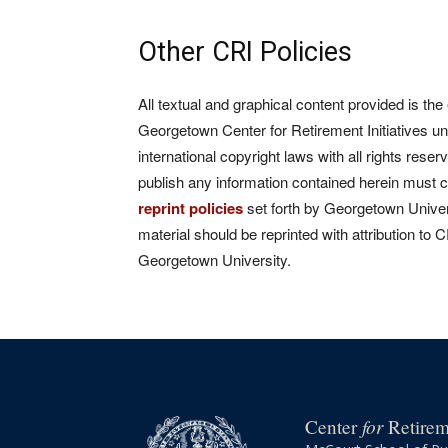
Other CRI Policies
All textual and graphical content provided is the
Georgetown Center for Retirement Initiatives un
international copyright laws with all rights rese
publish any information contained herein must 
reprint policies
set forth by Georgetown Univers
material should be reprinted with attribution to 
Georgetown University.
for
Center
Retireme