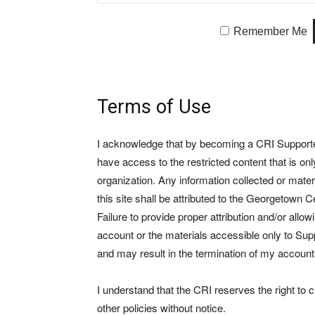
Remember Me
Terms of Use
I acknowledge that by becoming a CRI Supporter 
have access to the restricted content that is on
organization. Any information collected or mate
this site shall be attributed to the Georgetown Ce
Failure to provide proper attribution and/or allo
account or the materials accessible only to Suppo
and may result in the termination of my account
I understand that the CRI reserves the right to
other policies without notice.