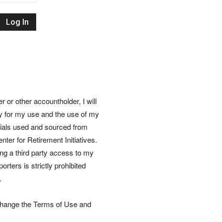
Retirement
Initiatives
or other accountholder, I will
ly for my use and the use of my
rials used and sourced from
nter for Retirement Initiatives.
wing a third party access to my
rters is strictly prohibited
.
 change the Terms of Use and