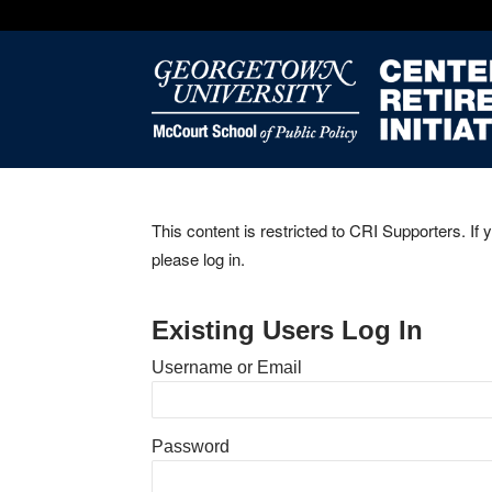
This content is restricted to CRI Supporters. If 
please log in.
Existing Users Log In
Username or Email
Password