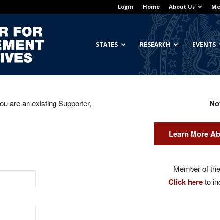
Login
Home
About Us
Me
Georgetown
STATES
RESEARCH
EVENTS
you are an existing Supporter,
No
Center
Learn More Ab
for
Member of the 
Click here
to in