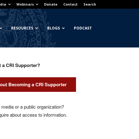
dia
Webinars
Donate
Contact
Search
RESOURCES
BLOGS
PODCAST
t a CRI Supporter?
out Becoming a CRI Supporter
media or a public organization?
quire about access to information.