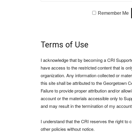
Remember Me
Terms of Use
I acknowledge that by becoming a CRI Supporter 
have access to the restricted content that is on
organization. Any information collected or mate
this site shall be attributed to the Georgetown Ce
Failure to provide proper attribution and/or allo
account or the materials accessible only to Suppo
and may result in the termination of my account
I understand that the CRI reserves the right to
other policies without notice.