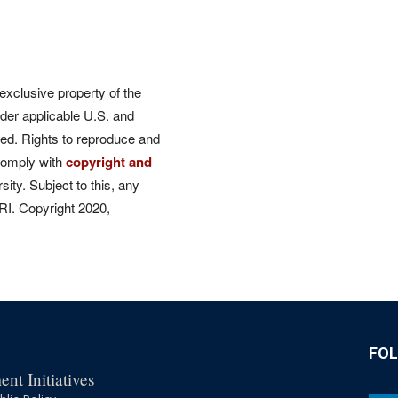
 exclusive property of the
der applicable U.S. and
rved. Rights to reproduce and
comply with
copyright and
ity. Subject to this, any
CRI. Copyright 2020,
FO
nt Initiatives