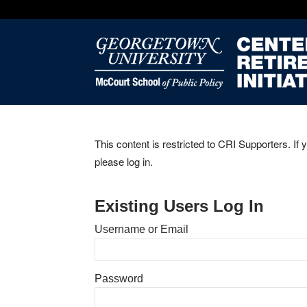
This content is restricted to CRI Supporters. If 
please log in.
Existing Users Log In
Username or Email
Password