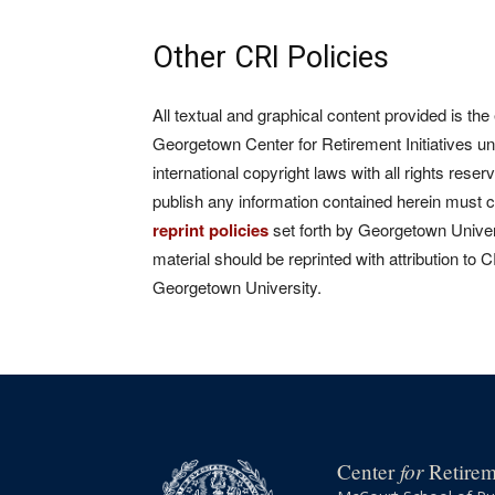
Other CRI Policies
All textual and graphical content provided is the
Georgetown Center for Retirement Initiatives un
international copyright laws with all rights rese
publish any information contained herein must 
reprint policies
set forth by Georgetown Univers
material should be reprinted with attribution to 
Georgetown University.
for
Center
Retireme