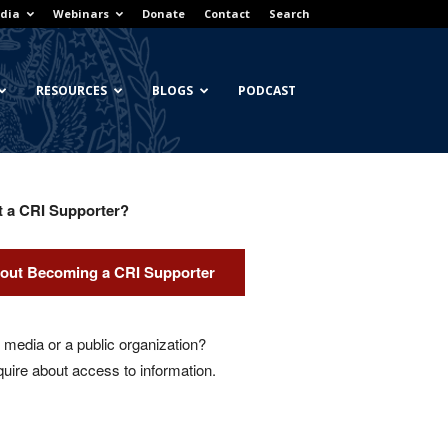
dia
Webinars
Donate
Contact
Search
RESOURCES
BLOGS
PODCAST
t a CRI Supporter?
out Becoming a CRI Supporter
media or a public organization?
quire about access to information.