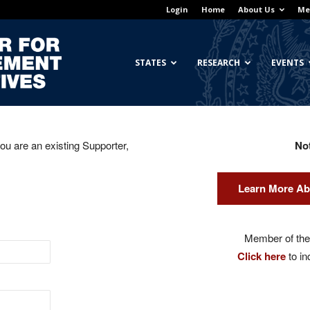
Login
Home
About Us
Me
Georgetown
STATES
RESEARCH
EVENTS
you are an existing Supporter,
No
Center
Learn More Ab
for
Member of the 
Click here
to in