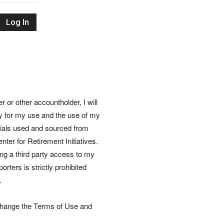
Retirement
Initiatives
or other accountholder, I will
ly for my use and the use of my
rials used and sourced from
nter for Retirement Initiatives.
wing a third party access to my
rters is strictly prohibited
.
 change the Terms of Use and