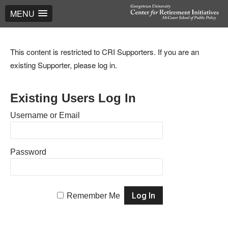
MENU
This content is restricted to CRI Supporters. If you are an
existing Supporter, please log in.
Existing Users Log In
Username or Email
Password
Remember Me