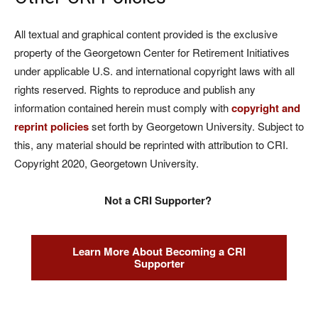
All textual and graphical content provided is the exclusive
property of the Georgetown Center for Retirement Initiatives
under applicable U.S. and international copyright laws with all
rights reserved. Rights to reproduce and publish any
information contained herein must comply with
copyright and
reprint policies
set forth by Georgetown University. Subject to
this, any material should be reprinted with attribution to CRI.
Copyright 2020, Georgetown University.
Not a CRI Supporter?
Learn More About Becoming a CRI
Supporter