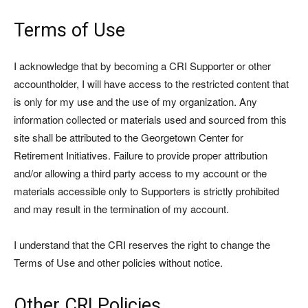
Terms of Use
I acknowledge that by becoming a CRI Supporter or other
accountholder, I will have access to the restricted content that
is only for my use and the use of my organization. Any
information collected or materials used and sourced from this
site shall be attributed to the Georgetown Center for
Retirement Initiatives. Failure to provide proper attribution
and/or allowing a third party access to my account or the
materials accessible only to Supporters is strictly prohibited
and may result in the termination of my account.
I understand that the CRI reserves the right to change the
Terms of Use and other policies without notice.
Other CRI Policies