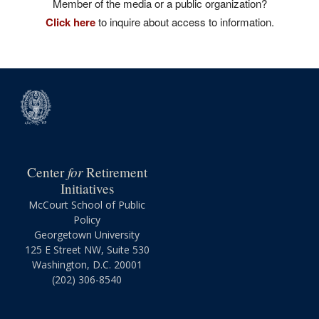
Member of the media or a public organization?
Click here
to inquire about access to information.
for
Center
Retirement
Initiatives
McCourt School of Public
Policy
Georgetown University
125 E Street NW, Suite 530
Washington, D.C. 20001
(202) 306-8540