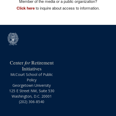
Member of the media or a public organization?
Click here
to inquire about access to information.
for
Center
Retirement
Initiatives
McCourt School of Public
Policy
Georgetown University
125 E Street NW, Suite 530
Washington, D.C. 20001
(202) 306-8540