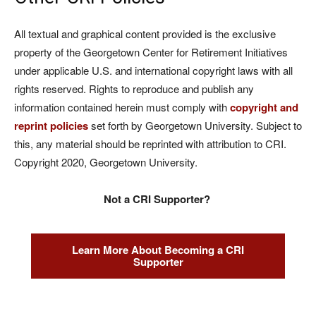
All textual and graphical content provided is the exclusive
property of the Georgetown Center for Retirement Initiatives
under applicable U.S. and international copyright laws with all
rights reserved. Rights to reproduce and publish any
information contained herein must comply with
copyright and
reprint policies
set forth by Georgetown University. Subject to
this, any material should be reprinted with attribution to CRI.
Copyright 2020, Georgetown University.
Not a CRI Supporter?
Learn More About Becoming a CRI
Supporter