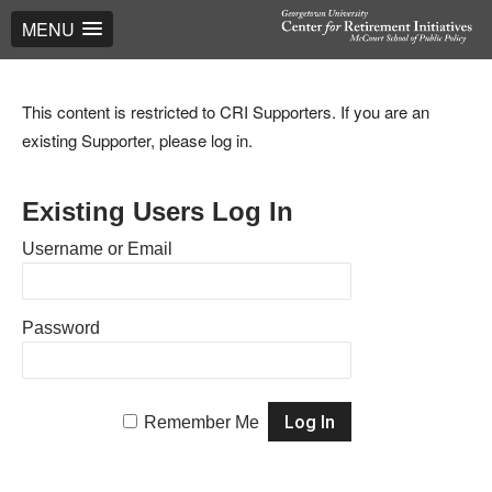
MENU
This content is restricted to CRI Supporters. If you are an
existing Supporter, please log in.
Existing Users Log In
Username or Email
Password
Remember Me