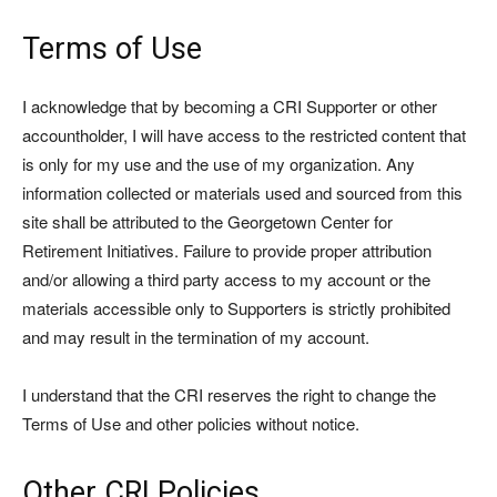
Terms of Use
I acknowledge that by becoming a CRI Supporter or other
accountholder, I will have access to the restricted content that
is only for my use and the use of my organization. Any
information collected or materials used and sourced from this
site shall be attributed to the Georgetown Center for
Retirement Initiatives. Failure to provide proper attribution
and/or allowing a third party access to my account or the
materials accessible only to Supporters is strictly prohibited
and may result in the termination of my account.
I understand that the CRI reserves the right to change the
Terms of Use and other policies without notice.
Other CRI Policies