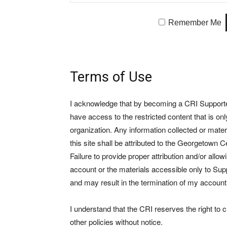
Remember Me
Terms of Use
I acknowledge that by becoming a CRI Supporter 
have access to the restricted content that is on
organization. Any information collected or mate
this site shall be attributed to the Georgetown Ce
Failure to provide proper attribution and/or allo
account or the materials accessible only to Suppo
and may result in the termination of my account
I understand that the CRI reserves the right to
other policies without notice.