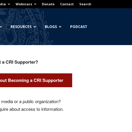
dia
Webinars
Donate
Contact
Search
RESOURCES
BLOGS
PODCAST
t a CRI Supporter?
out Becoming a CRI Supporter
media or a public organization?
quire about access to information.