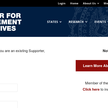
Login
Home
About Us
Me
Georgetown
STATES
RESEARCH
EVENTS
you are an existing Supporter,
No
Center
Learn More Ab
for
Member of the 
Click here
to in