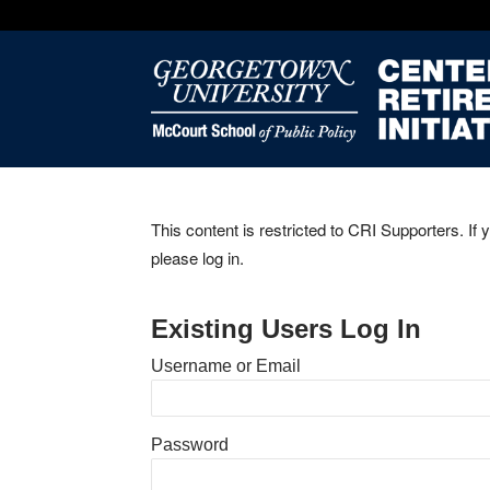
This content is restricted to CRI Supporters. If 
please log in.
Existing Users Log In
Username or Email
Password