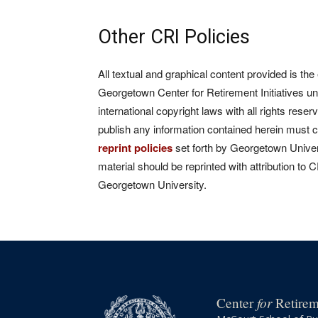
Other CRI Policies
All textual and graphical content provided is the
Georgetown Center for Retirement Initiatives un
international copyright laws with all rights rese
publish any information contained herein must 
reprint policies
set forth by Georgetown Univers
material should be reprinted with attribution to 
Georgetown University.
for
Center
Retireme