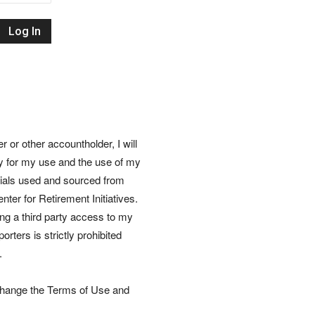
Retirement
Initiatives
or other accountholder, I will
ly for my use and the use of my
rials used and sourced from
nter for Retirement Initiatives.
wing a third party access to my
rters is strictly prohibited
.
 change the Terms of Use and