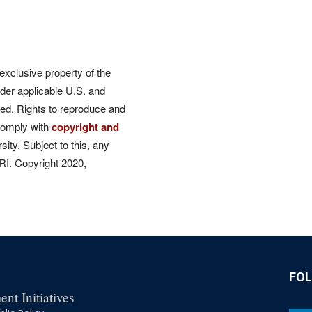
 exclusive property of the
der applicable U.S. and
rved. Rights to reproduce and
comply with
copyright and
ity. Subject to this, any
CRI. Copyright 2020,
FO
nt Initiatives