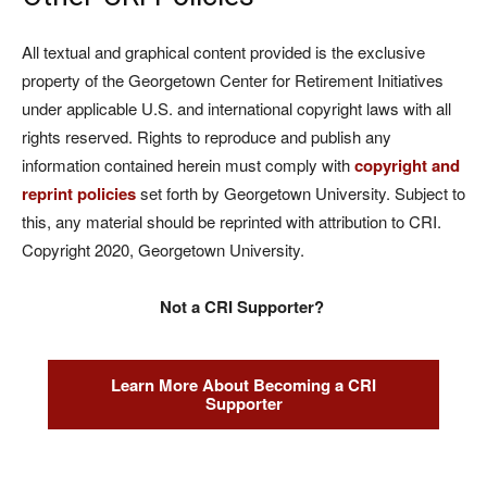
All textual and graphical content provided is the exclusive
property of the Georgetown Center for Retirement Initiatives
under applicable U.S. and international copyright laws with all
rights reserved. Rights to reproduce and publish any
information contained herein must comply with
copyright and
reprint policies
set forth by Georgetown University. Subject to
this, any material should be reprinted with attribution to CRI.
Copyright 2020, Georgetown University.
Not a CRI Supporter?
Learn More About Becoming a CRI
Supporter