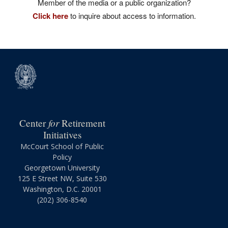
Member of the media or a public organization?
Click here
to inquire about access to information.
for
Center
Retirement
Initiatives
McCourt School of Public
Policy
Georgetown University
125 E Street NW, Suite 530
Washington, D.C. 20001
(202) 306-8540