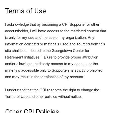
Terms of Use
I acknowledge that by becoming a CRI Supporter or other
accountholder, I will have access to the restricted content that
is only for my use and the use of my organization. Any
information collected or materials used and sourced from this
site shall be attributed to the Georgetown Center for
Retirement Initiatives. Failure to provide proper attribution
and/or allowing a third party access to my account or the
materials accessible only to Supporters is strictly prohibited
and may result in the termination of my account.
I understand that the CRI reserves the right to change the
Terms of Use and other policies without notice.
Other CRI Policies