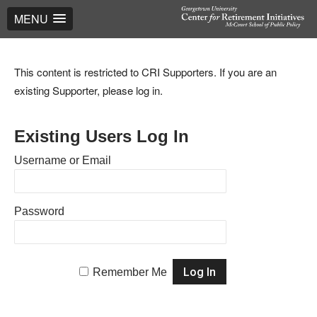
MENU
This content is restricted to CRI Supporters. If you are an
existing Supporter, please log in.
Existing Users Log In
Username or Email
Password
Remember Me