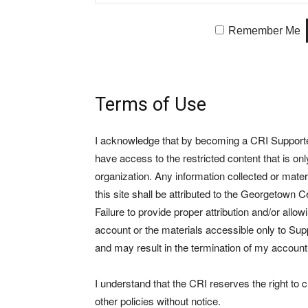
Remember Me
Terms of Use
I acknowledge that by becoming a CRI Supporter 
have access to the restricted content that is on
organization. Any information collected or mate
this site shall be attributed to the Georgetown Ce
Failure to provide proper attribution and/or allo
account or the materials accessible only to Suppo
and may result in the termination of my account
I understand that the CRI reserves the right to
other policies without notice.