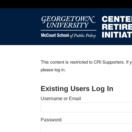
This content is restricted to CRI Supporters. If 
please log in.
Existing Users Log In
Username or Email
Password