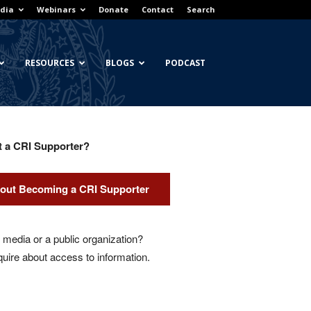
dia
Webinars
Donate
Contact
Search
RESOURCES
BLOGS
PODCAST
t a CRI Supporter?
out Becoming a CRI Supporter
media or a public organization?
quire about access to information.