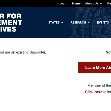
Login
Home
About Us
Me
Georgetown
STATES
RESEARCH
EVENTS
you are an existing Supporter,
No
Center
Learn More Ab
for
Member of the 
Click here
to in