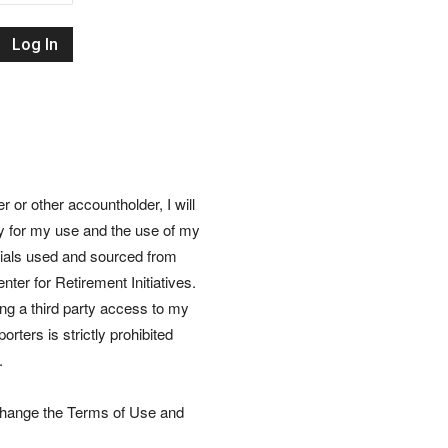
Retirement
Initiatives
or other accountholder, I will
ly for my use and the use of my
rials used and sourced from
nter for Retirement Initiatives.
wing a third party access to my
rters is strictly prohibited
.
 change the Terms of Use and