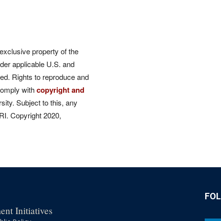
 exclusive property of the
der applicable U.S. and
rved. Rights to reproduce and
comply with
copyright and
ity. Subject to this, any
CRI. Copyright 2020,
FO
nt Initiatives