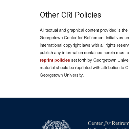
Other CRI Policies
All textual and graphical content provided is the
Georgetown Center for Retirement Initiatives un
international copyright laws with all rights rese
publish any information contained herein must 
reprint policies
set forth by Georgetown Univers
material should be reprinted with attribution to 
Georgetown University.
for
Center
Retireme