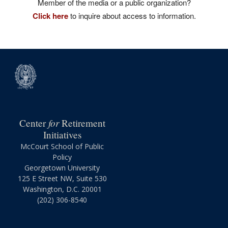
Member of the media or a public organization?
Click here
to inquire about access to information.
for
Center
Retirement
Initiatives
McCourt School of Public
Policy
Georgetown University
125 E Street NW, Suite 530
Washington, D.C. 20001
(202) 306-8540