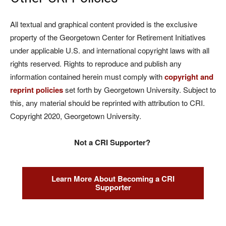
All textual and graphical content provided is the exclusive
property of the Georgetown Center for Retirement Initiatives
under applicable U.S. and international copyright laws with all
rights reserved. Rights to reproduce and publish any
information contained herein must comply with
copyright and
reprint policies
set forth by Georgetown University. Subject to
this, any material should be reprinted with attribution to CRI.
Copyright 2020, Georgetown University.
Not a CRI Supporter?
Learn More About Becoming a CRI
Supporter