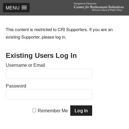
MENU
This content is restricted to CRI Supporters. If you are an
existing Supporter, please log in.
Existing Users Log In
Username or Email
Password
Remember Me