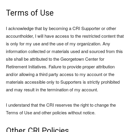
Terms of Use
I acknowledge that by becoming a CRI Supporter or other
accountholder, I will have access to the restricted content that
is only for my use and the use of my organization. Any
information collected or materials used and sourced from this
site shall be attributed to the Georgetown Center for
Retirement Initiatives. Failure to provide proper attribution
and/or allowing a third party access to my account or the
materials accessible only to Supporters is strictly prohibited
and may result in the termination of my account.
I understand that the CRI reserves the right to change the
Terms of Use and other policies without notice.
Other CRI Policies