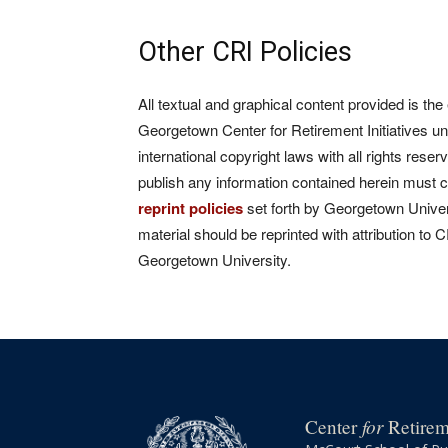
Other CRI Policies
All textual and graphical content provided is the
Georgetown Center for Retirement Initiatives un
international copyright laws with all rights rese
publish any information contained herein must 
reprint policies
set forth by Georgetown Univers
material should be reprinted with attribution to 
Georgetown University.
for
Center
Retireme