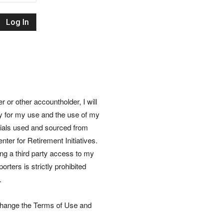
Retirement
Initiatives
or other accountholder, I will
ly for my use and the use of my
rials used and sourced from
nter for Retirement Initiatives.
wing a third party access to my
rters is strictly prohibited
.
 change the Terms of Use and