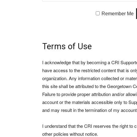
Remember Me
Terms of Use
I acknowledge that by becoming a CRI Supporter 
have access to the restricted content that is on
organization. Any information collected or mate
this site shall be attributed to the Georgetown Ce
Failure to provide proper attribution and/or allo
account or the materials accessible only to Suppo
and may result in the termination of my account
I understand that the CRI reserves the right to
other policies without notice.