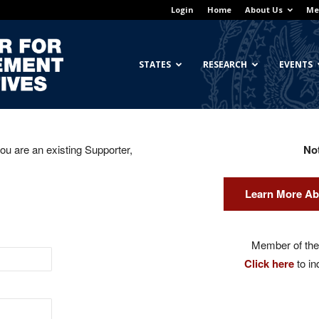
Login
Home
About Us
Me
Georgetown
STATES
RESEARCH
EVENTS
you are an existing Supporter,
No
Center
Learn More Ab
for
Member of the 
Click here
to in