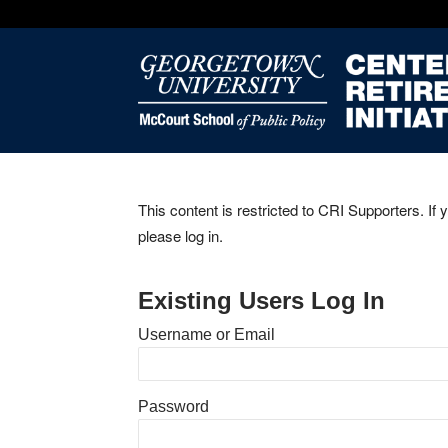
This content is restricted to CRI Supporters. If 
please log in.
Existing Users Log In
Username or Email
Password