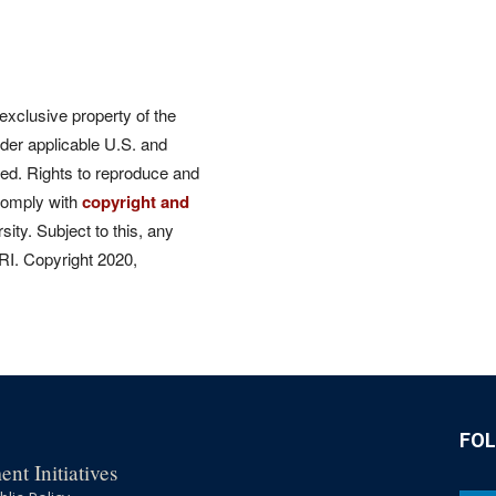
 exclusive property of the
der applicable U.S. and
rved. Rights to reproduce and
comply with
copyright and
ity. Subject to this, any
CRI. Copyright 2020,
FO
nt Initiatives