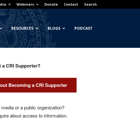
dia
Webinars
Donate
Contact
Search
RESOURCES
BLOGS
PODCAST
t a CRI Supporter?
out Becoming a CRI Supporter
media or a public organization?
quire about access to information.