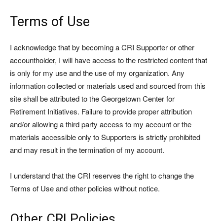
Terms of Use
I acknowledge that by becoming a CRI Supporter or other
accountholder, I will have access to the restricted content that
is only for my use and the use of my organization. Any
information collected or materials used and sourced from this
site shall be attributed to the Georgetown Center for
Retirement Initiatives. Failure to provide proper attribution
and/or allowing a third party access to my account or the
materials accessible only to Supporters is strictly prohibited
and may result in the termination of my account.
I understand that the CRI reserves the right to change the
Terms of Use and other policies without notice.
Other CRI Policies