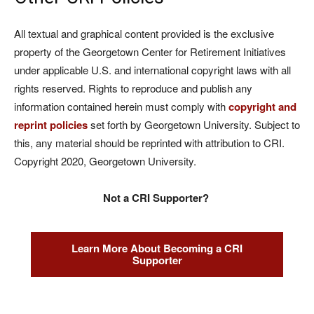
All textual and graphical content provided is the exclusive
property of the Georgetown Center for Retirement Initiatives
under applicable U.S. and international copyright laws with all
rights reserved. Rights to reproduce and publish any
information contained herein must comply with
copyright and
reprint policies
set forth by Georgetown University. Subject to
this, any material should be reprinted with attribution to CRI.
Copyright 2020, Georgetown University.
Not a CRI Supporter?
Learn More About Becoming a CRI
Supporter