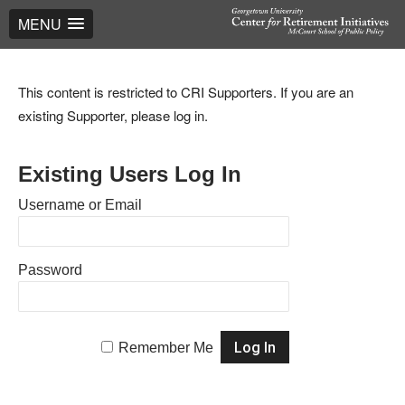
MENU
This content is restricted to CRI Supporters. If you are an
existing Supporter, please log in.
Existing Users Log In
Username or Email
Password
Remember Me