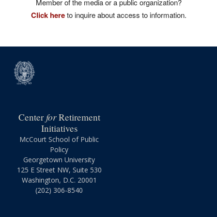
Member of the media or a public organization?
Click here
to inquire about access to information.
for
Center
Retirement
Initiatives
McCourt School of Public
Policy
Georgetown University
125 E Street NW, Suite 530
Washington, D.C. 20001
(202) 306-8540