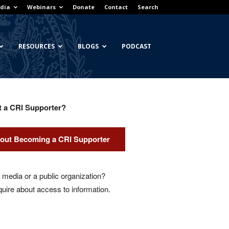
dia
Webinars
Donate
Contact
Search
RESOURCES
BLOGS
PODCAST
t a CRI Supporter?
out Becoming a CRI Supporter
media or a public organization?
quire about access to information.