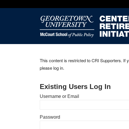
This content is restricted to CRI Supporters. If 
please log in.
Existing Users Log In
Username or Email
Password