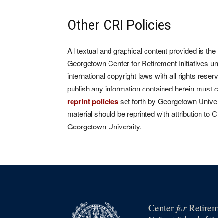
Other CRI Policies
All textual and graphical content provided is the
Georgetown Center for Retirement Initiatives un
international copyright laws with all rights rese
publish any information contained herein must 
reprint policies
set forth by Georgetown Univers
material should be reprinted with attribution to 
Georgetown University.
for
Center
Retireme