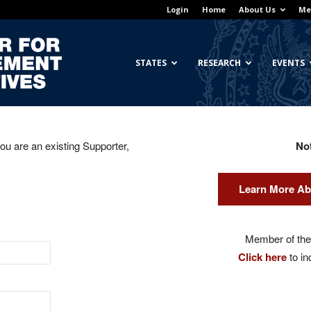
Login
Home
About Us
Me
Georgetown
STATES
RESEARCH
EVENTS
you are an existing Supporter,
No
Center
Learn More Ab
for
Member of the 
Click here
to in