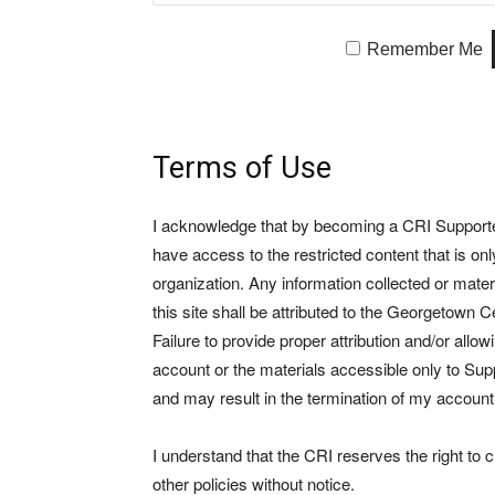
Remember Me
Terms of Use
I acknowledge that by becoming a CRI Supporter 
have access to the restricted content that is on
organization. Any information collected or mate
this site shall be attributed to the Georgetown Ce
Failure to provide proper attribution and/or allo
account or the materials accessible only to Suppo
and may result in the termination of my account
I understand that the CRI reserves the right to
other policies without notice.