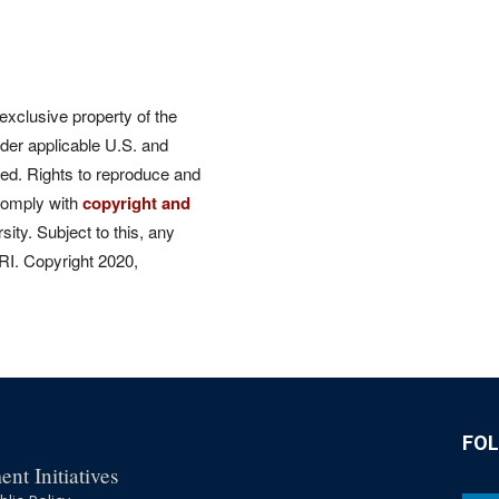
 exclusive property of the
der applicable U.S. and
rved. Rights to reproduce and
comply with
copyright and
ity. Subject to this, any
CRI. Copyright 2020,
FO
nt Initiatives