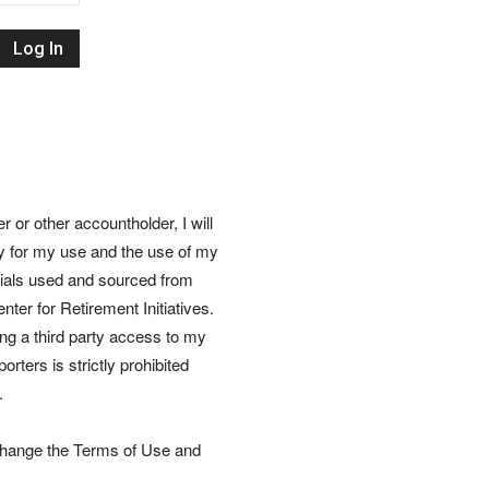
Retirement
Initiatives
or other accountholder, I will
ly for my use and the use of my
rials used and sourced from
nter for Retirement Initiatives.
wing a third party access to my
rters is strictly prohibited
.
 change the Terms of Use and