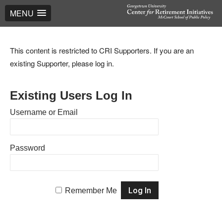
MENU
This content is restricted to CRI Supporters. If you are an
existing Supporter, please log in.
Existing Users Log In
Username or Email
Password
Remember Me