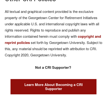
All textual and graphical content provided is the exclusive
property of the Georgetown Center for Retirement Initiatives
under applicable U.S. and international copyright laws with all
rights reserved. Rights to reproduce and publish any
information contained herein must comply with
copyright and
reprint policies
set forth by Georgetown University. Subject to
this, any material should be reprinted with attribution to CRI.
Copyright 2020, Georgetown University.
Not a CRI Supporter?
Learn More About Becoming a CRI
Supporter