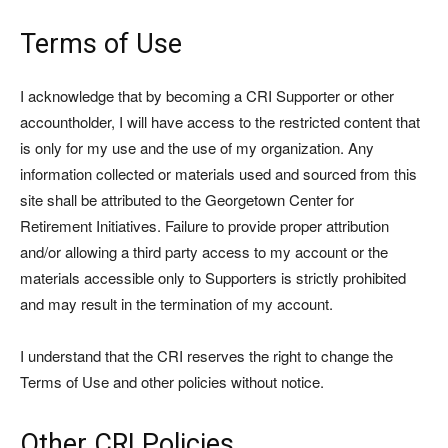
Terms of Use
I acknowledge that by becoming a CRI Supporter or other
accountholder, I will have access to the restricted content that
is only for my use and the use of my organization. Any
information collected or materials used and sourced from this
site shall be attributed to the Georgetown Center for
Retirement Initiatives. Failure to provide proper attribution
and/or allowing a third party access to my account or the
materials accessible only to Supporters is strictly prohibited
and may result in the termination of my account.
I understand that the CRI reserves the right to change the
Terms of Use and other policies without notice.
Other CRI Policies