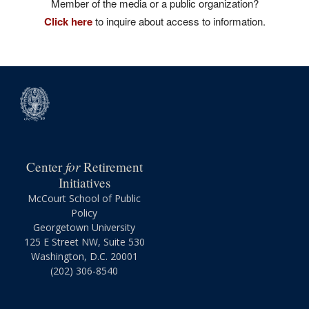
Member of the media or a public organization?
Click here
to inquire about access to information.
for
Center
Retirement
Initiatives
McCourt School of Public
Policy
Georgetown University
125 E Street NW, Suite 530
Washington, D.C. 20001
(202) 306-8540