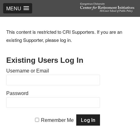
MENU
This content is restricted to CRI Supporters. If you are an
existing Supporter, please log in.
Existing Users Log In
Username or Email
Password
Remember Me