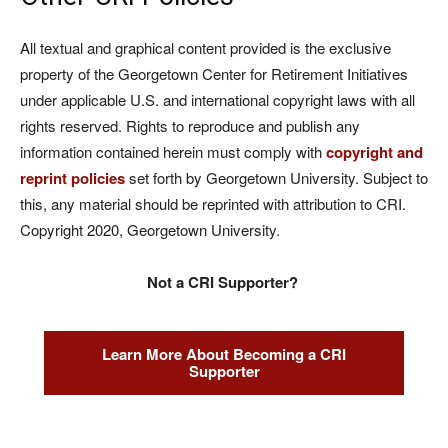
All textual and graphical content provided is the exclusive
property of the Georgetown Center for Retirement Initiatives
under applicable U.S. and international copyright laws with all
rights reserved. Rights to reproduce and publish any
information contained herein must comply with
copyright and
reprint policies
set forth by Georgetown University. Subject to
this, any material should be reprinted with attribution to CRI.
Copyright 2020, Georgetown University.
Not a CRI Supporter?
Learn More About Becoming a CRI
Supporter