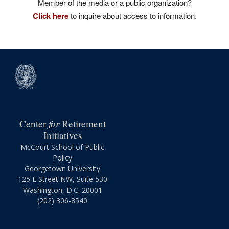
Member of the media or a public organization?
Click here
to inquire about access to information.
for
Center
Retirement
Initiatives
McCourt School of Public
Policy
Georgetown University
125 E Street NW, Suite 530
Washington, D.C. 20001
(202) 306-8540