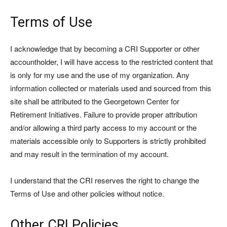
Terms of Use
I acknowledge that by becoming a CRI Supporter or other
accountholder, I will have access to the restricted content that
is only for my use and the use of my organization. Any
information collected or materials used and sourced from this
site shall be attributed to the Georgetown Center for
Retirement Initiatives. Failure to provide proper attribution
and/or allowing a third party access to my account or the
materials accessible only to Supporters is strictly prohibited
and may result in the termination of my account.
I understand that the CRI reserves the right to change the
Terms of Use and other policies without notice.
Other CRI Policies