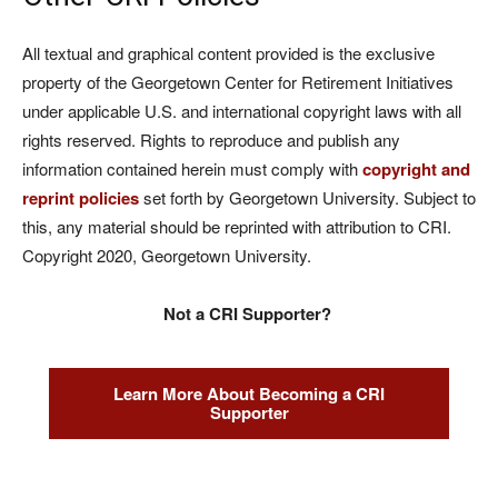
All textual and graphical content provided is the exclusive
property of the Georgetown Center for Retirement Initiatives
under applicable U.S. and international copyright laws with all
rights reserved. Rights to reproduce and publish any
information contained herein must comply with
copyright and
reprint policies
set forth by Georgetown University. Subject to
this, any material should be reprinted with attribution to CRI.
Copyright 2020, Georgetown University.
Not a CRI Supporter?
Learn More About Becoming a CRI
Supporter