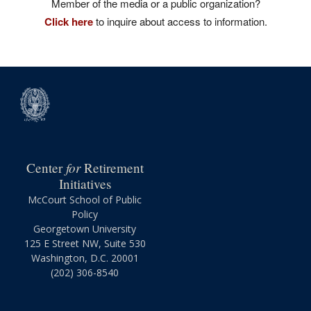
Member of the media or a public organization?
Click here
to inquire about access to information.
for
Center
Retirement
Initiatives
McCourt School of Public
Policy
Georgetown University
125 E Street NW, Suite 530
Washington, D.C. 20001
(202) 306-8540