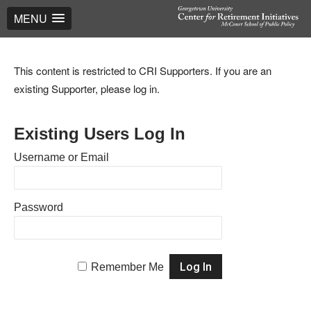
MENU
This content is restricted to CRI Supporters. If you are an
existing Supporter, please log in.
Existing Users Log In
Username or Email
Password
Remember Me