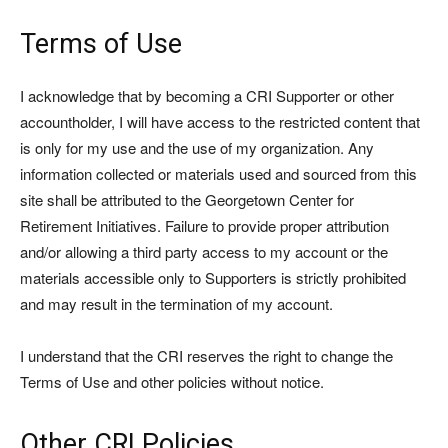
Terms of Use
I acknowledge that by becoming a CRI Supporter or other
accountholder, I will have access to the restricted content that
is only for my use and the use of my organization. Any
information collected or materials used and sourced from this
site shall be attributed to the Georgetown Center for
Retirement Initiatives. Failure to provide proper attribution
and/or allowing a third party access to my account or the
materials accessible only to Supporters is strictly prohibited
and may result in the termination of my account.
I understand that the CRI reserves the right to change the
Terms of Use and other policies without notice.
Other CRI Policies