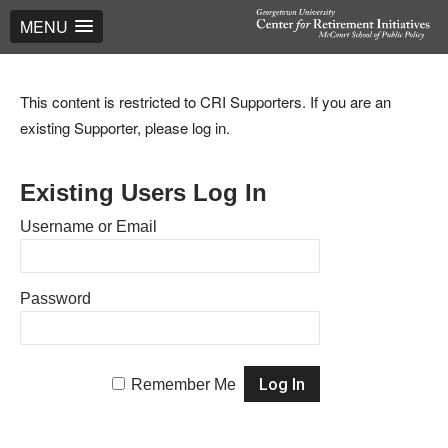
MENU
This content is restricted to CRI Supporters. If you are an
existing Supporter, please log in.
Existing Users Log In
Username or Email
Password
Remember Me