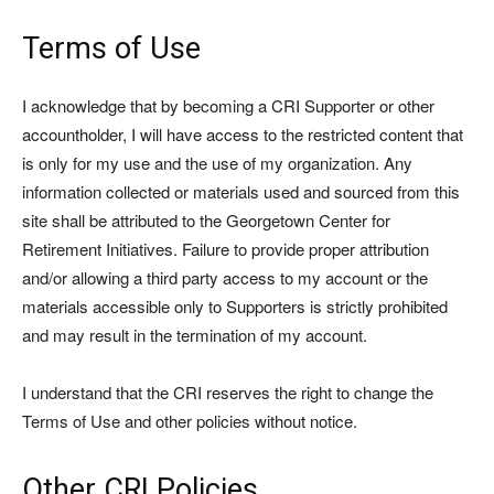
Terms of Use
I acknowledge that by becoming a CRI Supporter or other
accountholder, I will have access to the restricted content that
is only for my use and the use of my organization. Any
information collected or materials used and sourced from this
site shall be attributed to the Georgetown Center for
Retirement Initiatives. Failure to provide proper attribution
and/or allowing a third party access to my account or the
materials accessible only to Supporters is strictly prohibited
and may result in the termination of my account.
I understand that the CRI reserves the right to change the
Terms of Use and other policies without notice.
Other CRI Policies