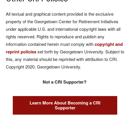
All textual and graphical content provided is the exclusive
property of the Georgetown Center for Retirement Initiatives
under applicable U.S. and international copyright laws with all
rights reserved. Rights to reproduce and publish any
information contained herein must comply with
copyright and
reprint policies
set forth by Georgetown University. Subject to
this, any material should be reprinted with attribution to CRI.
Copyright 2020, Georgetown University.
Not a CRI Supporter?
Learn More About Becoming a CRI
Supporter