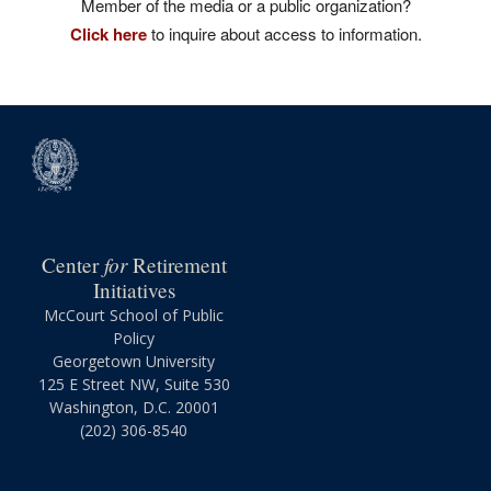
Member of the media or a public organization?
Click here
to inquire about access to information.
for
Center
Retirement
Initiatives
McCourt School of Public
Policy
Georgetown University
125 E Street NW, Suite 530
Washington, D.C. 20001
(202) 306-8540