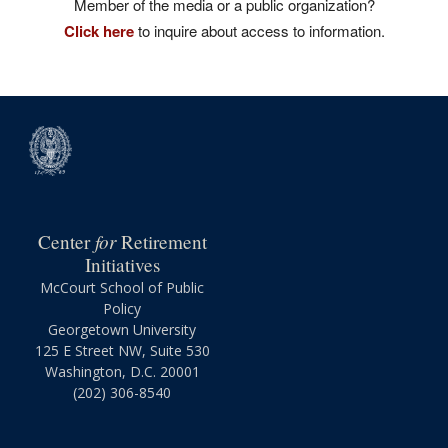
Member of the media or a public organization?
Click here
to inquire about access to information.
for
Center
Retirement
Initiatives
McCourt School of Public
Policy
Georgetown University
125 E Street NW, Suite 530
Washington, D.C. 20001
(202) 306-8540