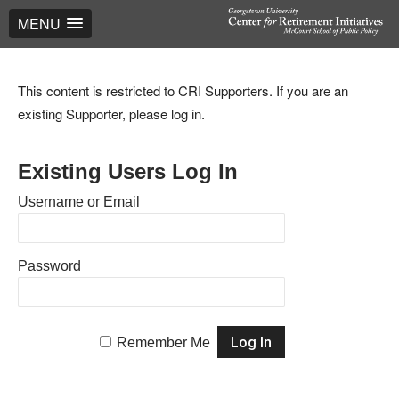
MENU
This content is restricted to CRI Supporters. If you are an
existing Supporter, please log in.
Existing Users Log In
Username or Email
Password
Remember Me