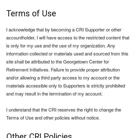
Terms of Use
I acknowledge that by becoming a CRI Supporter or other
accountholder, I will have access to the restricted content that
is only for my use and the use of my organization. Any
information collected or materials used and sourced from this
site shall be attributed to the Georgetown Center for
Retirement Initiatives. Failure to provide proper attribution
and/or allowing a third party access to my account or the
materials accessible only to Supporters is strictly prohibited
and may result in the termination of my account.
I understand that the CRI reserves the right to change the
Terms of Use and other policies without notice.
Other CRI Policies