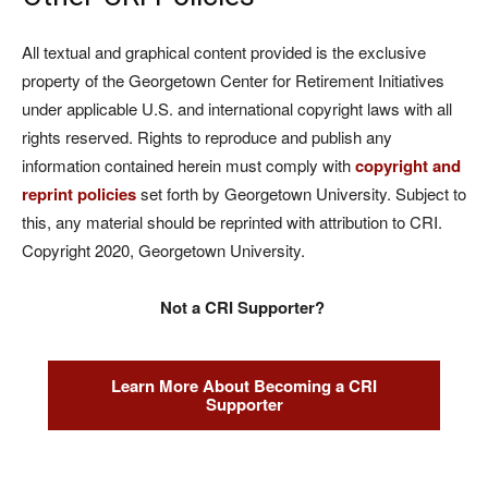
All textual and graphical content provided is the exclusive
property of the Georgetown Center for Retirement Initiatives
under applicable U.S. and international copyright laws with all
rights reserved. Rights to reproduce and publish any
information contained herein must comply with
copyright and
reprint policies
set forth by Georgetown University. Subject to
this, any material should be reprinted with attribution to CRI.
Copyright 2020, Georgetown University.
Not a CRI Supporter?
Learn More About Becoming a CRI
Supporter