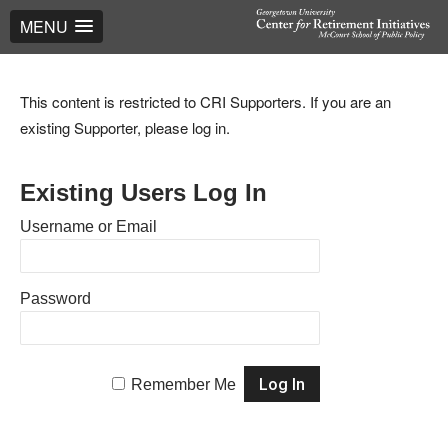
MENU
This content is restricted to CRI Supporters. If you are an
existing Supporter, please log in.
Existing Users Log In
Username or Email
Password
Remember Me