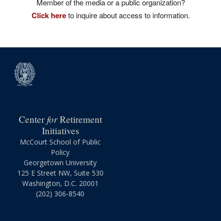
Member of the media or a public organization?
Click here
to inquire about access to information.
for
Center
Retirement
Initiatives
McCourt School of Public
Policy
Georgetown University
125 E Street NW, Suite 530
Washington, D.C. 20001
(202) 306-8540