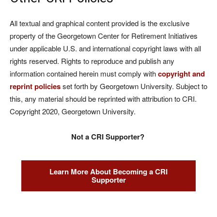
All textual and graphical content provided is the exclusive
property of the Georgetown Center for Retirement Initiatives
under applicable U.S. and international copyright laws with all
rights reserved. Rights to reproduce and publish any
information contained herein must comply with
copyright and
reprint policies
set forth by Georgetown University. Subject to
this, any material should be reprinted with attribution to CRI.
Copyright 2020, Georgetown University.
Not a CRI Supporter?
Learn More About Becoming a CRI
Supporter