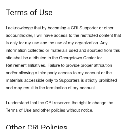
Terms of Use
I acknowledge that by becoming a CRI Supporter or other
accountholder, I will have access to the restricted content that
is only for my use and the use of my organization. Any
information collected or materials used and sourced from this
site shall be attributed to the Georgetown Center for
Retirement Initiatives. Failure to provide proper attribution
and/or allowing a third party access to my account or the
materials accessible only to Supporters is strictly prohibited
and may result in the termination of my account.
I understand that the CRI reserves the right to change the
Terms of Use and other policies without notice.
Other CRI Policies