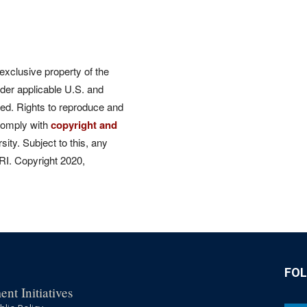
 exclusive property of the
der applicable U.S. and
rved. Rights to reproduce and
comply with
copyright and
ity. Subject to this, any
CRI. Copyright 2020,
FO
nt Initiatives