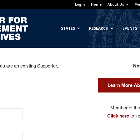
Login
Home
About Us
Me
Georgetown
STATES
RESEARCH
EVENTS
you are an existing Supporter,
No
Center
Learn More Ab
for
Member of the 
Click here
to in