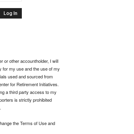
Retirement
Initiatives
or other accountholder, I will
ly for my use and the use of my
rials used and sourced from
nter for Retirement Initiatives.
wing a third party access to my
rters is strictly prohibited
.
 change the Terms of Use and