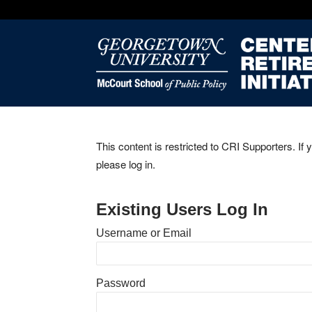
This content is restricted to CRI Supporters. If 
please log in.
Existing Users Log In
Username or Email
Password