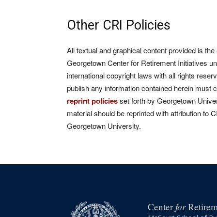
Other CRI Policies
All textual and graphical content provided is the
Georgetown Center for Retirement Initiatives un
international copyright laws with all rights rese
publish any information contained herein must 
reprint policies
set forth by Georgetown Univers
material should be reprinted with attribution to 
Georgetown University.
for
Center
Retireme