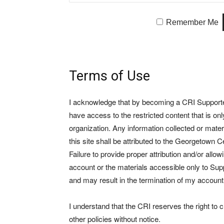
Remember Me
Terms of Use
I acknowledge that by becoming a CRI Supporter 
have access to the restricted content that is on
organization. Any information collected or mate
this site shall be attributed to the Georgetown Ce
Failure to provide proper attribution and/or allo
account or the materials accessible only to Suppo
and may result in the termination of my account
I understand that the CRI reserves the right to
other policies without notice.