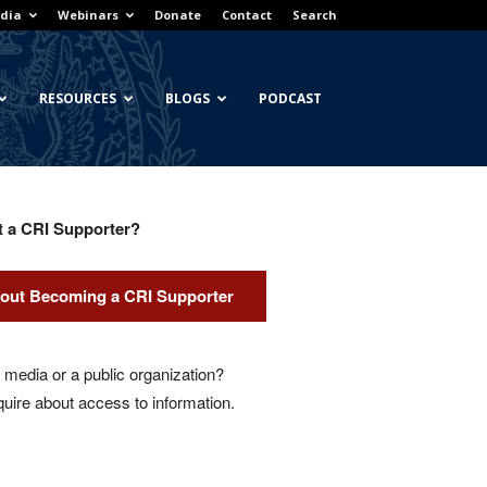
dia
Webinars
Donate
Contact
Search
RESOURCES
BLOGS
PODCAST
t a CRI Supporter?
out Becoming a CRI Supporter
media or a public organization?
quire about access to information.