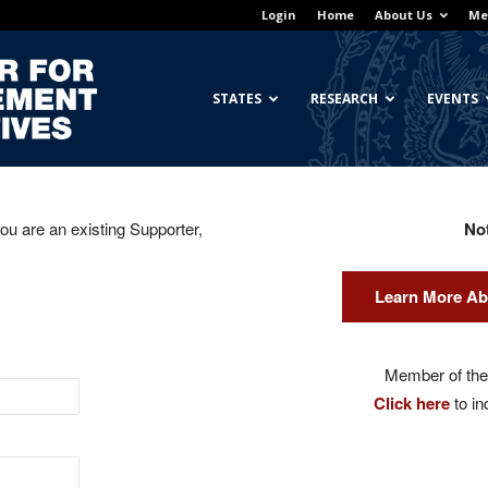
Login
Home
About Us
Me
Georgetown
STATES
RESEARCH
EVENTS
you are an existing Supporter,
No
Center
Learn More Ab
for
Member of the 
Click here
to in