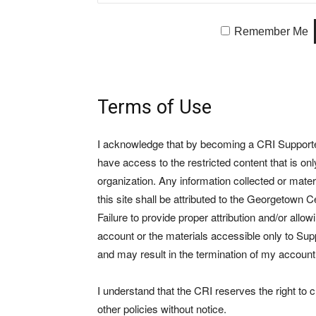
Remember Me
Terms of Use
I acknowledge that by becoming a CRI Supporter 
have access to the restricted content that is on
organization. Any information collected or mate
this site shall be attributed to the Georgetown Ce
Failure to provide proper attribution and/or allo
account or the materials accessible only to Suppo
and may result in the termination of my account
I understand that the CRI reserves the right to
other policies without notice.