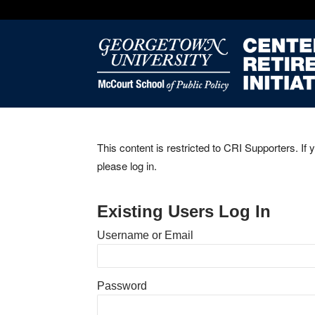
This content is restricted to CRI Supporters. If 
please log in.
Existing Users Log In
Username or Email
Password