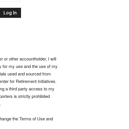
Retirement
Initiatives
or other accountholder, I will
ly for my use and the use of my
rials used and sourced from
nter for Retirement Initiatives.
wing a third party access to my
rters is strictly prohibited
.
 change the Terms of Use and