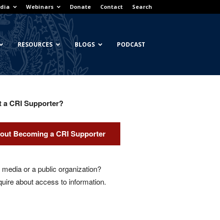
dia
Webinars
Donate
Contact
Search
RESOURCES
BLOGS
PODCAST
t a CRI Supporter?
out Becoming a CRI Supporter
media or a public organization?
quire about access to information.