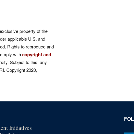
 exclusive property of the
der applicable U.S. and
rved. Rights to reproduce and
comply with
copyright and
ity. Subject to this, any
CRI. Copyright 2020,
FO
nt Initiatives