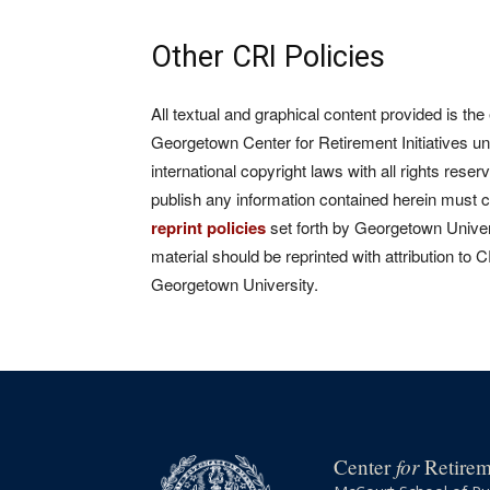
Other CRI Policies
All textual and graphical content provided is the
Georgetown Center for Retirement Initiatives un
international copyright laws with all rights rese
publish any information contained herein must 
reprint policies
set forth by Georgetown Univers
material should be reprinted with attribution to 
Georgetown University.
for
Center
Retireme