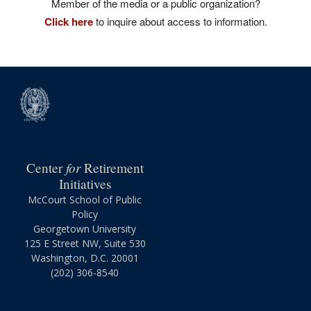
Member of the media or a public organization?
Click here
to inquire about access to information.
for
Center
Retirement
Initiatives
McCourt School of Public
Policy
Georgetown University
125 E Street NW, Suite 530
Washington, D.C. 20001
(202) 306-8540