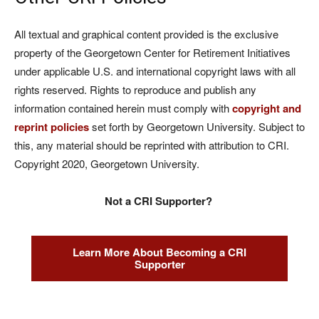
All textual and graphical content provided is the exclusive
property of the Georgetown Center for Retirement Initiatives
under applicable U.S. and international copyright laws with all
rights reserved. Rights to reproduce and publish any
information contained herein must comply with
copyright and
reprint policies
set forth by Georgetown University. Subject to
this, any material should be reprinted with attribution to CRI.
Copyright 2020, Georgetown University.
Not a CRI Supporter?
Learn More About Becoming a CRI
Supporter