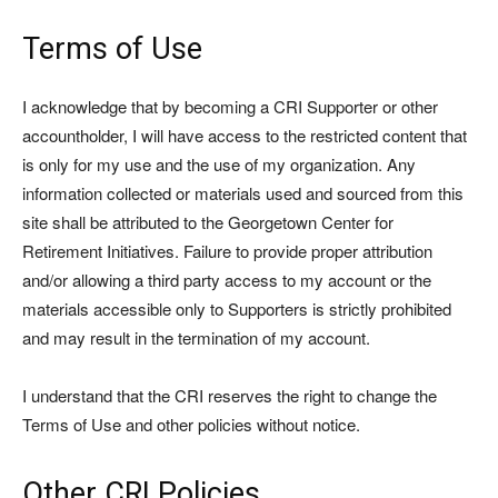
Terms of Use
I acknowledge that by becoming a CRI Supporter or other
accountholder, I will have access to the restricted content that
is only for my use and the use of my organization. Any
information collected or materials used and sourced from this
site shall be attributed to the Georgetown Center for
Retirement Initiatives. Failure to provide proper attribution
and/or allowing a third party access to my account or the
materials accessible only to Supporters is strictly prohibited
and may result in the termination of my account.
I understand that the CRI reserves the right to change the
Terms of Use and other policies without notice.
Other CRI Policies