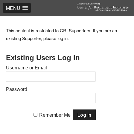
MENU
This content is restricted to CRI Supporters. If you are an
existing Supporter, please log in.
Existing Users Log In
Username or Email
Password
Remember Me