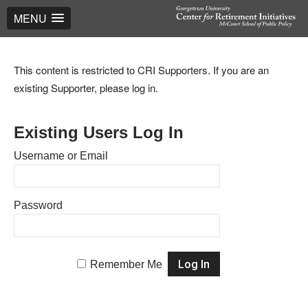
MENU
This content is restricted to CRI Supporters. If you are an
existing Supporter, please log in.
Existing Users Log In
Username or Email
Password
Remember Me