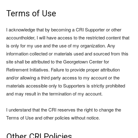
Terms of Use
I acknowledge that by becoming a CRI Supporter or other
accountholder, I will have access to the restricted content that
is only for my use and the use of my organization. Any
information collected or materials used and sourced from this
site shall be attributed to the Georgetown Center for
Retirement Initiatives. Failure to provide proper attribution
and/or allowing a third party access to my account or the
materials accessible only to Supporters is strictly prohibited
and may result in the termination of my account.
I understand that the CRI reserves the right to change the
Terms of Use and other policies without notice.
Other CRI Policies