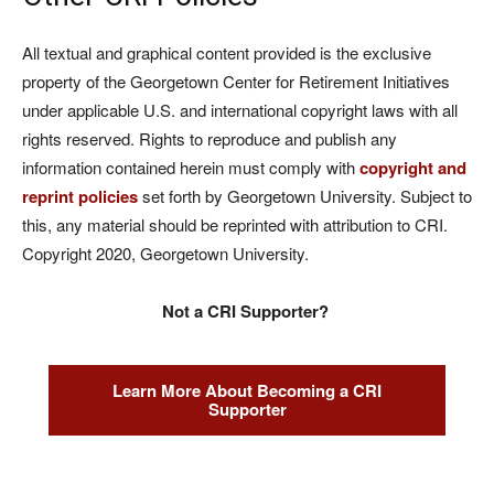
All textual and graphical content provided is the exclusive
property of the Georgetown Center for Retirement Initiatives
under applicable U.S. and international copyright laws with all
rights reserved. Rights to reproduce and publish any
information contained herein must comply with
copyright and
reprint policies
set forth by Georgetown University. Subject to
this, any material should be reprinted with attribution to CRI.
Copyright 2020, Georgetown University.
Not a CRI Supporter?
Learn More About Becoming a CRI
Supporter