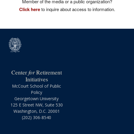
Member of the media or a public organization?
Click here
to inquire about access to information.
for
Center
Retirement
Initiatives
McCourt School of Public
Policy
Georgetown University
125 E Street NW, Suite 530
Washington, D.C. 20001
(202) 306-8540