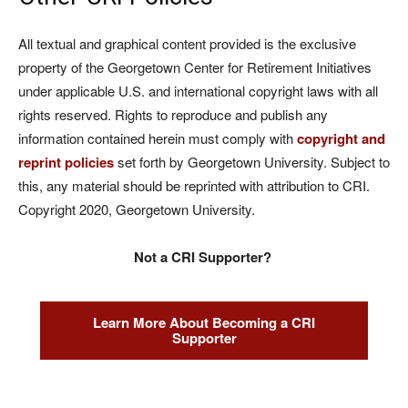
All textual and graphical content provided is the exclusive
property of the Georgetown Center for Retirement Initiatives
under applicable U.S. and international copyright laws with all
rights reserved. Rights to reproduce and publish any
information contained herein must comply with
copyright and
reprint policies
set forth by Georgetown University. Subject to
this, any material should be reprinted with attribution to CRI.
Copyright 2020, Georgetown University.
Not a CRI Supporter?
Learn More About Becoming a CRI
Supporter