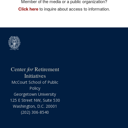
Member of the media or a public organization?
Click here
to inquire about access to information.
for
Center
Retirement
Initiatives
McCourt School of Public
Policy
Georgetown University
125 E Street NW, Suite 530
Washington, D.C. 20001
(202) 306-8540