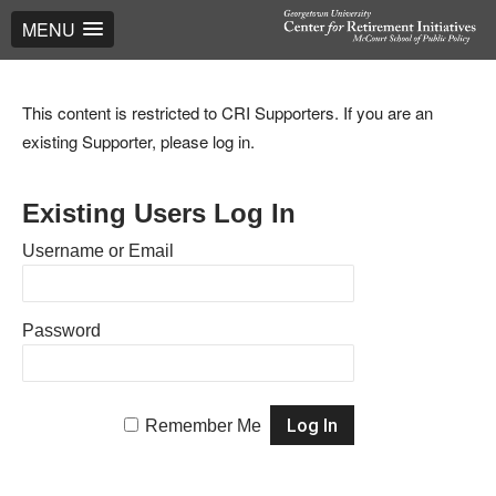
MENU
This content is restricted to CRI Supporters. If you are an
existing Supporter, please log in.
Existing Users Log In
Username or Email
Password
Remember Me