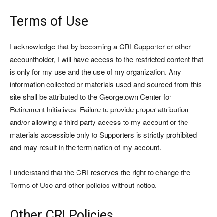
Terms of Use
I acknowledge that by becoming a CRI Supporter or other
accountholder, I will have access to the restricted content that
is only for my use and the use of my organization. Any
information collected or materials used and sourced from this
site shall be attributed to the Georgetown Center for
Retirement Initiatives. Failure to provide proper attribution
and/or allowing a third party access to my account or the
materials accessible only to Supporters is strictly prohibited
and may result in the termination of my account.
I understand that the CRI reserves the right to change the
Terms of Use and other policies without notice.
Other CRI Policies