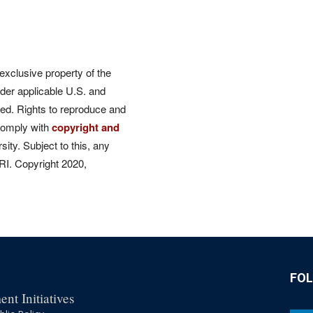
 exclusive property of the
der applicable U.S. and
rved. Rights to reproduce and
comply with
copyright and
ity. Subject to this, any
CRI. Copyright 2020,
FO
nt Initiatives