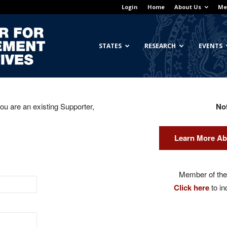
Login
Home
About Us
Me
Georgetown
STATES
RESEARCH
EVENTS
you are an existing Supporter,
No
Center
Learn More Ab
for
Member of the 
Click here
to in