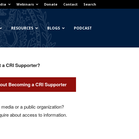
dia
Webinars
Donate
Contact
Search
RESOURCES
BLOGS
PODCAST
t a CRI Supporter?
out Becoming a CRI Supporter
media or a public organization?
quire about access to information.