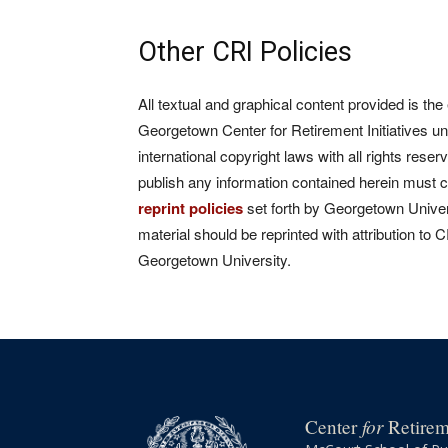
Other CRI Policies
All textual and graphical content provided is the
Georgetown Center for Retirement Initiatives un
international copyright laws with all rights rese
publish any information contained herein must 
reprint policies
set forth by Georgetown Univers
material should be reprinted with attribution to 
Georgetown University.
for
Center
Retireme