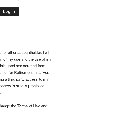
Retirement
Initiatives
or other accountholder, I will
ly for my use and the use of my
rials used and sourced from
nter for Retirement Initiatives.
wing a third party access to my
rters is strictly prohibited
.
 change the Terms of Use and