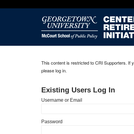
This content is restricted to CRI Supporters. If 
please log in.
Existing Users Log In
Username or Email
Password