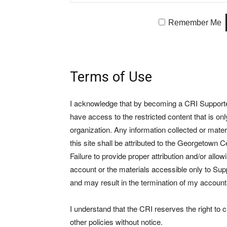
Remember Me
Terms of Use
I acknowledge that by becoming a CRI Supporter 
have access to the restricted content that is on
organization. Any information collected or mate
this site shall be attributed to the Georgetown Ce
Failure to provide proper attribution and/or allo
account or the materials accessible only to Suppo
and may result in the termination of my account
I understand that the CRI reserves the right to
other policies without notice.