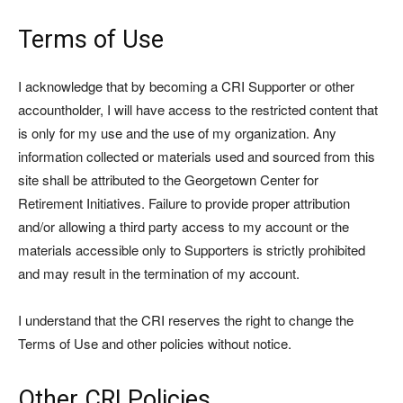
Terms of Use
I acknowledge that by becoming a CRI Supporter or other
accountholder, I will have access to the restricted content that
is only for my use and the use of my organization. Any
information collected or materials used and sourced from this
site shall be attributed to the Georgetown Center for
Retirement Initiatives. Failure to provide proper attribution
and/or allowing a third party access to my account or the
materials accessible only to Supporters is strictly prohibited
and may result in the termination of my account.
I understand that the CRI reserves the right to change the
Terms of Use and other policies without notice.
Other CRI Policies