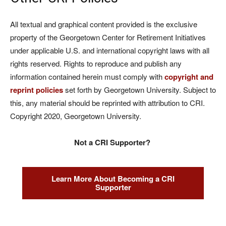
All textual and graphical content provided is the exclusive
property of the Georgetown Center for Retirement Initiatives
under applicable U.S. and international copyright laws with all
rights reserved. Rights to reproduce and publish any
information contained herein must comply with
copyright and
reprint policies
set forth by Georgetown University. Subject to
this, any material should be reprinted with attribution to CRI.
Copyright 2020, Georgetown University.
Not a CRI Supporter?
Learn More About Becoming a CRI
Supporter