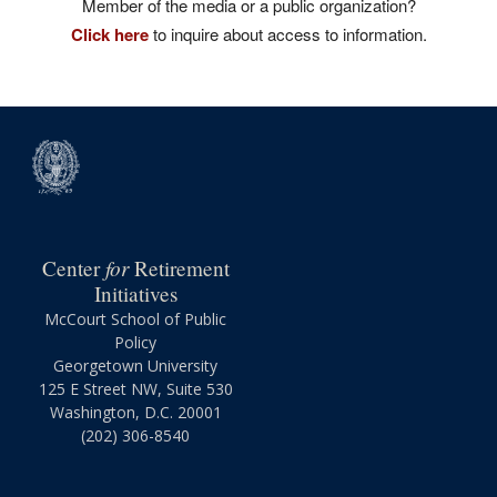
Member of the media or a public organization?
Click here
to inquire about access to information.
for
Center
Retirement
Initiatives
McCourt School of Public
Policy
Georgetown University
125 E Street NW, Suite 530
Washington, D.C. 20001
(202) 306-8540