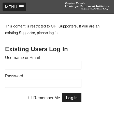
MENU
This content is restricted to CRI Supporters. If you are an
existing Supporter, please log in.
Existing Users Log In
Username or Email
Password
Remember Me